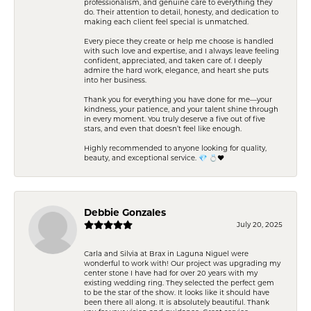
professionalism, and genuine care to everything they
do. Their attention to detail, honesty, and dedication to
making each client feel special is unmatched.
Every piece they create or help me choose is handled
with such love and expertise, and I always leave feeling
confident, appreciated, and taken care of. I deeply
admire the hard work, elegance, and heart she puts
into her business.
Thank you for everything you have done for me—your
kindness, your patience, and your talent shine through
in every moment. You truly deserve a five out of five
stars, and even that doesn’t feel like enough.
Highly recommended to anyone looking for quality,
beauty, and exceptional service. 💎 💍❤️
Debbie Gonzales
July 20, 2025
Carla and Silvia at Brax in Laguna Niguel were
wonderful to work with! Our project was upgrading my
center stone I have had for over 20 years with my
existing wedding ring. They selected the perfect gem
to be the star of the show. It looks like it should have
been there all along. It is absolutely beautiful. Thank