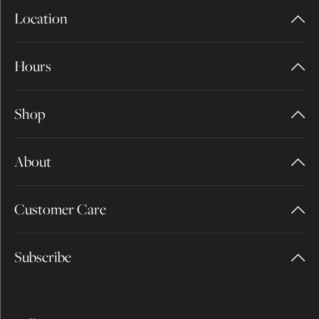
Location
Hours
Shop
About
Customer Care
Subscribe