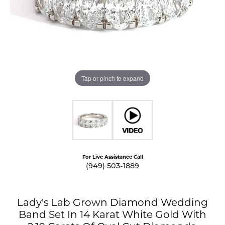
Tap or pinch to expand
For Live Assistance Call
(949) 503-1889
Lady's Lab Grown Diamond Wedding
Band Set In 14 Karat White Gold With