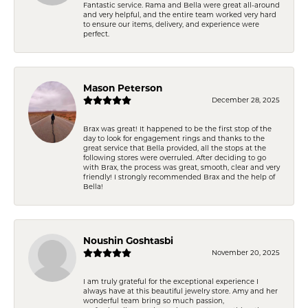
Fantastic service. Rama and Bella were great all-around
and very helpful, and the entire team worked very hard
to ensure our items, delivery, and experience were
perfect.
Mason Peterson
December 28, 2025
Brax was great! It happened to be the first stop of the
day to look for engagement rings and thanks to the
great service that Bella provided, all the stops at the
following stores were overruled. After deciding to go
with Brax, the process was great, smooth, clear and very
friendly! I strongly recommended Brax and the help of
Bella!
Noushin Goshtasbi
November 20, 2025
I am truly grateful for the exceptional experience I
always have at this beautiful jewelry store. Amy and her
wonderful team bring so much passion,