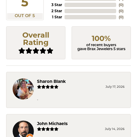
5
3 Star
(
0
)
2 Star
(
0
)
OUT OF 5
1 Star
(
0
)
Overall
100%
Rating
of recent buyers
gave Brax Jewelers 5 stars
Sharon Blank
July 17, 2026
-
John Michaels
July 14, 2026