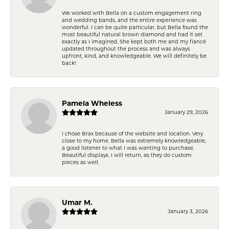
We worked with Bella on a custom engagement ring
and wedding bands, and the entire experience was
wonderful. I can be quite particular, but Bella found the
most beautiful natural brown diamond and had it set
exactly as I imagined. She kept both me and my fiancé
updated throughout the process and was always
upfront, kind, and knowledgeable. We will definitely be
back!
Pamela Wheless
January 29, 2026
I chose Brax because of the website and location. Very
close to my home. Bella was extremely knowledgeable,
a good listener to what I was wanting to purchase.
Beautiful displays. I will return, as they do custom
pieces as well.
Umar M.
January 3, 2026