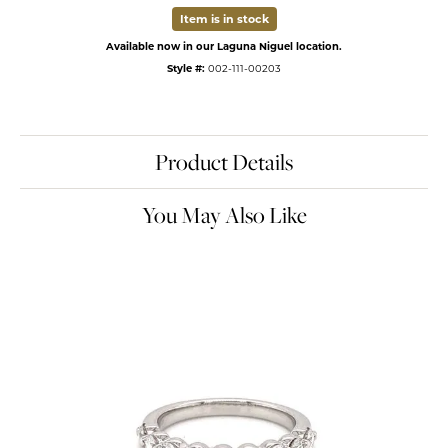
Item is in stock
Available now in our Laguna Niguel location.
Style #:
002-111-00203
Product Details
You May Also Like