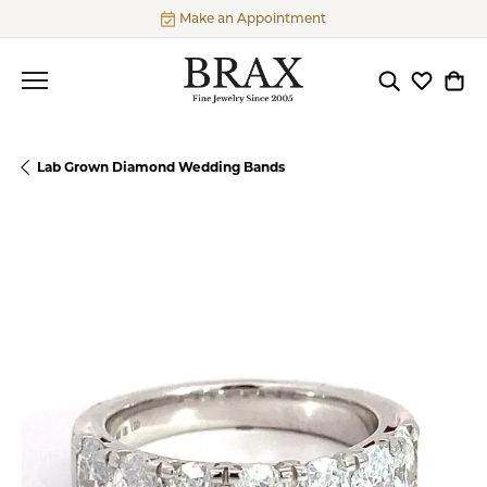
Make an Appointment
Toggle Searc
Toggle My
Togg
Lab Grown Diamond Wedding Bands