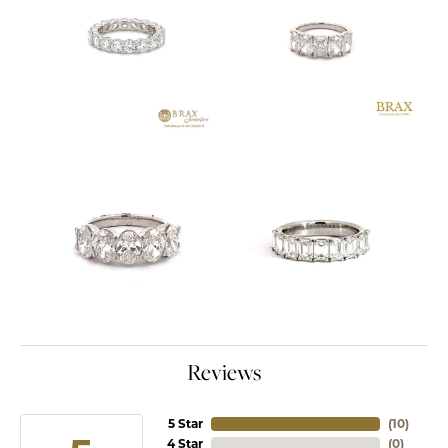
Reviews
5 Star
(
10
)
4 Star
(
0
)