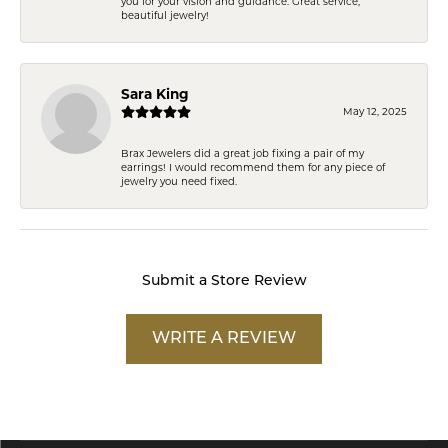
you for your vision and guidance. Great service,
beautiful jewelry!
Sara King
May 12, 2025
Brax Jewelers did a great job fixing a pair of my
earrings! I would recommend them for any piece of
jewelry you need fixed.
Submit a Store Review
WRITE A REVIEW