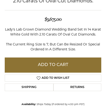
2.10 Carats Of Oval Cut Diamonds.
$3,675.00
Lady's Lab Grown Diamond Wedding Band Set In 14 Karat
White Gold With 2.10 Carats Of Oval Cut Diamonds.
The Current Ring Size Is 7, But Can Be Resized Or Special
Ordered In A Different Size.
ADD TO CART
ADD TO WISH LIST
SHIPPING
RETURNS
Availability:
Ships Today (if ordered by 4:00 pm PST)