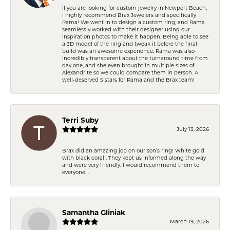
If you are looking for custom jewelry in Newport Beach,
I highly recommend Brax Jewelers and specifically
Rama! We went in to design a custom ring, and Rama
seamlessly worked with their designer using our
inspiration photos to make it happen. Being able to see
a 3D model of the ring and tweak it before the final
build was an awesome experience. Rama was also
incredibly transparent about the turnaround time from
day one, and she even brought in multiple sizes of
Alexandrite so we could compare them in person. A
well-deserved 5 stars for Rama and the Brax team!
Terri Suby
July 13, 2026
Brax did an amazing job on our son’s ring! White gold
with black coral . They kept us informed along the way
and were very friendly. I would recommend them to
everyone. .
Samantha Gliniak
March 19, 2026