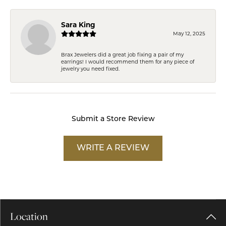
Sara King
May 12, 2025
Brax Jewelers did a great job fixing a pair of my
earrings! I would recommend them for any piece of
jewelry you need fixed.
Submit a Store Review
WRITE A REVIEW
Location