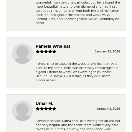
wonderful. I can be quite particular, but Bella found the
most beautiful natural brown diamond and had it set
exactly as I imagined. She kept both me and my fiancé
updated throughout the process and was always
upfront, kind, and knowledgeable. We will definitely be
back!
Pamela Wheless
January 29, 2026
I chose Brax because of the website and location. Very
close to my home. Bella was extremely knowledgeable,
a good listener to what I was wanting to purchase.
Beautiful displays. I will return, as they do custom
pieces as well.
Umar M.
January 3, 2026
Fantastic service. Rama and Bella were great all-around
and very helpful, and the entire team worked very hard
to ensure our items, delivery, and experience were