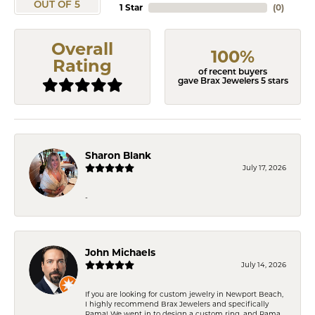
OUT OF 5
1 Star
(
0
)
Overall
100%
Rating
of recent buyers
gave Brax Jewelers 5 stars
Sharon Blank
July 17, 2026
-
John Michaels
July 14, 2026
If you are looking for custom jewelry in Newport Beach,
I highly recommend Brax Jewelers and specifically
Rama! We went in to design a custom ring, and Rama