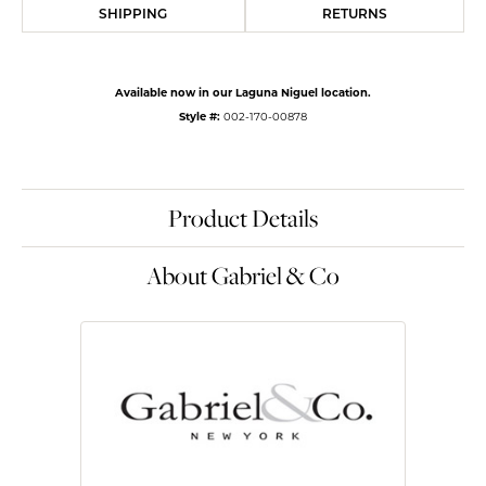
SHIPPING
RETURNS
Available now in our Laguna Niguel location.
Style #:
002-170-00878
Product Details
About Gabriel & Co