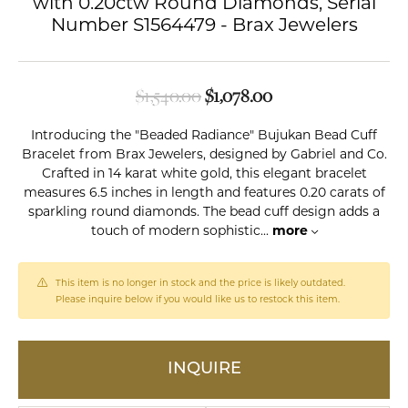
with 0.20ctw Round Diamonds, Serial
Number S1564479 - Brax Jewelers
Original price: $1,5
$1,540.00
$1,078.00
Introducing the "Beaded Radiance" Bujukan Bead Cuff
Bracelet from Brax Jewelers, designed by Gabriel and Co.
Crafted in 14 karat white gold, this elegant bracelet
measures 6.5 inches in length and features 0.20 carats of
sparkling round diamonds. The bead cuff design adds a
touch of modern sophistic
...
more
This item is no longer in stock and the price is likely outdated.
Please inquire below if you would like us to restock this item.
INQUIRE