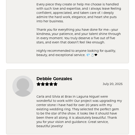
Every piece they create or help me choose is handled
with such love and expertise, and I always leave feeling
confident, appreciated, and taken care of. I deeply
admire the hard work, elegance, and heart she puts
into her business.
Thank you for everything you have done for me—your
kindness, your patience, and your talent shine through
in every moment. You truly deserve a five out of five
stars, and even that doesn’t feel like enough.
Highly recommended to anyone looking for quality,
beauty, and exceptional service. 💎 💍❤️
Debbie Gonzales
July 20, 2025
Carla and Silvia at Brax in Laguna Niguel were
wonderful to work with! Our project was upgrading my
center stone I have had for over 20 years with my
existing wedding ring. They selected the perfect gem
to be the star of the show. It looks like it should have
been there all along. It is absolutely beautiful. Thank
you for your vision and guidance. Great service,
beautiful jewelry!