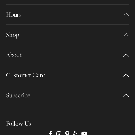
Hours
Shop
About
Customer Care
Subscribe
Follow Us