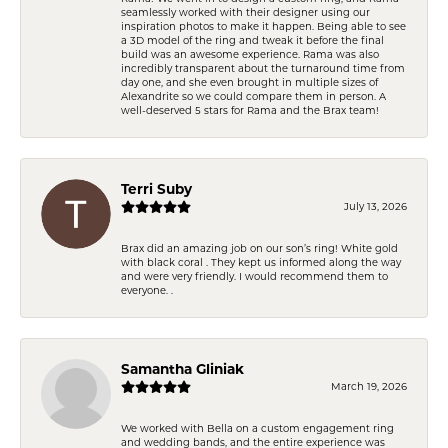
seamlessly worked with their designer using our
inspiration photos to make it happen. Being able to see
a 3D model of the ring and tweak it before the final
build was an awesome experience. Rama was also
incredibly transparent about the turnaround time from
day one, and she even brought in multiple sizes of
Alexandrite so we could compare them in person. A
well-deserved 5 stars for Rama and the Brax team!
Terri Suby
July 13, 2026
Brax did an amazing job on our son’s ring! White gold
with black coral . They kept us informed along the way
and were very friendly. I would recommend them to
everyone. .
Samantha Gliniak
March 19, 2026
We worked with Bella on a custom engagement ring
and wedding bands, and the entire experience was