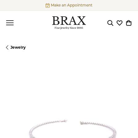
Make an Appointment
Toggle Searc
Toggle My
Togg
Jewelry