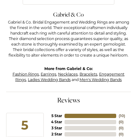
Gabriel & Co
Gabriel & Co. Bridal Engagement and Wedding Rings are among
the finest in the world. Their exceptional craftsmen individually
handcraft each ring with careful attention to detail and styling.
Their diamond selection process guarantees superior quality, as
each stone is thoroughly examined by an expert gemologist.
Their bridal collections offer a variety of styles, as well as the
flexibility to alter elements in order to create a unique heirloom.
More from Gabriel & Co:
Fashion Rings
,
Earrings
,
Necklaces
,
Bracelets
,
Engagement
Rings
,
Ladies Wedding Bands
and
Men's Wedding Bands
Reviews
5 Star
(
10
)
5
4 Star
(
0
)
3 Star
(
0
)
2 Star
(
0
)