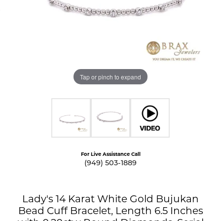
Tap or pinch to expand
For Live Assistance Call
(949) 503-1889
Lady's 14 Karat White Gold Bujukan
Bead Cuff Bracelet, Length 6.5 Inches