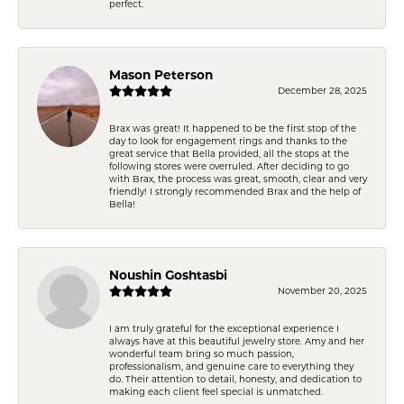
perfect.
Mason Peterson
December 28, 2025
Brax was great! It happened to be the first stop of the
day to look for engagement rings and thanks to the
great service that Bella provided, all the stops at the
following stores were overruled. After deciding to go
with Brax, the process was great, smooth, clear and very
friendly! I strongly recommended Brax and the help of
Bella!
Noushin Goshtasbi
November 20, 2025
I am truly grateful for the exceptional experience I
always have at this beautiful jewelry store. Amy and her
wonderful team bring so much passion,
professionalism, and genuine care to everything they
do. Their attention to detail, honesty, and dedication to
making each client feel special is unmatched.