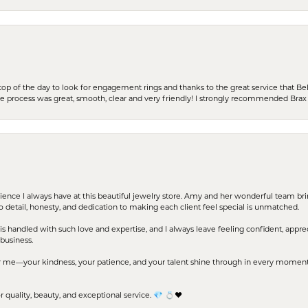
stop of the day to look for engagement rings and thanks to the great service that Bel
the process was great, smooth, clear and very friendly! I strongly recommended Brax 
erience I always have at this beautiful jewelry store. Amy and her wonderful team b
to detail, honesty, and dedication to making each client feel special is unmatched.
s handled with such love and expertise, and I always leave feeling confident, apprec
business.
me—your kindness, your patience, and your talent shine through in every moment. Yo
uality, beauty, and exceptional service. 💎 💍❤️