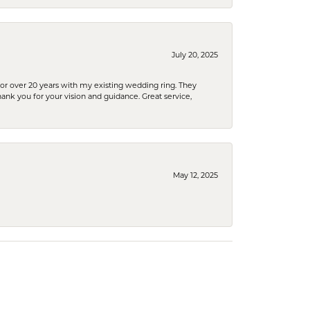
July 20, 2025
or over 20 years with my existing wedding ring. They
Thank you for your vision and guidance. Great service,
May 12, 2025