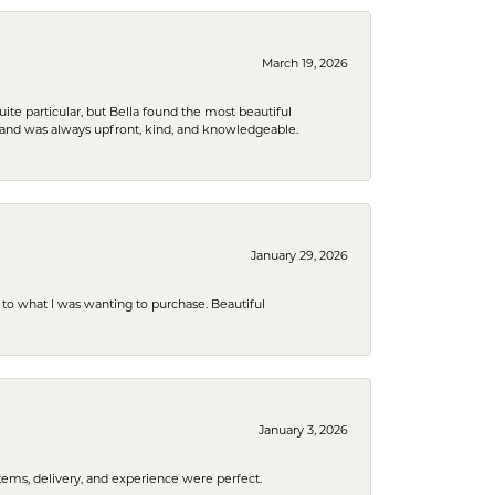
March 19, 2026
e particular, but Bella found the most beautiful
 and was always upfront, kind, and knowledgeable.
January 29, 2026
to what I was wanting to purchase. Beautiful
January 3, 2026
tems, delivery, and experience were perfect.