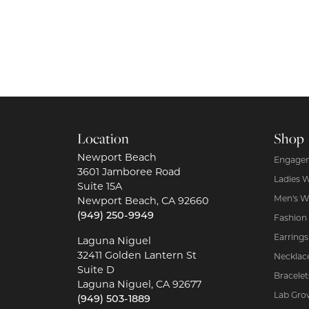
Location
Shop
Newport Beach
Engagem
3601 Jamboree Road
Ladies 
Suite 15A
Men's W
Newport Beach, CA 92660
(949) 250-9949
Fashion
Earrings
Laguna Niguel
32411 Golden Lantern St
Necklac
Suite D
Bracelet
Laguna Niguel, CA 92677
Lab Gro
(949) 503-1889