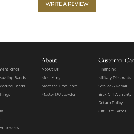
WRITE A REVIEW
About
Customer Ca
ent Rings
About Us
Financing
Wedding Bands
Meet Amy
Military Discounts
edding Bands
Meet the Brax Team
Service & Repair
 Rings
Master IJO Jeweler
Brax Girl Warranty
Return Policy
es
Gift Card Terms
s
wn Jewelry