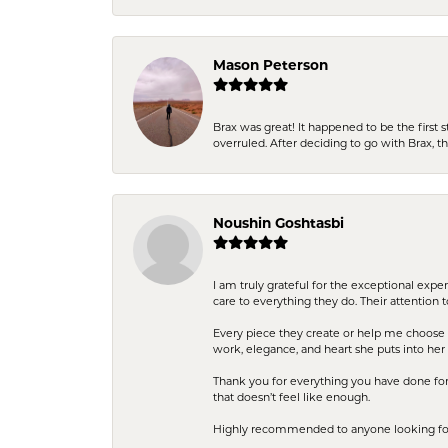
Mason Peterson
Brax was great! It happened to be the first 
overruled. After deciding to go with Brax, 
Noushin Goshtasbi
I am truly grateful for the exceptional exp
care to everything they do. Their attention 
Every piece they create or help me choose i
work, elegance, and heart she puts into her 
Thank you for everything you have done for 
that doesn’t feel like enough.
Highly recommended to anyone looking for q