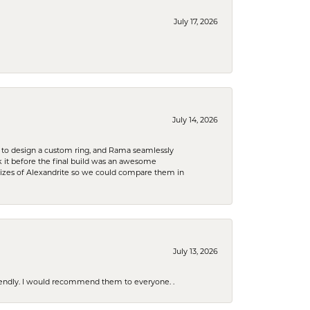
July 17, 2026
July 14, 2026
 to design a custom ring, and Rama seamlessly
k it before the final build was an awesome
sizes of Alexandrite so we could compare them in
July 13, 2026
riendly. I would recommend them to everyone. .