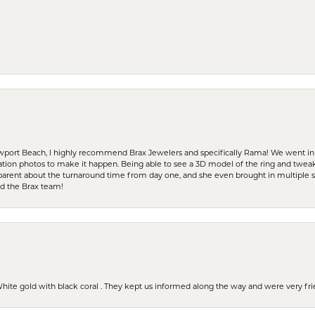
ewport Beach, I highly recommend Brax Jewelers and specifically Rama! We went in
ration photos to make it happen. Being able to see a 3D model of the ring and twea
parent about the turnaround time from day one, and she even brought in multiple 
nd the Brax team!
 White gold with black coral . They kept us informed along the way and were very f