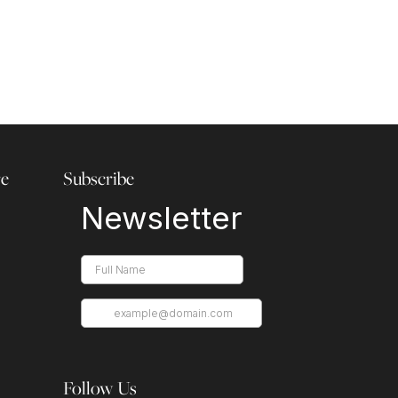
re
Subscribe
Follow Us