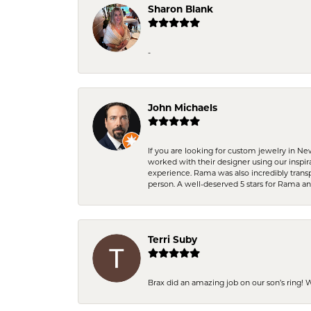
Sharon Blank
-
John Michaels
If you are looking for custom jewelry in N
worked with their designer using our inspi
experience. Rama was also incredibly trans
person. A well-deserved 5 stars for Rama a
Terri Suby
Brax did an amazing job on our son’s ring!