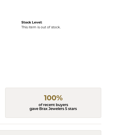
Stock Level:
This item is out of stock.
100%
of recent buyers
gave Brax Jewelers 5 stars