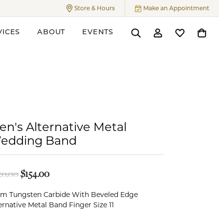
Store & Hours
Make an Appointment
Toggle
Store & Hours
Menu
VICES
ABOUT
EVENTS
Toggle Search Menu
Toggle My Accoun
Toggle My W
Toggl
ers
en's Alternative Metal
edding Band
Original price: $220.00, now on sale for $154.
20.00
$154.00
m Tungsten Carbide With Beveled Edge
ernative Metal Band Finger Size 11