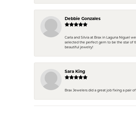
Debbie Gonzales
Carla and Silvia at Brax in Laguna Niguel w
selected the perfect gem to be the star of th
beautiful jewelry!
Sara King
Brax Jewelers did a great job fixing a pair