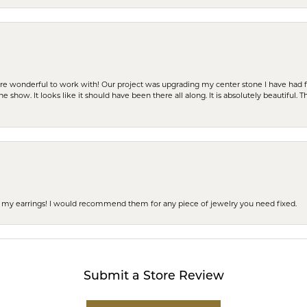
ere wonderful to work with! Our project was upgrading my center stone I have had f
e show. It looks like it should have been there all along. It is absolutely beautiful. 
 of my earrings! I would recommend them for any piece of jewelry you need fixed.
Submit a Store Review