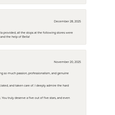
December 28, 2025
la provided, all the stops at the following stores were
and the help of Bella!
November 20, 2025
ring so much passion, professionalism, and genuine
iated, and taken care of. I deeply admire the hard
u truly deserve a five out of five stars, and even