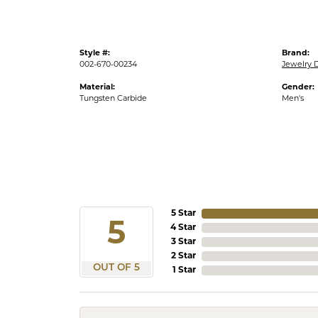
Style #:
Brand:
002-670-00234
Jewelry 
Material:
Gender:
Tungsten Carbide
Men's
5 Star
5
4 Star
3 Star
2 Star
OUT OF 5
1 Star