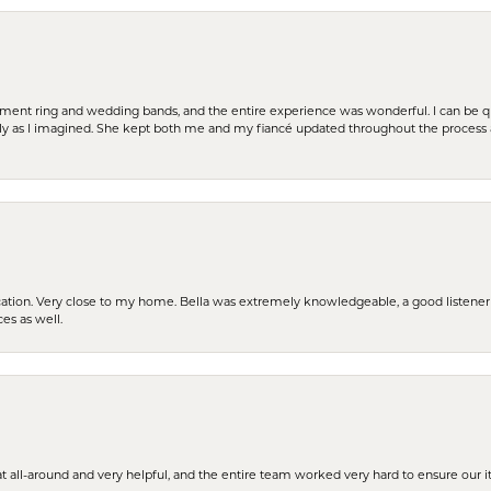
t ring and wedding bands, and the entire experience was wonderful. I can be quit
tly as I imagined. She kept both me and my fiancé updated throughout the process
cation. Very close to my home. Bella was extremely knowledgeable, a good listener 
ces as well.
t all-around and very helpful, and the entire team worked very hard to ensure our i