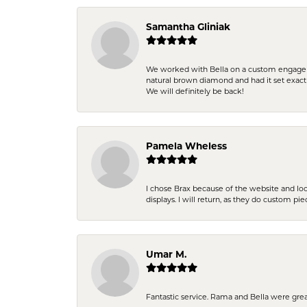
Samantha Gliniak
We worked with Bella on a custom engagemen
natural brown diamond and had it set exac
We will definitely be back!
Pamela Wheless
I chose Brax because of the website and lo
displays. I will return, as they do custom pie
Umar M.
Fantastic service. Rama and Bella were grea