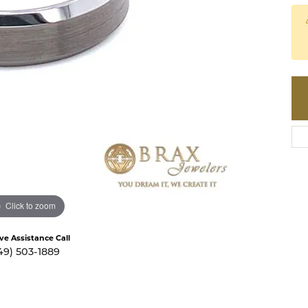
te a Custom Piece
The 4Cs of Diamonds
Natural vs. Lab Grown Diamon
Diamond Buying Tips
Click to zoom
ive Assistance Call
49) 503-1889