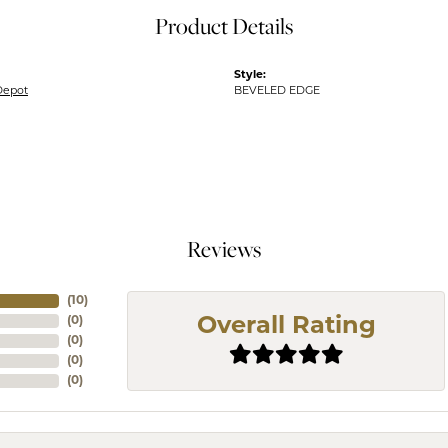
Product Details
Style:
Depot
BEVELED EDGE
Reviews
(
10
)
(
0
)
Overall Rating
(
0
)
(
0
)
(
0
)