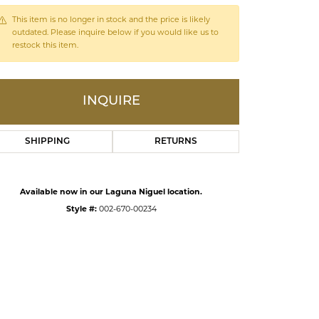
This item is no longer in stock and the price is likely
outdated. Please inquire below if you would like us to
ds
restock this item.
INQUIRE
SHIPPING
RETURNS
Available now in our Laguna Niguel location.
Style #:
002-670-00234
Click to zoom