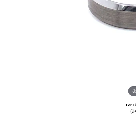
Crea
Design Your Ring
Estate Jewelry
Find the Perfect Diamond
Custom Engagement Rings
For L
(9