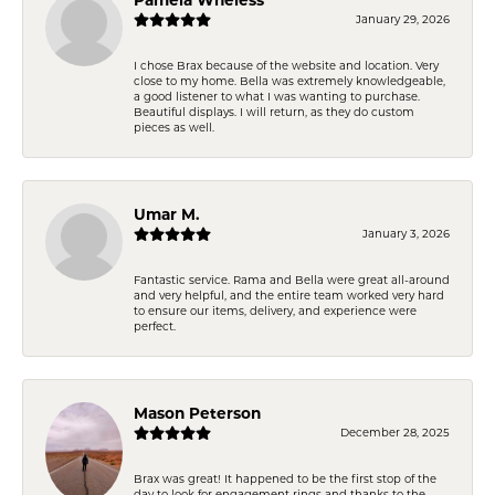
January 29, 2026
I chose Brax because of the website and location. Very
close to my home. Bella was extremely knowledgeable,
a good listener to what I was wanting to purchase.
Beautiful displays. I will return, as they do custom
pieces as well.
Umar M.
January 3, 2026
Fantastic service. Rama and Bella were great all-around
and very helpful, and the entire team worked very hard
to ensure our items, delivery, and experience were
perfect.
Mason Peterson
December 28, 2025
Brax was great! It happened to be the first stop of the
day to look for engagement rings and thanks to the