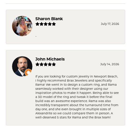
Sharon Blank
July 17, 2026
-
John Michaels
July 14, 2026
If you are looking for custom jewelry in Newport Beach,
I highly recommend Brax Jewelers and specifically
Rama! We went in to design a custom ring, and Rama
seamlessly worked with their designer using our
inspiration photos to make it happen. Being able to see
a 3D model of the ring and tweak it before the final
build was an awesome experience. Rama was also
incredibly transparent about the turnaround time from
day one, and she even brought in multiple sizes of
Alexandrite so we could compare them in person. A
well-deserved 5 stars for Rama and the Brax team!