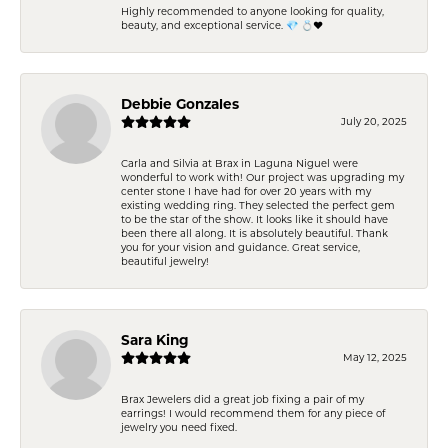
Highly recommended to anyone looking for quality,
beauty, and exceptional service. 💎 💍❤️
Debbie Gonzales
July 20, 2025
Carla and Silvia at Brax in Laguna Niguel were
wonderful to work with! Our project was upgrading my
center stone I have had for over 20 years with my
existing wedding ring. They selected the perfect gem
to be the star of the show. It looks like it should have
been there all along. It is absolutely beautiful. Thank
you for your vision and guidance. Great service,
beautiful jewelry!
Sara King
May 12, 2025
Brax Jewelers did a great job fixing a pair of my
earrings! I would recommend them for any piece of
jewelry you need fixed.