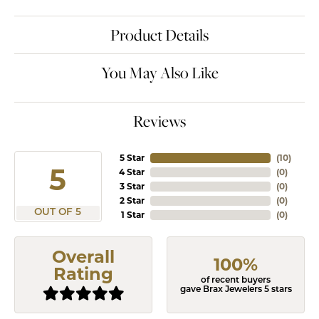
Product Details
You May Also Like
Reviews
5 Star
(
10
)
5
4 Star
(
0
)
3 Star
(
0
)
2 Star
(
0
)
OUT OF 5
1 Star
(
0
)
Overall
100%
Rating
of recent buyers
gave Brax Jewelers 5 stars