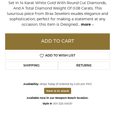
Set In 14 Karat White Gold With Round Cut Diamonds,
And A Total Diamond Weight Of 0.08 Carats. This
luxurious piece from Brax Jewelers exudes elegance and
sophistication, perfect for making a statement at any
occasion. this item is Designed
...
more
ADD TO CART
ADD TO WISH LIST
SHIPPING
RETURNS
Availability:
Ships Today (if ordered by 4:00 pm PST)
Item is in stock
Available now in our Newport Beach location.
Style #:
001-325-00031