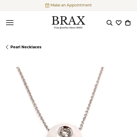
Make an Appointment
Toggle Searc
Toggle My
Togg
Pearl Necklaces