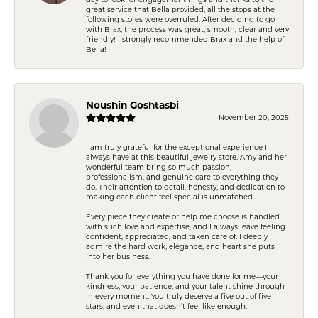
great service that Bella provided, all the stops at the
following stores were overruled. After deciding to go
with Brax, the process was great, smooth, clear and very
friendly! I strongly recommended Brax and the help of
Bella!
Noushin Goshtasbi
November 20, 2025
I am truly grateful for the exceptional experience I
always have at this beautiful jewelry store. Amy and her
wonderful team bring so much passion,
professionalism, and genuine care to everything they
do. Their attention to detail, honesty, and dedication to
making each client feel special is unmatched.
Every piece they create or help me choose is handled
with such love and expertise, and I always leave feeling
confident, appreciated, and taken care of. I deeply
admire the hard work, elegance, and heart she puts
into her business.
Thank you for everything you have done for me—your
kindness, your patience, and your talent shine through
in every moment. You truly deserve a five out of five
stars, and even that doesn’t feel like enough.