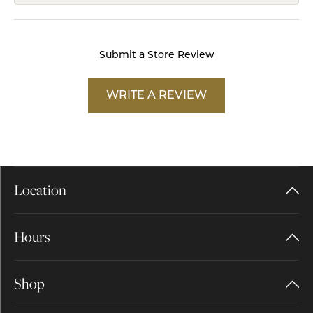
Submit a Store Review
WRITE A REVIEW
Location
Hours
Shop