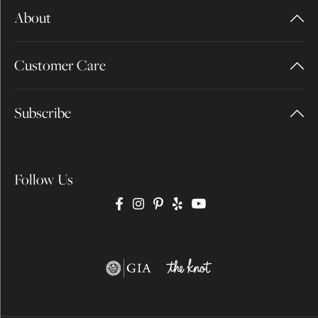
About
Customer Care
Subscribe
Follow Us