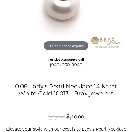
Tap or pinch to expand
For Live Assistance Call
(949) 250-9949
0.08 Lady's Pearl Necklace 14 Karat
White Gold 10013 - Brax jewelers
Original price: $585.
$585.00
$410.00
Elevate your style with our exquisite Lady's Pearl Necklace