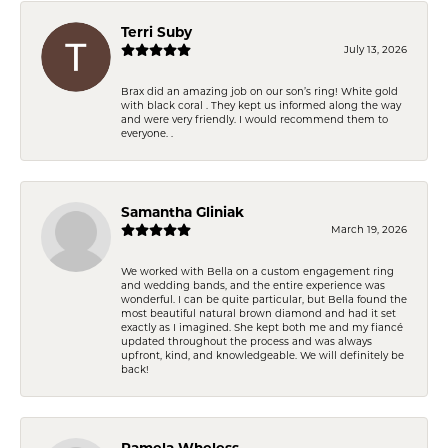
Terri Suby
July 13, 2026
Brax did an amazing job on our son’s ring! White gold
with black coral . They kept us informed along the way
and were very friendly. I would recommend them to
everyone. .
Samantha Gliniak
March 19, 2026
We worked with Bella on a custom engagement ring
and wedding bands, and the entire experience was
wonderful. I can be quite particular, but Bella found the
most beautiful natural brown diamond and had it set
exactly as I imagined. She kept both me and my fiancé
updated throughout the process and was always
upfront, kind, and knowledgeable. We will definitely be
back!
Pamela Wheless