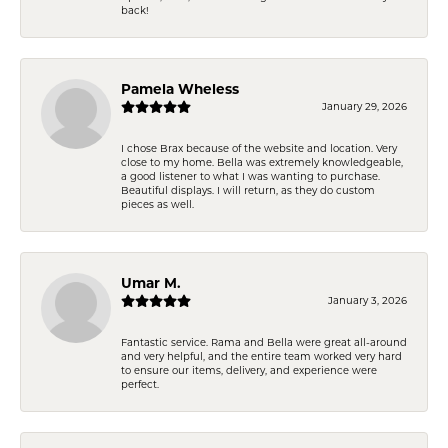
back!
Pamela Wheless
January 29, 2026
I chose Brax because of the website and location. Very
close to my home. Bella was extremely knowledgeable,
a good listener to what I was wanting to purchase.
Beautiful displays. I will return, as they do custom
pieces as well.
Umar M.
January 3, 2026
Fantastic service. Rama and Bella were great all-around
and very helpful, and the entire team worked very hard
to ensure our items, delivery, and experience were
perfect.