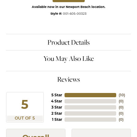
Available now in our Newport Beach location.
Style #:
001-605-00323
Product Details
You May Also Like
Reviews
5 Star
(
10
)
5
4 Star
(
0
)
3 Star
(
0
)
2 Star
(
0
)
OUT OF 5
1 Star
(
0
)