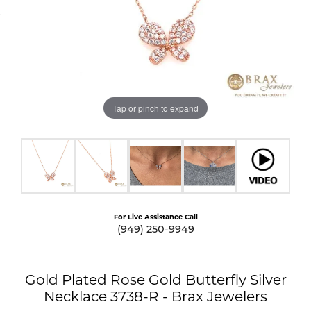
Tap or pinch to expand
For Live Assistance Call
(949) 250-9949
Gold Plated Rose Gold Butterfly Silver
Necklace 3738-R - Brax Jewelers