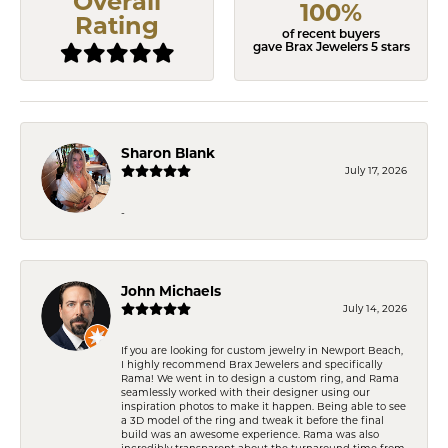
Overall
100%
Rating
of recent buyers
gave Brax Jewelers 5 stars
Sharon Blank
July 17, 2026
-
John Michaels
July 14, 2026
If you are looking for custom jewelry in Newport Beach,
I highly recommend Brax Jewelers and specifically
Rama! We went in to design a custom ring, and Rama
seamlessly worked with their designer using our
inspiration photos to make it happen. Being able to see
a 3D model of the ring and tweak it before the final
build was an awesome experience. Rama was also
incredibly transparent about the turnaround time from