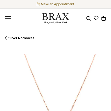
Make an Appointment
Toggle Searc
Toggle My
Togg
Silver Necklaces