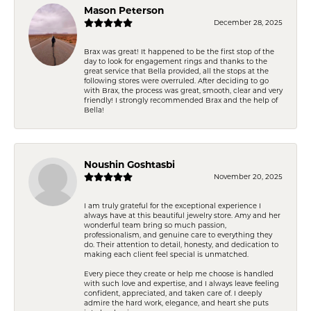
Mason Peterson
December 28, 2025
Brax was great! It happened to be the first stop of the
day to look for engagement rings and thanks to the
great service that Bella provided, all the stops at the
following stores were overruled. After deciding to go
with Brax, the process was great, smooth, clear and very
friendly! I strongly recommended Brax and the help of
Bella!
Noushin Goshtasbi
November 20, 2025
I am truly grateful for the exceptional experience I
always have at this beautiful jewelry store. Amy and her
wonderful team bring so much passion,
professionalism, and genuine care to everything they
do. Their attention to detail, honesty, and dedication to
making each client feel special is unmatched.
Every piece they create or help me choose is handled
with such love and expertise, and I always leave feeling
confident, appreciated, and taken care of. I deeply
admire the hard work, elegance, and heart she puts