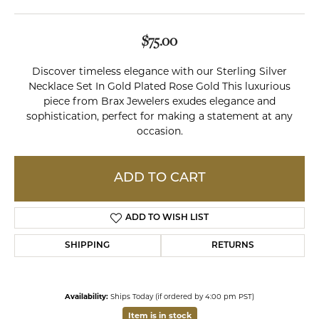
$75.00
Discover timeless elegance with our Sterling Silver
Necklace Set In Gold Plated Rose Gold This luxurious
piece from Brax Jewelers exudes elegance and
sophistication, perfect for making a statement at any
occasion.
ADD TO CART
ADD TO WISH LIST
SHIPPING
RETURNS
Availability:
Ships Today (if ordered by 4:00 pm PST)
Item is in stock