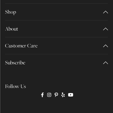
Shop
About
Customer Care
Subscribe
Follow Us