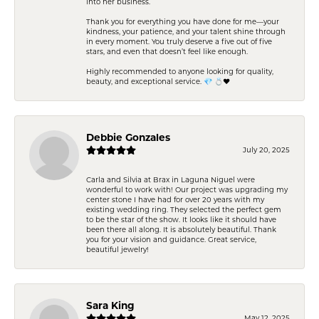
into her business.
Thank you for everything you have done for me—your
kindness, your patience, and your talent shine through
in every moment. You truly deserve a five out of five
stars, and even that doesn’t feel like enough.
Highly recommended to anyone looking for quality,
beauty, and exceptional service. 💎 💍❤️
Debbie Gonzales
July 20, 2025
Carla and Silvia at Brax in Laguna Niguel were
wonderful to work with! Our project was upgrading my
center stone I have had for over 20 years with my
existing wedding ring. They selected the perfect gem
to be the star of the show. It looks like it should have
been there all along. It is absolutely beautiful. Thank
you for your vision and guidance. Great service,
beautiful jewelry!
Sara King
May 12, 2025