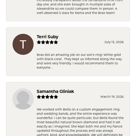
day one, and she even brought in multiple sizes of
Alexandrite so we could compare them in person. A
well-deserved 5 stars for Rama and the Brax team!
Terri Suby
July 13, 2026
Brax did an amazing job on our son’s ring! White gold
with black coral . They kept us informed along the way
and were very friendly. I would recommend them to
everyone. .
Samantha Gliniak
March 19, 2026
We worked with Bella on a custom engagement ring
and wedding bands, and the entire experience was
wonderful. I can be quite particular, but Bella found the
most beautiful natural brown diamond and had it set
exactly as I imagined. She kept both me and my fiancé
updated throughout the process and was always
upfront, kind, and knowledgeable. We will definitely be