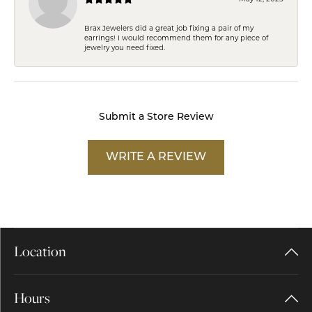
Brax Jewelers did a great job fixing a pair of my
earrings! I would recommend them for any piece of
jewelry you need fixed.
Submit a Store Review
WRITE A REVIEW
Location
Hours