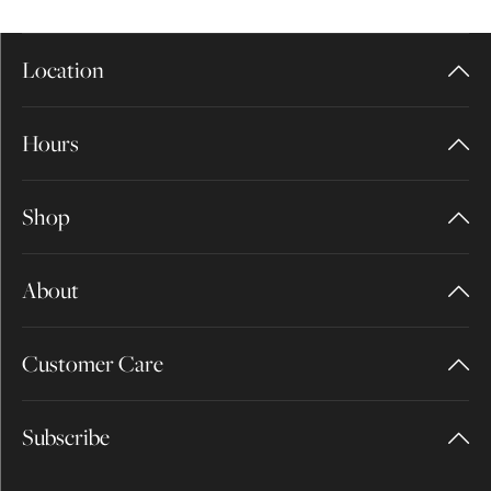
Location
Hours
Shop
About
Customer Care
Subscribe