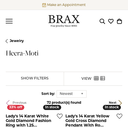
Make an Appointment
Toggle Searc
Toggle My
Togg
Jewelry
Heera-Moti
SHOW FILTERS
VIEW
Sort by:
Newest
72 product(s) found
Previous
Next
In stock
In stock
In stock
In stock
Lady's 14 Karat White
Lady's 14 Karat Yellow
Gold Diamond Fashion
Gold Cross Diamond
Ring with 1.25...
Pendant With Ro...