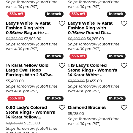
Ships Tomorrow (cutoff time
Ships Tomorrow (cutoff time
was 4:00 pm PST)
was 4:00 pm PST)
In stock
In stock
In stock
In stock
Lady's White 14 Karat
Lady's White 14 Karat
Fashion Ring with
Fashion Ring with
0.56ctw Baguette ...
0.76ctw Round Dia...
Original price: $4,365.00, now on sale for $2,905.00
Original price: $
$4,365.00
$2,905.00
$6,400.00
$4,265.00
Ships Tomorrow (cutoff time
Ships Tomorrow (cutoff time
was 4:00 pm PST)
was 4:00 pm PST)
In stock
In stock
In stock
In stock
14 Karat Yellow Gold
1.19 Lady's Colored
Large Oval Hoop
Stone Rings - Women's
Earrings With 2.94Tw...
14 Karat White ...
Price:
Original price: $2
$5,400.00
$2,180.00
$1,455.00
Ships Tomorrow (cutoff time
Ships Tomorrow (cutoff time
was 4:00 pm PST)
was 4:00 pm PST)
In stock
In stock
In stock
In stock
0.90 Lady's Colored
Diamond Bracelet
Stone Rings - Women's
Price:
$5,125.00
14 Karat Yellow...
Ships Tomorrow (cutoff time
Original price: $2,035.00, now on sale for $1,355.00
$2,035.00
$1,355.00
was 4:00 pm PST)
Ships Tomorrow (cutoff time