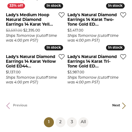
In stock
In stock
In stock
In stock
Lady's Medium Hoop
Lady's Natural Diamond
Natural Diamond
Earrings 14 Karat Two-
Earrings 14 Karat Yell...
Tone Gold ED...
Original price: $3,597.00, now on sale for $2,395.00
Price:
$3,597.00
$2,395.00
$3,417.00
Ships Tomorrow (cutoff time
Ships Tomorrow (cutoff time
was 4:00 pm PST)
was 4:00 pm PST)
In stock
In stock
In stock
In stock
Lady's Natural Diamond
Lady's Natural Diamond
Earrings 14 Karat Yellow
Earrings 14 Karat Tri-
Gold ED44...
Tone Gold ED...
Price:
Price:
$1,137.00
$3,987.00
Ships Tomorrow (cutoff time
Ships Tomorrow (cutoff time
was 4:00 pm PST)
was 4:00 pm PST)
Previous
Next
(current)
1
2
3
All