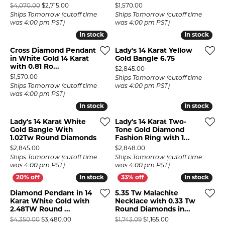
Original price: $4,070.00, now on sale for $2,715.00
Price:
$4,070.00
$2,715.00
$1,570.00
Ships Tomorrow (cutoff time
Ships Tomorrow (cutoff time
was 4:00 pm PST)
was 4:00 pm PST)
In stock
In stock
In stock
In stock
Cross Diamond Pendant
Lady's 14 Karat Yellow
in White Gold 14 Karat
Gold Bangle 6.75
with 0.81 Ro...
Price:
$2,845.00
Price:
$1,570.00
Ships Tomorrow (cutoff time
Ships Tomorrow (cutoff time
was 4:00 pm PST)
was 4:00 pm PST)
In stock
In stock
In stock
In stock
Lady's 14 Karat White
Lady's 14 Karat Two-
Gold Bangle With
Tone Gold Diamond
1.02Tw Round Diamonds
Fashion Ring with 1...
Price:
Price:
$2,845.00
$2,848.00
Ships Tomorrow (cutoff time
Ships Tomorrow (cutoff time
was 4:00 pm PST)
was 4:00 pm PST)
In stock
In stock
In stock
In stock
Diamond Pendant in 14
5.35 Tw Malachite
Karat White Gold with
Necklace with 0.33 Tw
2.48TW Round ...
Round Diamonds in...
Original price: $4,350.00, now on sale for $3,480.00
Original price: $1,7
$4,350.00
$3,480.00
$1,743.09
$1,165.00