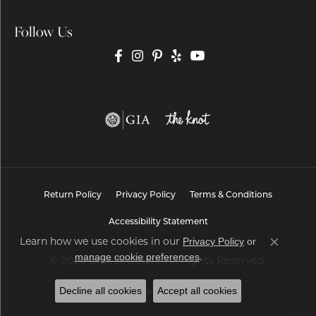
Follow Us
Return Policy
Privacy Policy
Terms & Conditions
Accessibility Statement
Privacy Policy
or
Learn how we use cookies in our
Close co
manage cookie preferences
.
© 2026 Brax Jewelers. All Rights Reserved.
Decline all cookies
Accept all cookies
POWERED BY:
PUNCHMARK