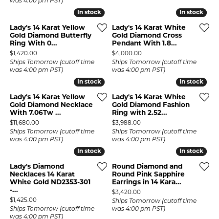
was 4:00 pm PST)
In stock
In stock
In stock
In stock
Lady's 14 Karat Yellow
Lady's 14 Karat White
Gold Diamond Butterfly
Gold Diamond Cross
Ring With 0...
Pendant With 1.8...
Price:
Price:
$1,420.00
$4,000.00
Ships Tomorrow (cutoff time
Ships Tomorrow (cutoff time
was 4:00 pm PST)
was 4:00 pm PST)
In stock
In stock
In stock
In stock
Lady's 14 Karat Yellow
Lady's 14 Karat White
Gold Diamond Necklace
Gold Diamond Fashion
With 7.06Tw ...
Ring with 2.52...
Price:
Price:
$11,680.00
$3,988.00
Ships Tomorrow (cutoff time
Ships Tomorrow (cutoff time
was 4:00 pm PST)
was 4:00 pm PST)
In stock
In stock
In stock
In stock
Lady's Diamond
Round Diamond and
Necklaces 14 Karat
Round Pink Sapphire
White Gold ND2353-301
Earrings in 14 Kara...
-...
Price:
$3,420.00
Price:
$1,425.00
Ships Tomorrow (cutoff time
Ships Tomorrow (cutoff time
was 4:00 pm PST)
was 4:00 pm PST)