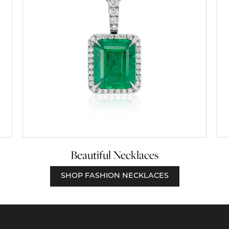
Beautiful Necklaces
SHOP FASHION NECKLACES