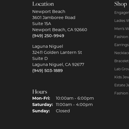
Location
Shop
Newport Beach
Engagem
3601 Jamboree Road
Ladies 
Suite 15A
Men's W
Newport Beach, CA 92660
(949) 250-9949
Fashion
Earrings
Laguna Niguel
32411 Golden Lantern St
Necklac
Suite D
Bracelet
Laguna Niguel, CA 92677
Lab Gro
(949) 503-1889
Kids Jew
Estate J
Hours
Fashion
Mon-Fri:
Monday - Friday:
10:00am - 6:00pm
Saturday:
11:00am - 4:00pm
Sunday:
Closed