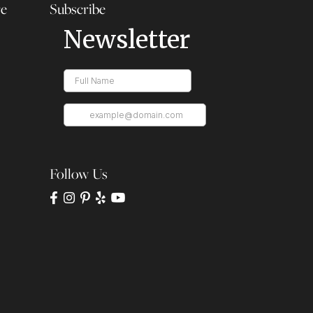
re
Subscribe
Follow Us