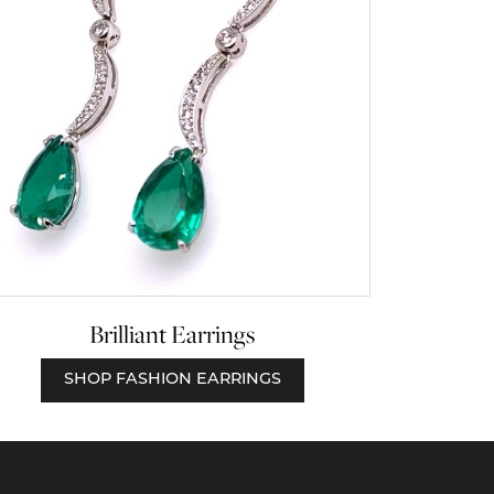
Brilliant Earrings
SHOP FASHION EARRINGS