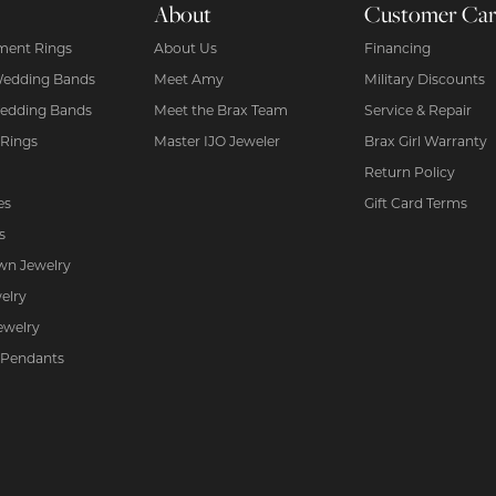
About
Customer Ca
ent Rings
About Us
Financing
Wedding Bands
Meet Amy
Military Discounts
edding Bands
Meet the Brax Team
Service & Repair
 Rings
Master IJO Jeweler
Brax Girl Warranty
Return Policy
es
Gift Card Terms
s
wn Jewelry
elry
ewelry
 Pendants