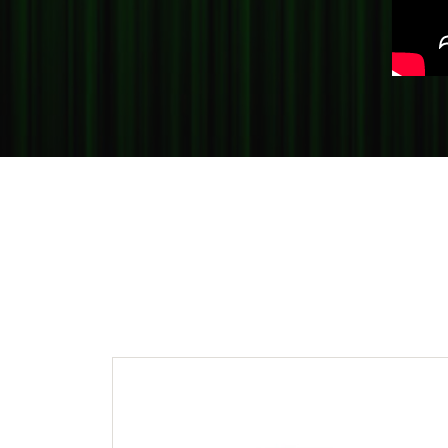
Crea
Design Your Ring
Estate Jewelry
Find the Perfect Diamond
Custom Engagement Rings