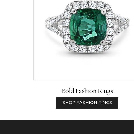
Bold Fashion Rings
SHOP FASHION RINGS