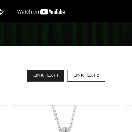
te a Custom Piece
The 4Cs of Diamonds
Natural vs. Lab Grown Diamon
Diamond Buying Tips
LINK TEXT 1
LINK TEXT 2