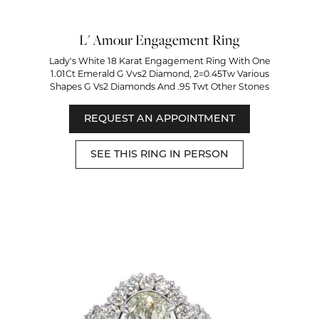
L' Amour Engagement Ring
Lady's White 18 Karat Engagement Ring With One
1.01Ct Emerald G Vvs2 Diamond, 2=0.45Tw Various
Shapes G Vs2 Diamonds And .95 Twt Other Stones
REQUEST AN APPOINTMENT
SEE THIS RING IN PERSON