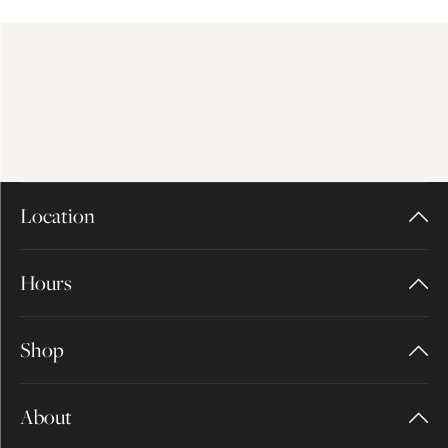
Location
Hours
Shop
About