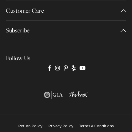
Customer Care
Subscribe
Follow Us
Return Policy
Privacy Policy
Terms & Conditions