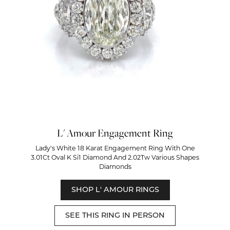
L' Amour Engagement Ring
Lady's White 18 Karat Engagement Ring With One
3.01Ct Oval K Si1 Diamond And 2.02Tw Various Shapes
Diamonds
SHOP L' AMOUR RINGS
SEE THIS RING IN PERSON