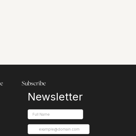
re
Subscribe