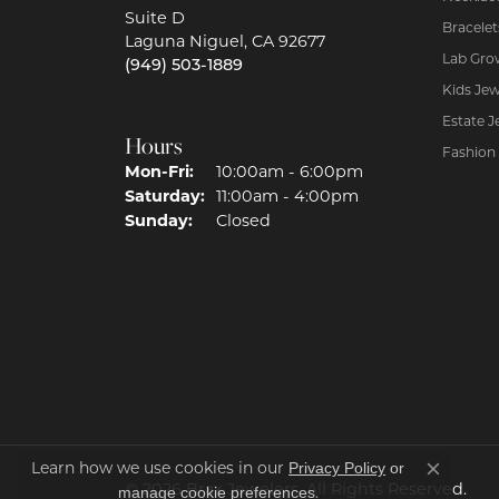
Suite D
Bracelet
Laguna Niguel, CA 92677
Lab Gro
(949) 503-1889
Kids Jew
Estate J
Hours
Fashion
Mon-Fri:
Monday - Friday:
10:00am - 6:00pm
Saturday:
11:00am - 4:00pm
Sunday:
Closed
Privacy Policy
or
Learn how we use cookies in our
Close co
© 2026 Brax Jewelers. All Rights Reserved.
manage cookie preferences
.