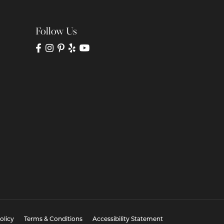
Follow Us
olicy
Terms & Conditions
Accessibility Statement