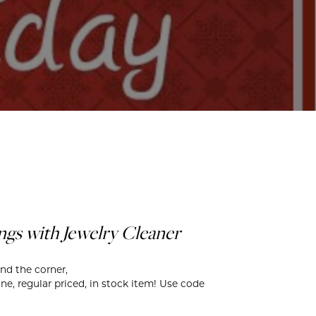
ds
gs with Jewelry Cleaner
und the corner,
ne, regular priced, in stock item! Use code