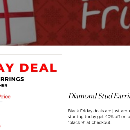
te a Custom Piece
The 4Cs of Diamonds
Natural vs. Lab Grown Diamon
Diamond Buying Tips
Diamond Stud Earrin
Black Friday deals are just aro
starting today get 40% off on o
"black19" at checkout.