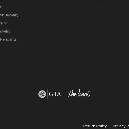
s
wn Jewelry
elry
ewelry
 Pendants
nsent popup
Return Policy
Privacy P