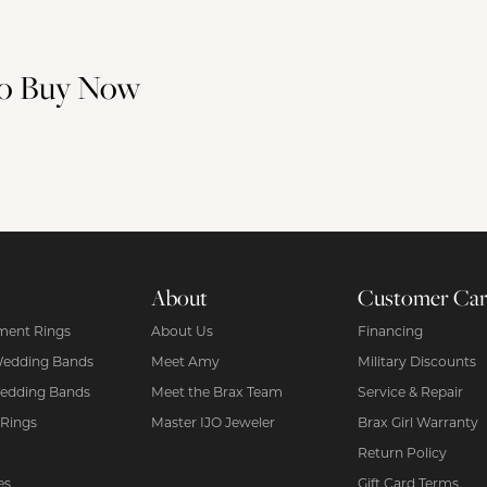
 to Buy Now
About
Customer Ca
ent Rings
About Us
Financing
Wedding Bands
Meet Amy
Military Discounts
edding Bands
Meet the Brax Team
Service & Repair
 Rings
Master IJO Jeweler
Brax Girl Warranty
Return Policy
es
Gift Card Terms