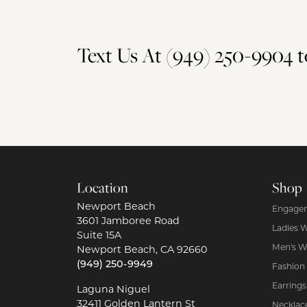
Text Us At (949) 250-9904
Location
Shop
Newport Beach
Engagem
3601 Jamboree Road
Ladies 
Suite 15A
Men's W
Newport Beach, CA 92660
(949) 250-9949
Fashion
Earrings
Laguna Niguel
32411 Golden Lantern St
Necklac