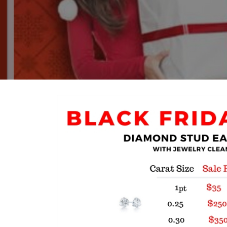
Crea
Design Your Ring
Estate Jewelry
Find the Perfect Diamond
Custom Engagement Rings