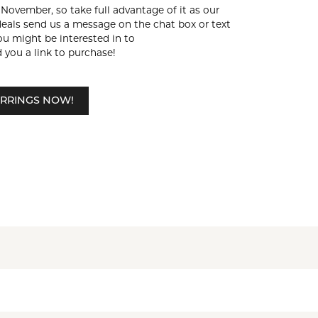
f November, so take full advantage of it as our
deals send us a message on the chat box or text
ou might be interested in to
 you a link to purchase!
RRINGS NOW!