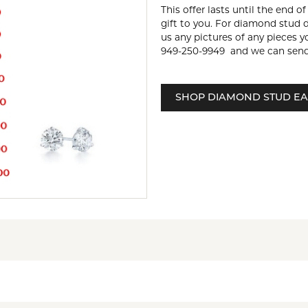
This offer lasts until the end o
gift to you. For diamond stud 
us any pictures of any pieces y
949-250-9949 and we can send
SHOP DIAMOND STUD EA