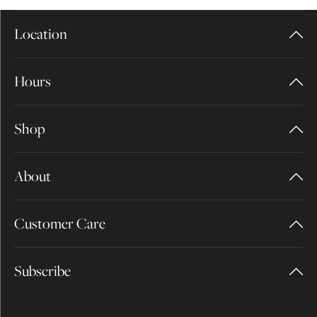
Location
Hours
Shop
About
Customer Care
Subscribe