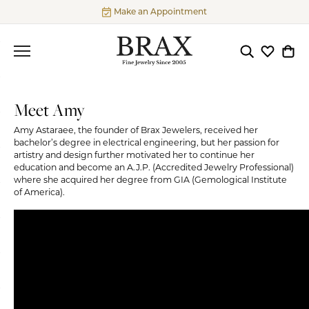
Make an Appointment
Toggle Searc
Toggle My
Togg
Meet Amy
Amy Astaraee, the founder of Brax Jewelers, received her
bachelor’s degree in electrical engineering, but her passion for
artistry and design further motivated her to continue her
education and become an A.J.P. (Accredited Jewelry Professional)
where she acquired her degree from GIA (Gemological Institute
of America).