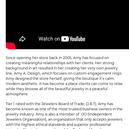
Since opening her store back in 2005, Amy has focused on
creating meaningful relationships with her clients. Her strong
background in art resulted in her creating her very own jewelry
line, Amy A. Design, which focuses on custom engagement rings.
Amy designed the store herself, giving the boutique it's calm,
modern aesthetic. It has become a place clients can come to relax
while they browse all of the beautiful jewelry in a peaceful
atmosphere.
Tier 1 rated with the Jewelers Board of Trade, (J.B.T), Amy has
become known as one of the most trusted business owners in the
jewelry industry. Amy is also a member of IJO (Independent
Jewelers Organization), an organization that only accepts jewelers
with the highest ethical standards and superior professional