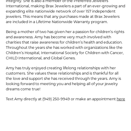
integrity. She is also a member of the Preferred Jewelers
International, making Brax Jewelers a part of an ever-growing and
expanding elite nationwide network of over 157 independent
jewelers. This means that any purchases made at Brax Jewelers
are included in a Lifetime Nationwide Warranty program.
Being a mother of two has given her a passion for children’s rights
and awareness. Amy has become very much involved with
charities that raise awareness for children’s health and education.
Throughout the years she has worked with organizations like the
Children’s Hospital, International Society for Children with Cancer,
CHILD International, and Global Genes.
Amy has truly enjoyed creating lifelong relationships with her
customers. She values these relationships and is thankful for all
the love and support she has received through the years. Amy is
looking forward to meeting you and helping all of your jewelry
dreams come true!
Text Amy directly at (949) 250-9949 or make an appointment
here