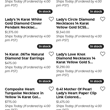
Ships Today (if ordered by 4:00
Ships Today (if ordered by 4:00
pm PST)
pm PST)
In stock
In stock
In stock
In stock
Lady's 14 Karat White
Lady's Circle Diamond
Gold Diamond Clover
Necklaces 14 Karat
Pendant Necklac...
Yellow Gold SC55...
Price:
Price:
$1,375.00
$1,340.00
Ships Today (if ordered by 4:00
Ships Today (if ordered by 4:00
pm PST)
pm PST)
In stock
In stock
In stock
In stock
14 Karat .06Tw Natural
Lady's Love Knot
Diamond Star Earrings
Diamond Necklaces 14
Karat Yellow Gold S...
Price:
$475.00
Price:
$1,290.00
Ships Today (if ordered by 4:00
pm PST)
Ships Today (if ordered by 4:00
pm PST)
In stock
In stock
In stock
In stock
Composite Heart
0.41 Mother Of Pearl
Turquoise Necklace in
Lady's Heart Paper Clip
Yellow 14 Karat Gol...
Link Colored...
Price:
Price:
$775.00
$1,475.00
Ships Today (if ordered by 4:00
Ships Today (if ordered by 4:00