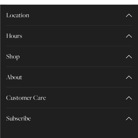
Location
Hours
Shop
About
Customer Care
Subscribe