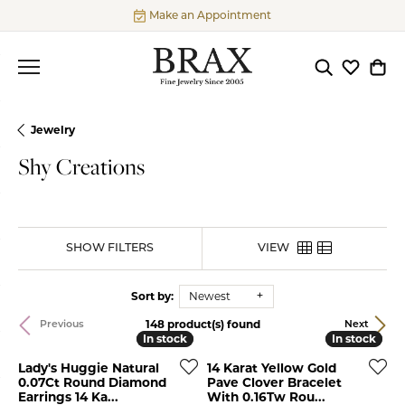
Make an Appointment
Toggle Searc
Toggle My
Togg
Jewelry
Shy Creations
SHOW FILTERS
VIEW
Sort by:
Newest
148 product(s) found
Previous
Next
In stock
In stock
In stock
In stock
Lady's Huggie Natural
14 Karat Yellow Gold
0.07Ct Round Diamond
Pave Clover Bracelet
Earrings 14 Ka...
With 0.16Tw Rou...