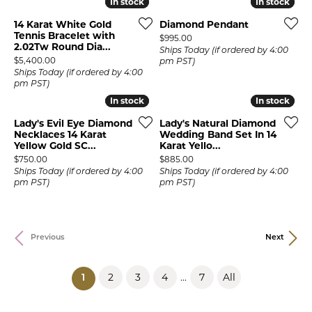
In stock
In stock
In stock
In stock
14 Karat White Gold
Diamond Pendant
Tennis Bracelet with
Price:
$995.00
2.02Tw Round Dia...
Ships Today (if ordered by 4:00
Price:
$5,400.00
pm PST)
Ships Today (if ordered by 4:00
pm PST)
In stock
In stock
In stock
In stock
Lady's Evil Eye Diamond
Lady's Natural Diamond
Necklaces 14 Karat
Wedding Band Set In 14
Yellow Gold SC...
Karat Yello...
Price:
Price:
$750.00
$885.00
Ships Today (if ordered by 4:00
Ships Today (if ordered by 4:00
pm PST)
pm PST)
Previous
Next
2
3
4
7
All
...
(current)
1