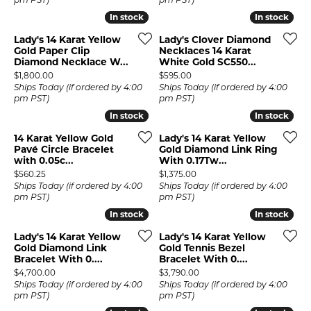
pm PST)
pm PST)
In stock
In stock
In stock
In stock
Lady's 14 Karat Yellow
Lady's Clover Diamond
Gold Paper Clip
Necklaces 14 Karat
Diamond Necklace W...
White Gold SC550...
Price:
Price:
$1,800.00
$595.00
Ships Today (if ordered by 4:00
Ships Today (if ordered by 4:00
pm PST)
pm PST)
In stock
In stock
In stock
In stock
14 Karat Yellow Gold
Lady's 14 Karat Yellow
Pavé Circle Bracelet
Gold Diamond Link Ring
with 0.05c...
With 0.17Tw...
Price:
Price:
$560.25
$1,375.00
Ships Today (if ordered by 4:00
Ships Today (if ordered by 4:00
pm PST)
pm PST)
In stock
In stock
In stock
In stock
Lady's 14 Karat Yellow
Lady's 14 Karat Yellow
Gold Diamond Link
Gold Tennis Bezel
Bracelet With 0....
Bracelet With 0....
Price:
Price:
$4,700.00
$3,790.00
Ships Today (if ordered by 4:00
Ships Today (if ordered by 4:00
pm PST)
pm PST)