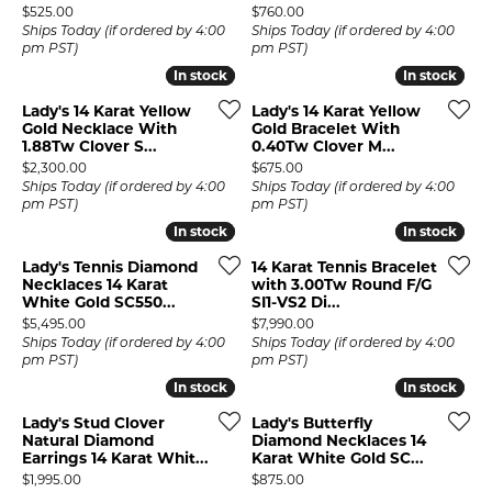
Price:
Price:
$525.00
$760.00
Ships Today (if ordered by 4:00
Ships Today (if ordered by 4:00
pm PST)
pm PST)
In stock
In stock
In stock
In stock
Lady's 14 Karat Yellow
Lady's 14 Karat Yellow
Gold Necklace With
Gold Bracelet With
1.88Tw Clover S...
0.40Tw Clover M...
Price:
Price:
$2,300.00
$675.00
Ships Today (if ordered by 4:00
Ships Today (if ordered by 4:00
pm PST)
pm PST)
In stock
In stock
In stock
In stock
Lady's Tennis Diamond
14 Karat Tennis Bracelet
Necklaces 14 Karat
with 3.00Tw Round F/G
White Gold SC550...
SI1-VS2 Di...
Price:
Price:
$5,495.00
$7,990.00
Ships Today (if ordered by 4:00
Ships Today (if ordered by 4:00
pm PST)
pm PST)
In stock
In stock
In stock
In stock
Lady's Stud Clover
Lady's Butterfly
Natural Diamond
Diamond Necklaces 14
Earrings 14 Karat Whit...
Karat White Gold SC...
Price:
Price:
$1,995.00
$875.00