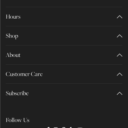
Hours
Shop
About
Customer Care
Subscribe
Follow Us