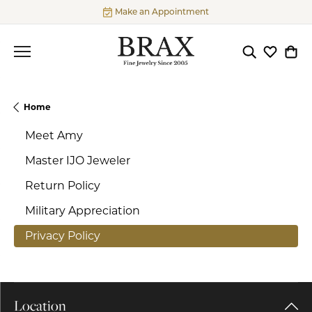
Make an Appointment
Toggle Searc
Toggle My
Togg
Home
Meet Amy
Master IJO Jeweler
Return Policy
Military Appreciation
Privacy Policy
Location