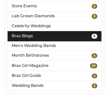
Store Events
2
Lab Grown Diamonds
3
Celebrity Weddings
Brax Blogs
9
Men's Wedding Bands
Month Birthstones
4
Brax Girl Magazine
27
Brax Girl Guide
2
Wedding Bands
2