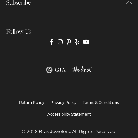
Subscribe
Follow Us
Return Policy
Privacy Policy
Terms & Conditions
Accessibility Statement
© 2026 Brax Jewelers. All Rights Reserved.