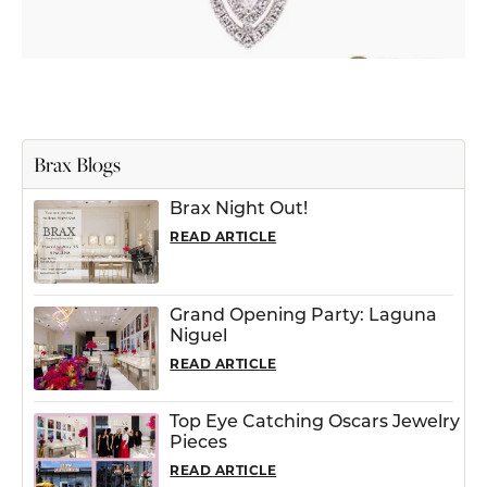
Brax Blogs
Brax Night Out!
READ ARTICLE
Grand Opening Party: Laguna
Niguel
READ ARTICLE
Top Eye Catching Oscars Jewelry
Pieces
READ ARTICLE