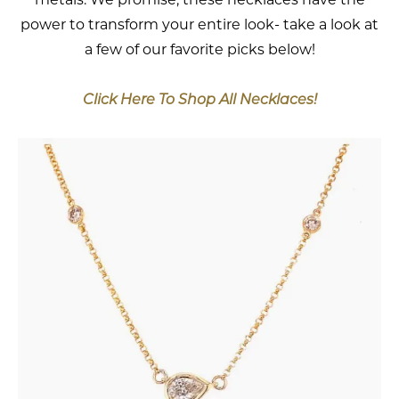
power to transform your entire look- take a look at
a few of our favorite picks below!
Click Here To Shop All Necklaces!