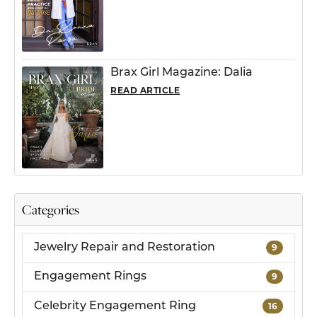
Brax Girl Magazine: Dalia
READ ARTICLE
Categories
Jewelry Repair and Restoration
9
Engagement Rings
9
Celebrity Engagement Ring
16