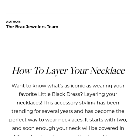
AUTHOR:
The Brax Jewelers Team
How To Layer Your Necklace
Want to know what’s as iconic as wearing your
favorite Little Black Dress? Layering your
necklaces! This accessory styling has been
trending for several years and has become the
perfect way to wear necklaces. It starts with two,
and soon enough your neck will be covered in