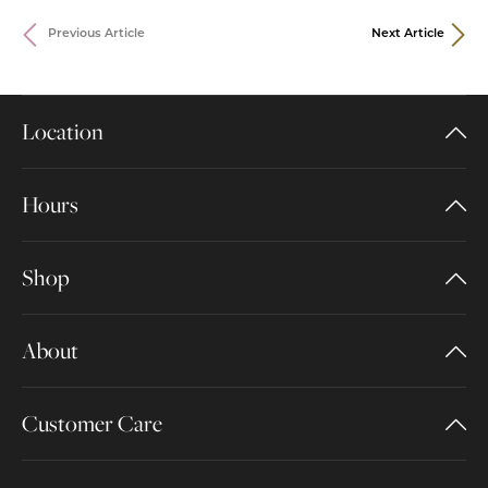
Previous Article
Next Article
Location
Hours
Shop
About
Customer Care