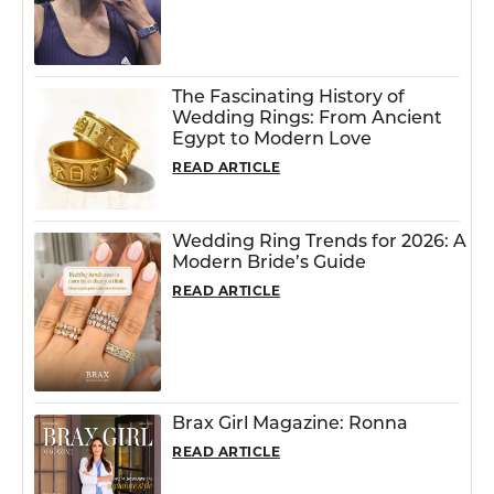
The Fascinating History of
Wedding Rings: From Ancient
Egypt to Modern Love
READ ARTICLE
Wedding Ring Trends for 2026: A
Modern Bride’s Guide
READ ARTICLE
Brax Girl Magazine: Ronna
READ ARTICLE