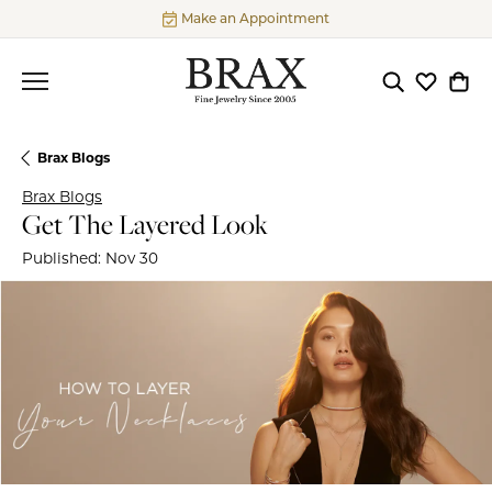
Make an Appointment
Toggle Searc
Toggle My
Togg
Brax Blogs
Brax Blogs
Get The Layered Look
Published:
Nov 30