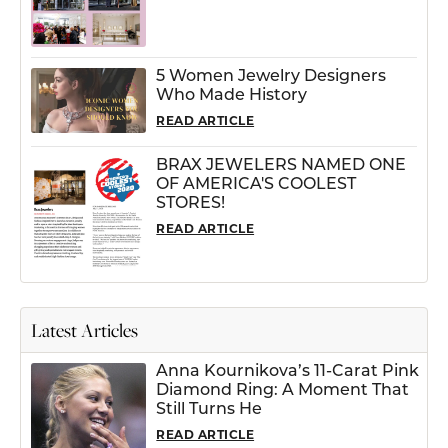
5 Women Jewelry Designers
Who Made History
READ ARTICLE
BRAX JEWELERS NAMED ONE
OF AMERICA'S COOLEST
STORES!
READ ARTICLE
Latest Articles
Anna Kournikova’s 11-Carat Pink
Diamond Ring: A Moment That
Still Turns He
READ ARTICLE