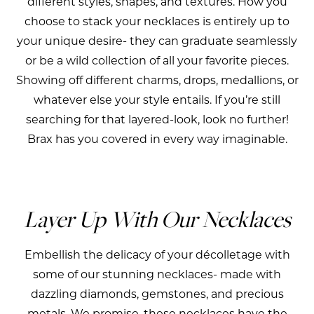
different styles, shapes, and textures. How you
choose to stack your necklaces is entirely up to
your unique desire- they can graduate seamlessly
or be a wild collection of all your favorite pieces.
Showing off different charms, drops, medallions, or
whatever else your style entails. If you’re still
searching for that layered-look, look no further!
Brax has you covered in every way imaginable.
Layer Up With Our Necklaces
Embellish the delicacy of your décolletage with
some of our stunning necklaces- made with
dazzling diamonds, gemstones, and precious
metals. We promise, these necklaces have the