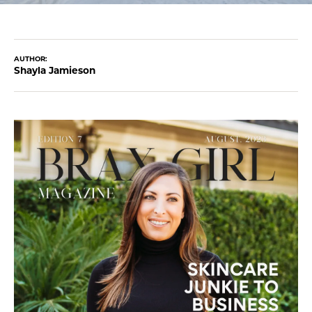
AUTHOR:
Shayla Jamieson