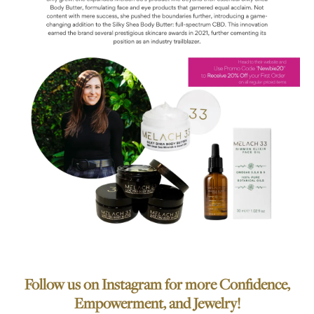
Follow us on Instagram for more Confidence,
Empowerment, and Jewelry!