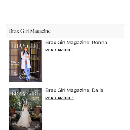
Brax Girl Magazine
Brax Girl Magazine: Ronna
READ ARTICLE
Brax Girl Magazine: Dalia
READ ARTICLE