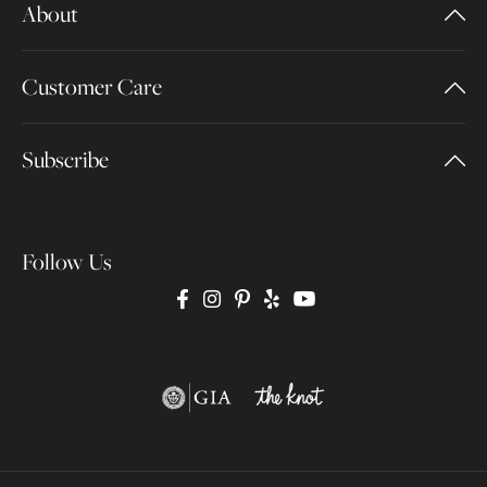
About
Customer Care
Subscribe
Follow Us