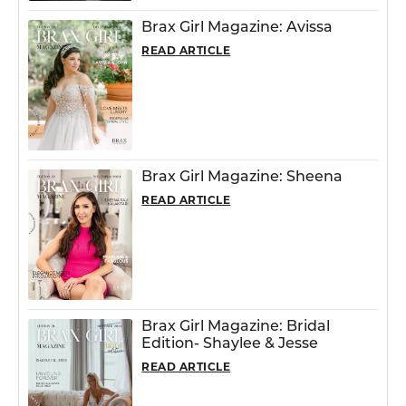
Brax Girl Magazine: Avissa
READ ARTICLE
Brax Girl Magazine: Sheena
READ ARTICLE
Brax Girl Magazine: Bridal
Edition- Shaylee & Jesse
READ ARTICLE