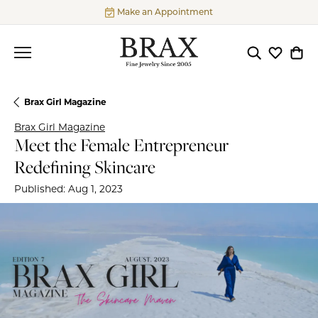
Make an Appointment
Toggle Searc
Toggle My
Togg
Brax Girl Magazine
Brax Girl Magazine
Meet the Female Entrepreneur
Redefining Skincare
Published:
Aug 1, 2023