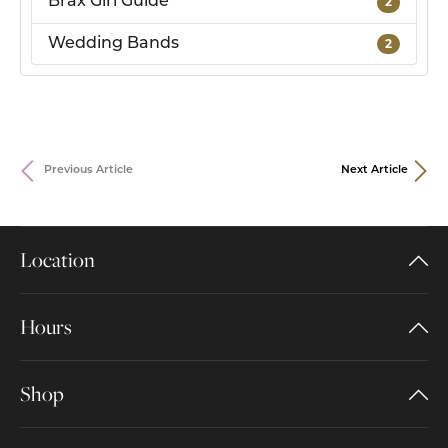
Brax Girl Guide
2
Wedding Bands
2
Previous Article
Next Article
Location
Hours
Shop