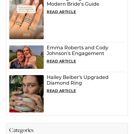
Modern Bride’s Guide
READ ARTICLE
Emma Roberts and Cody
Johnson's Engagement
READ ARTICLE
Hailey Beiber's Upgraded
Diamond Ring
READ ARTICLE
Categories