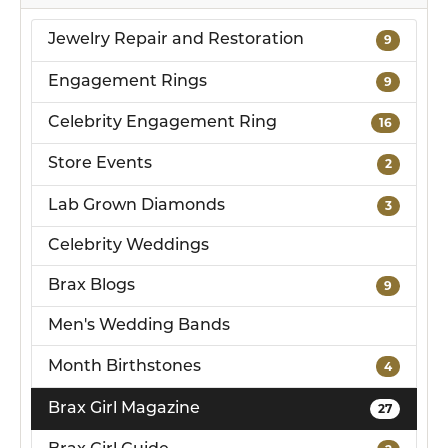
Jewelry Repair and Restoration
9
Engagement Rings
9
Celebrity Engagement Ring
16
Store Events
2
Lab Grown Diamonds
3
Celebrity Weddings
Brax Blogs
9
Men's Wedding Bands
Month Birthstones
4
Brax Girl Magazine
27