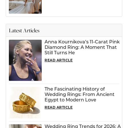
Latest Articles
Anna Kournikova’s 11-Carat Pink
Diamond Ring: A Moment That
Still Turns He
READ ARTICLE
The Fascinating History of
Wedding Rings: From Ancient
Egypt to Modern Love
READ ARTICLE
Wedding Ring Trends for 2026: A