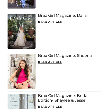
Brax Girl Magazine: Dalia
READ ARTICLE
Brax Girl Magazine: Sheena
READ ARTICLE
Brax Girl Magazine: Bridal
Edition- Shaylee & Jesse
READ ARTICLE