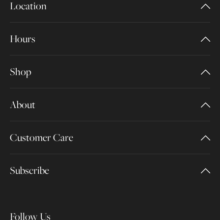
Location
Hours
Shop
About
Customer Care
Subscribe
Follow Us