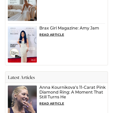
Brax Girl Magazine: Amy Jam
READ ARTICLE
Latest Articles
Anna Kournikova’s 11-Carat Pink
Diamond Ring: A Moment That
Still Turns He
READ ARTICLE