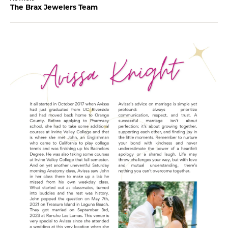
The Brax Jewelers Team