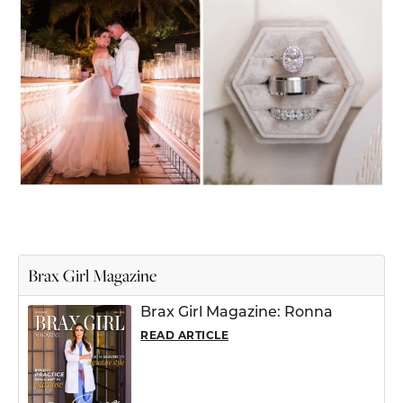
Brax Girl Magazine
Brax Girl Magazine: Ronna
READ ARTICLE