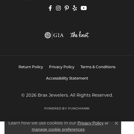
Return Policy
Privacy Policy
Terms & Conditions
Accessibility Statement
© 2026 Brax Jewelers. All Rights Reserved.
POWERED BY:
PUNCHMARK
Learn how we use cookies in our
Privacy Policy
or
Close co
.
manage cookie preferences