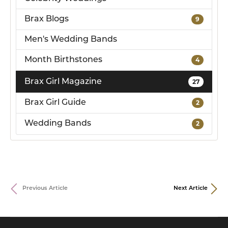
Brax Blogs
9
Men's Wedding Bands
Month Birthstones
4
Brax Girl Magazine
27
Brax Girl Guide
2
Wedding Bands
2
Previous Article
Next Article