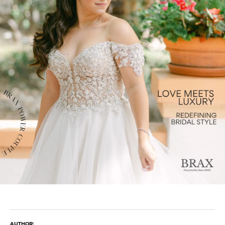
AUTHOR: