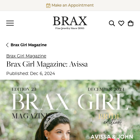
Make an Appointment
Toggle Searc
Toggle My
Togg
Brax Girl Magazine
Brax Girl Magazine
Brax Girl Magazine: Avissa
Published:
Dec 6, 2024