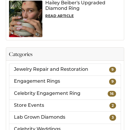
Hailey Beiber's Upgraded
Diamond Ring
READ ARTICLE
Categories
Jewelry Repair and Restoration
9
Engagement Rings
9
Celebrity Engagement Ring
16
Store Events
2
Lab Grown Diamonds
3
Celebrity Weddings