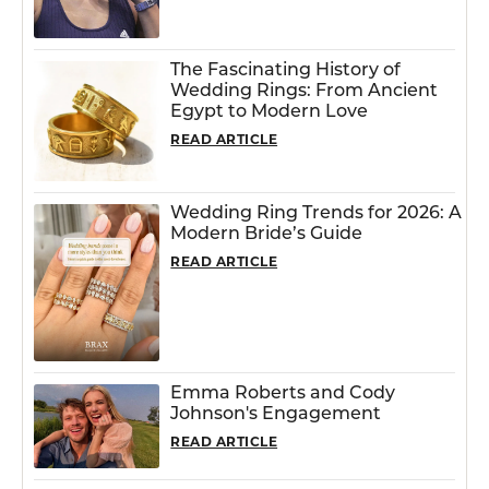
The Fascinating History of
Wedding Rings: From Ancient
Egypt to Modern Love
READ ARTICLE
Wedding Ring Trends for 2026: A
Modern Bride’s Guide
READ ARTICLE
Emma Roberts and Cody
Johnson's Engagement
READ ARTICLE