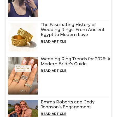
The Fascinating History of
Wedding Rings: From Ancient
Egypt to Modern Love
READ ARTICLE
Wedding Ring Trends for 2026: A
Modern Bride’s Guide
READ ARTICLE
Emma Roberts and Cody
Johnson's Engagement
READ ARTICLE