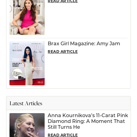
READ ARTICLE
Brax Girl Magazine: Amy Jam
READ ARTICLE
Latest Articles
Anna Kournikova’s 11-Carat Pink
Diamond Ring: A Moment That
Still Turns He
READ ARTICLE