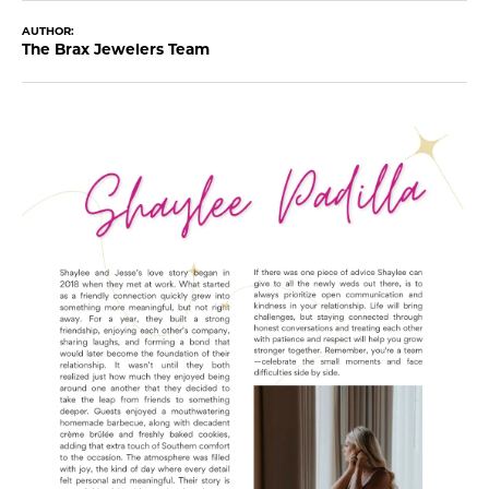
AUTHOR:
The Brax Jewelers Team