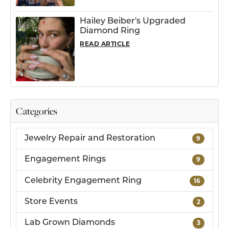
Hailey Beiber's Upgraded
Diamond Ring
READ ARTICLE
Categories
Jewelry Repair and Restoration
9
Engagement Rings
9
Celebrity Engagement Ring
16
Store Events
2
Lab Grown Diamonds
3