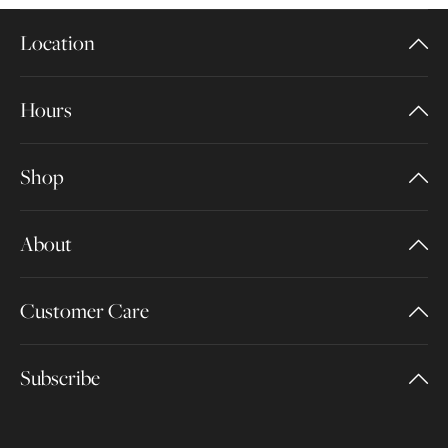
Location
Hours
Shop
About
Customer Care
Subscribe