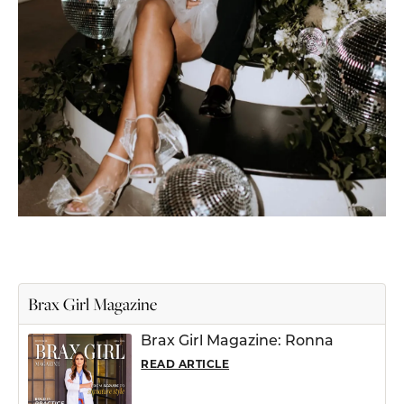
Brax Girl Magazine
Brax Girl Magazine: Ronna
READ ARTICLE