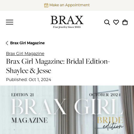
Make an Appointment
Toggle Searc
Toggle My
Togg
Brax Girl Magazine
Brax Girl Magazine
Brax Girl Magazine: Bridal Edition-
Shaylee & Jesse
Published:
Oct 1, 2024