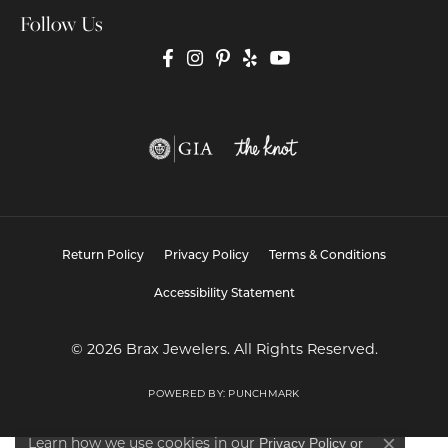
Follow Us
Return Policy
Privacy Policy
Terms & Conditions
Accessibility Statement
© 2026 Brax Jewelers. All Rights Reserved.
POWERED BY:
PUNCHMARK
Learn how we use cookies in our
Privacy Policy
or