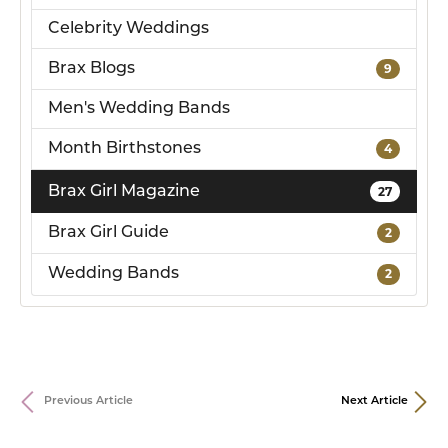
Celebrity Weddings
Brax Blogs
9
Men's Wedding Bands
Month Birthstones
4
Brax Girl Magazine
27
Brax Girl Guide
2
Wedding Bands
2
Previous Article
Next Article