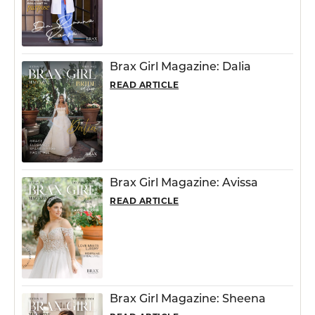
Brax Girl Magazine: Dalia
READ ARTICLE
Brax Girl Magazine: Avissa
READ ARTICLE
Brax Girl Magazine: Sheena