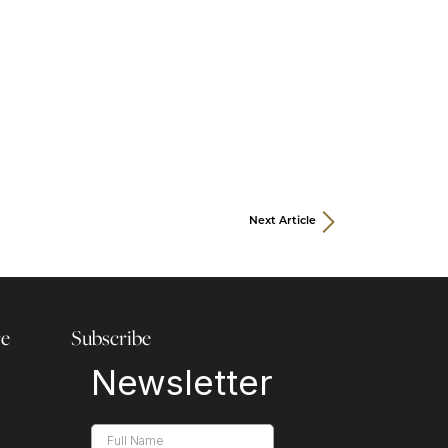
Next Article
re
Subscribe