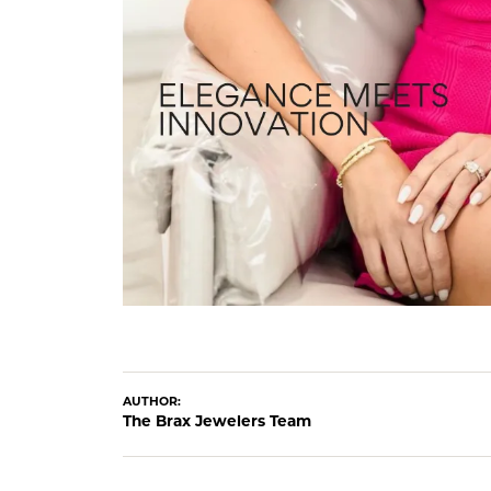
AUTHOR:
The Brax Jewelers Team