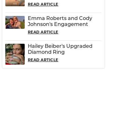
READ ARTICLE
Emma Roberts and Cody
Johnson's Engagement
READ ARTICLE
Hailey Beiber's Upgraded
Diamond Ring
READ ARTICLE