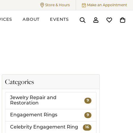
Store & Hours
Make an Appointment
Toggle
Store & Hours
Menu
VICES
ABOUT
EVENTS
Toggle Search Menu
Toggle My Accoun
Toggle My W
Toggl
ers
Categories
Jewelry Repair and
9
Restoration
Engagement Rings
9
Celebrity Engagement Ring
16