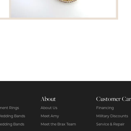
About
Customer Ca
ent Rings
About Us
Financing
Wedding Bands
Meet Amy
Military Discounts
edding Bands
Meet the Brax Team
Service & Repair