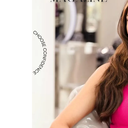
Crea
Design Your Ring
Estate Jewelry
Find the Perfect Diamond
Custom Engagement Rings