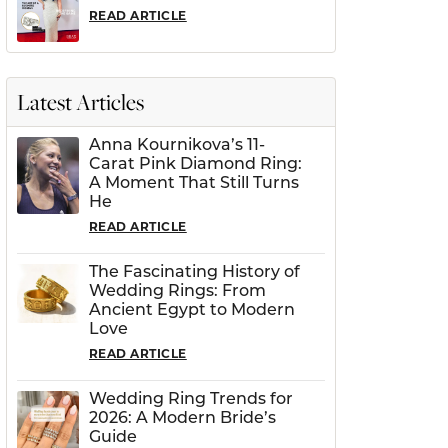
READ ARTICLE
Latest Articles
Anna Kournikova’s 11-
Carat Pink Diamond Ring:
A Moment That Still Turns
He
READ ARTICLE
The Fascinating History of
Wedding Rings: From
Ancient Egypt to Modern
Love
READ ARTICLE
Wedding Ring Trends for
2026: A Modern Bride’s
Guide