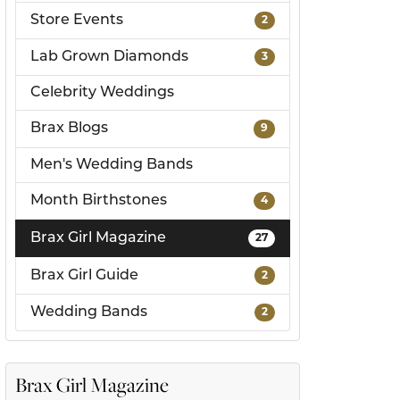
Store Events
2
ds
Lab Grown Diamonds
3
Celebrity Weddings
Brax Blogs
9
Men's Wedding Bands
Month Birthstones
4
Brax Girl Magazine
27
Brax Girl Guide
2
Wedding Bands
2
Brax Girl Magazine