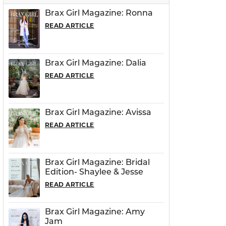
Brax Girl Magazine: Ronna
READ ARTICLE
Brax Girl Magazine: Dalia
READ ARTICLE
Brax Girl Magazine: Avissa
READ ARTICLE
Brax Girl Magazine: Bridal
Edition- Shaylee & Jesse
READ ARTICLE
Brax Girl Magazine: Amy
Jam