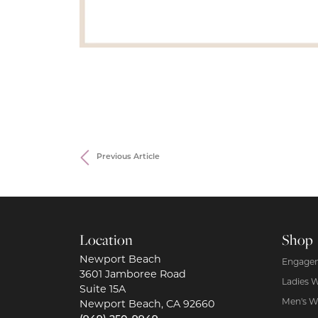
Previous Article
Location
Shop
Newport Beach
Engagem
3601 Jamboree Road
Ladies 
Suite 15A
Men's W
Newport Beach, CA 92660