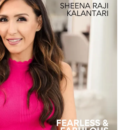
te a Custom Piece
The 4Cs of Diamonds
Natural vs. Lab Grown Diamon
Diamond Buying Tips