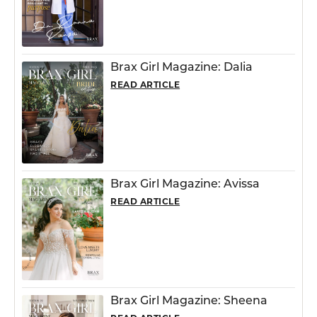
Brax Girl Magazine: Dalia
READ ARTICLE
Brax Girl Magazine: Avissa
READ ARTICLE
Brax Girl Magazine: Sheena