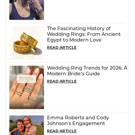
The Fascinating History of
Wedding Rings: From Ancient
Egypt to Modern Love
READ ARTICLE
Wedding Ring Trends for 2026: A
Modern Bride’s Guide
READ ARTICLE
Emma Roberts and Cody
Johnson's Engagement
READ ARTICLE