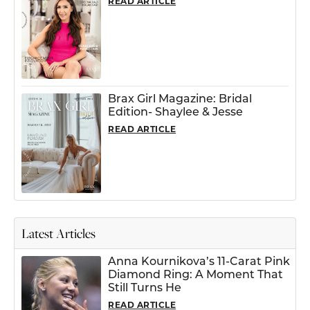
READ ARTICLE
Brax Girl Magazine: Bridal
Edition- Shaylee & Jesse
READ ARTICLE
Latest Articles
Anna Kournikova’s 11-Carat Pink
Diamond Ring: A Moment That
Still Turns He
READ ARTICLE