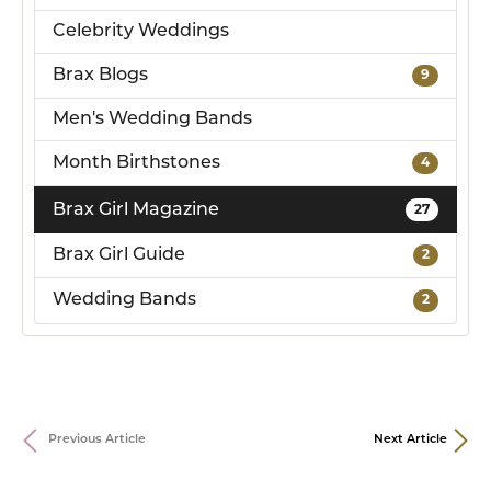
Celebrity Weddings
Brax Blogs
9
Men's Wedding Bands
Month Birthstones
4
Brax Girl Magazine
27
Brax Girl Guide
2
Wedding Bands
2
Previous Article
Next Article