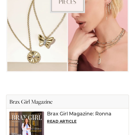
Brax Girl Magazine
Brax Girl Magazine: Ronna
READ ARTICLE