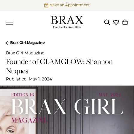
Make an Appointment
Toggle Searc
Toggle My
Togg
Brax Girl Magazine
Brax Girl Magazine
Founder of GLAMGLOW: Shannon
Nuques
Published:
May 1, 2024