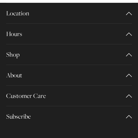
Location
Hours
Shop
About
Customer Care
Subscribe