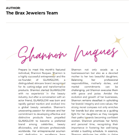
AUTHOR:
The Brax Jewelers Team