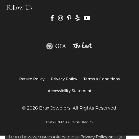
Follow Us
Return Policy
Privacy Policy
Terms & Conditions
Accessibility Statement
© 2026 Brax Jewelers. All Rights Reserved.
POWERED BY:
PUNCHMARK
Privacy Policy
or
Learn how we use cookies in our