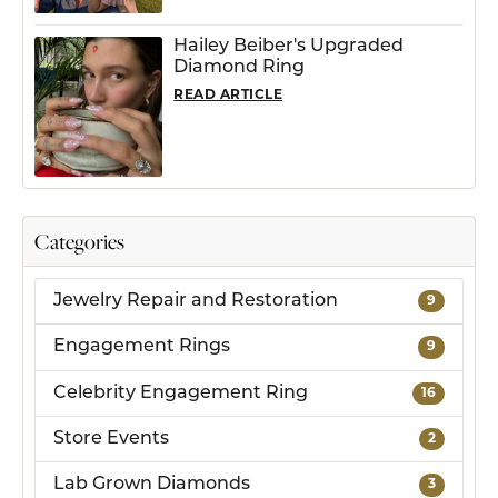
Hailey Beiber's Upgraded
Diamond Ring
READ ARTICLE
Categories
Jewelry Repair and Restoration
9
Engagement Rings
9
Celebrity Engagement Ring
16
Store Events
2
Lab Grown Diamonds
3