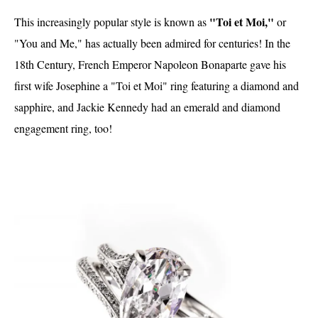
"Toi et Moi,"
This increasingly popular style is known as
or
"You and Me," has actually been admired for centuries! In the
18th Century, French Emperor Napoleon Bonaparte gave his
first wife Josephine a "Toi et Moi" ring featuring a diamond and
sapphire, and Jackie Kennedy had an emerald and diamond
engagement ring, too!