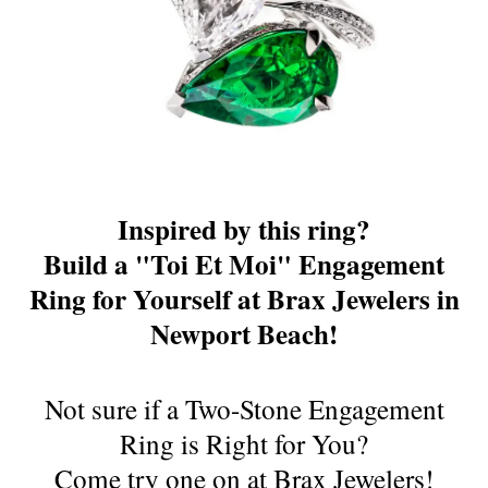
Inspired by this ring?
Build a "Toi Et Moi" Engagement
Ring for Yourself at Brax Jewelers in
Newport Beach!
Not sure if a Two-Stone Engagement
Ring is Right for You?
Come try one on at Brax Jewelers!