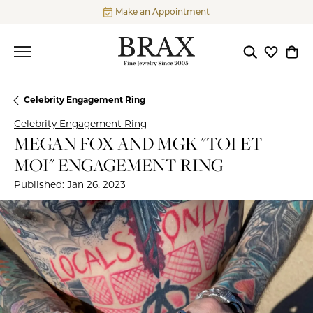
Make an Appointment
Toggle Searc
Toggle My
Togg
Celebrity Engagement Ring
Celebrity Engagement Ring
MEGAN FOX AND MGK "TOI ET
MOI" ENGAGEMENT RING
Published:
Jan 26, 2023