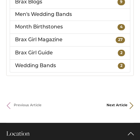
Brax Blogs
9
Men's Wedding Bands
Month Birthstones
4
Brax Girl Magazine
27
Brax Girl Guide
2
Wedding Bands
2
Previous Article
Next Article
Location