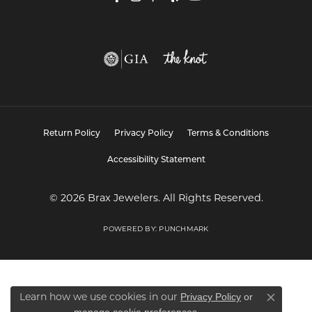
Return Policy
Privacy Policy
Terms & Conditions
Accessibility Statement
© 2026 Brax Jewelers. All Rights Reserved.
POWERED BY:
PUNCHMARK
Privacy Policy
or
Learn how we use cookies in our
Close co