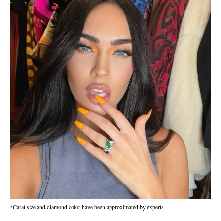
*Carat size and diamond color have been approximated by experts