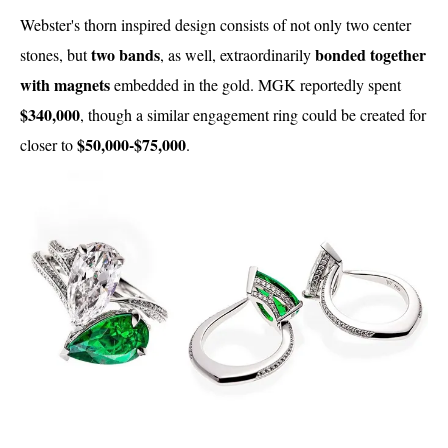
Webster's thorn inspired design consists of not only two center
two bands
bonded together
stones, but
, as well, extraordinarily
with magnets
embedded in the gold. MGK reportedly spent
$340,000
, though a similar engagement ring could be created for
$50,000-$75,000
closer to
.