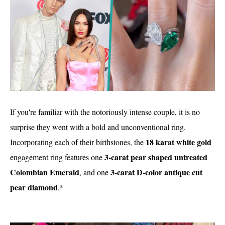
If you're familiar with the notoriously intense couple, it is no
surprise they went with a bold and unconventional ring.
18 karat white gold
Incorporating each of their birthstones, the
3-carat pear shaped untreated
engagement ring features one
Colombian Emerald
3-carat D-color antique cut
, and one
pear diamond
.*