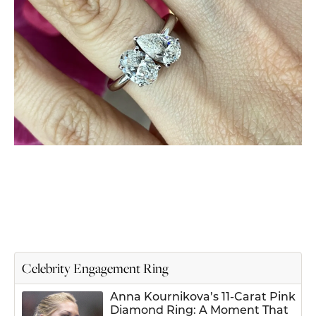
Celebrity Engagement Ring
Anna Kournikova’s 11-Carat Pink
Diamond Ring: A Moment That