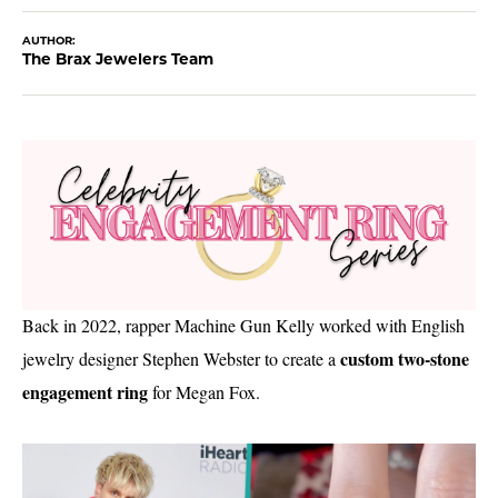
AUTHOR:
The Brax Jewelers Team
Back in 2022, rapper Machine Gun Kelly worked with English
custom two-stone
jewelry designer Stephen Webster to create a
engagement ring
for Megan Fox.