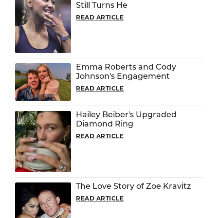
Still Turns He
READ ARTICLE
Emma Roberts and Cody
Johnson's Engagement
READ ARTICLE
Hailey Beiber's Upgraded
Diamond Ring
READ ARTICLE
The Love Story of Zoe Kravitz
READ ARTICLE