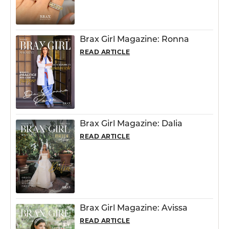
Brax Girl Magazine: Ronna
READ ARTICLE
Brax Girl Magazine: Dalia
READ ARTICLE
Brax Girl Magazine: Avissa
READ ARTICLE