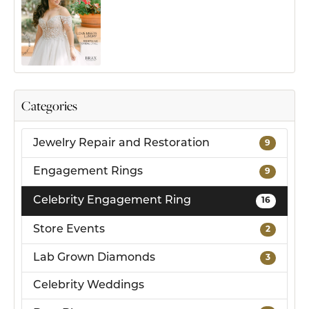
Categories
Jewelry Repair and Restoration
9
Engagement Rings
9
Celebrity Engagement Ring
16
Store Events
2
Lab Grown Diamonds
3
Celebrity Weddings