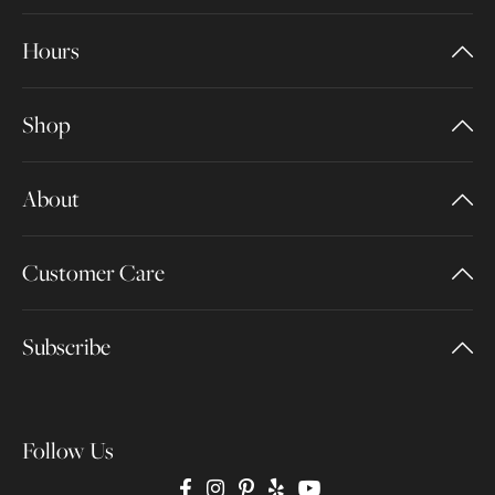
Hours
Shop
About
Customer Care
Subscribe
Follow Us