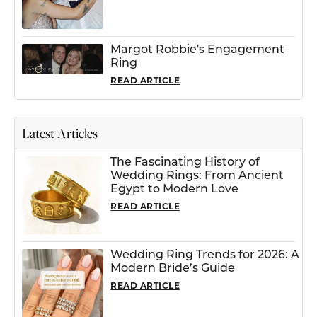
Margot Robbie's Engagement
Ring
READ ARTICLE
Latest Articles
The Fascinating History of
Wedding Rings: From Ancient
Egypt to Modern Love
READ ARTICLE
Wedding Ring Trends for 2026: A
Modern Bride’s Guide
READ ARTICLE