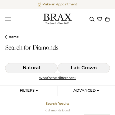
Make an Appointment
Toggle Searc
Toggle My
Togg
Home
Search for Diamonds
Natural
Lab-Grown
What’s the difference?
FILTERS
ADVANCED
Search Results
0 diamonds found