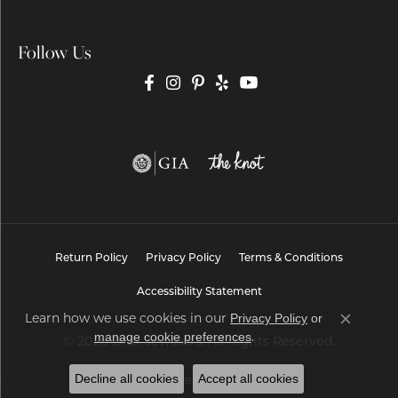
Follow Us
Return Policy
Privacy Policy
Terms & Conditions
Accessibility Statement
Learn how we use cookies in our
Privacy Policy
or
Close co
.
manage cookie preferences
© 2026 Brax Jewelers. All Rights Reserved.
Decline all cookies
Accept all cookies
POWERED BY:
PUNCHMARK