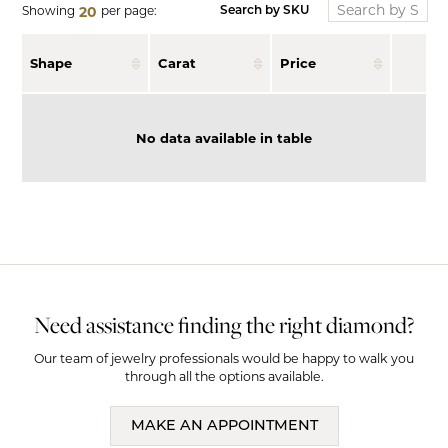
Showing
per page:
20
Search by SKU
Shape
Carat
Price
No data available in table
Need assistance finding the right diamond?
Our team of jewelry professionals would be happy to walk you
through all the options available.
MAKE AN APPOINTMENT