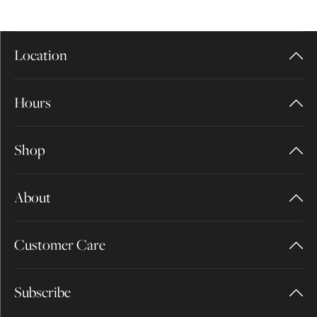
Location
Hours
Shop
About
Customer Care
Subscribe