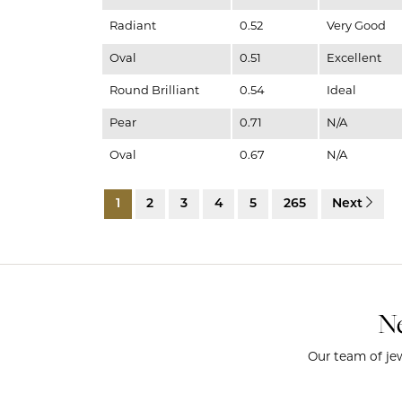
Radiant
0.52
Very Good
Oval
0.51
Excellent
Round Brilliant
0.54
Ideal
Pear
0.71
N/A
Oval
0.67
N/A
1
2
3
4
5
265
Next
Ne
Our team of jew