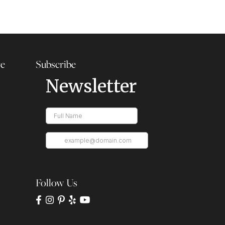
re
Subscribe
Follow Us