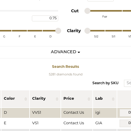
te a Custom Piece
The 4Cs of Diamonds
Minimum cut
Maximum cut
Cut
Natural vs. Lab Grown Diamon
Fair
Maximum carat
Minimum cut
Maximum cut
Diamond Buying Tips
Minimum clarity
Maximum clarity
Clarity
G
F
E
D
SI2
SI1
V
Minimum clarity
Maximum clarity
ADVANCED
Search Results
5281 diamonds found
Search by SKU
Color
Clarity
Price
Lab
D
VVS1
Contact Us
igi
D
E
VS1
Contact Us
GIA
D