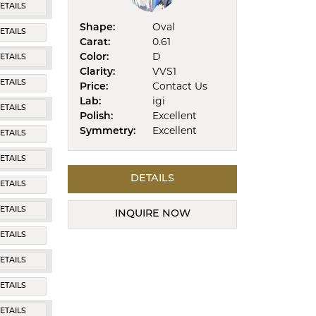
ETAILS
Shape:
Oval
ETAILS
Carat:
0.61
Color:
D
ETAILS
Clarity:
VVS1
ETAILS
Price:
Contact Us
Lab:
igi
ETAILS
Polish:
Excellent
Symmetry:
Excellent
ETAILS
ETAILS
DETAILS
ETAILS
ETAILS
INQUIRE NOW
ETAILS
ETAILS
ETAILS
ETAILS