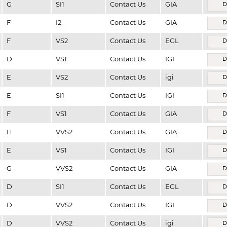
G
SI1
Contact Us
GIA
D
F
I2
Contact Us
GIA
D
F
VS2
Contact Us
EGL
D
D
VS1
Contact Us
IGI
D
E
VS2
Contact Us
igi
D
E
SI1
Contact Us
IGI
D
F
VS1
Contact Us
GIA
D
H
VVS2
Contact Us
GIA
D
E
VS1
Contact Us
IGI
D
G
VVS2
Contact Us
GIA
D
D
SI1
Contact Us
EGL
D
D
VVS2
Contact Us
IGI
D
D
VVS2
Contact Us
igi
D