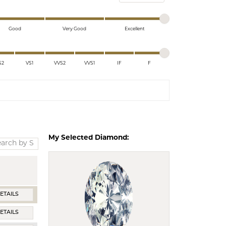
ds
Good
Very Good
Excellent
S2
VS1
VVS2
VVS1
IF
F
My Selected Diamond:
ETAILS
ETAILS