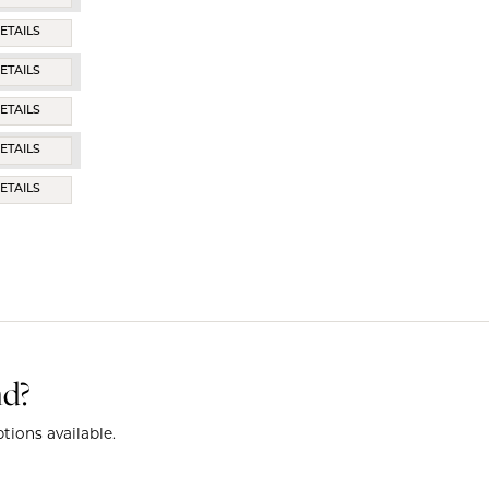
ETAILS
ETAILS
ETAILS
ETAILS
ETAILS
nd?
tions available.