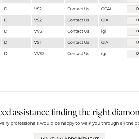
D
VS2
Contact Us
GCAL
D
E
VS2
Contact Us
GIA
D
D
VVS1
Contact Us
igi
D
D
VS1
Contact Us
GIA
D
D
VVS2
Contact Us
igi
D
ed assistance finding the right diamo
elry professionals would be happy to walk you through all the op