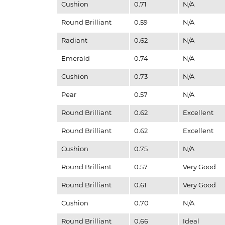
Cushion
0.71
N/A
Round Brilliant
0.59
N/A
Radiant
0.62
N/A
Emerald
0.74
N/A
Cushion
0.73
N/A
Pear
0.57
N/A
Round Brilliant
0.62
Excellent
Round Brilliant
0.62
Excellent
Cushion
0.75
N/A
Round Brilliant
0.57
Very Good
Round Brilliant
0.61
Very Good
Cushion
0.70
N/A
Round Brilliant
0.66
Ideal