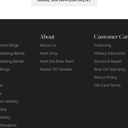
MAKE AN APPOINTMENT
About
Customer Ca
ent Rings
About Us
Financing
Wedding Bands
Meet Amy
Military Discounts
edding Bands
Meet the Brax Team
Service & Repair
 Rings
Master IJO Jeweler
Brax Girl Warranty
Return Policy
es
Gift Card Terms
s
wn Jewelry
elry
ewelry
 Pendants