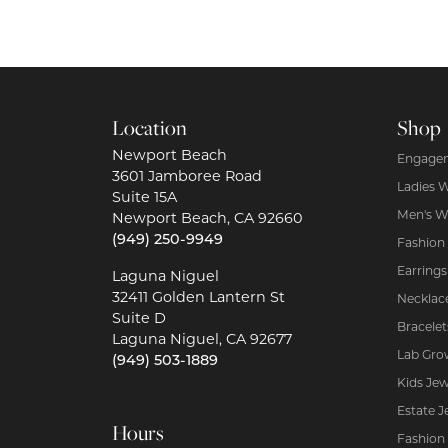
Location
Shop
Newport Beach
Engagem
3601 Jamboree Road
Ladies 
Suite 15A
Men's W
Newport Beach, CA 92660
(949) 250-9949
Fashion
Earrings
Laguna Niguel
32411 Golden Lantern St
Necklac
Suite D
Bracelet
Laguna Niguel, CA 92677
Lab Gro
(949) 503-1889
Kids Jew
Estate J
Hours
Fashion