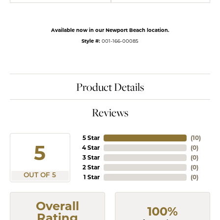
Available now in our Newport Beach location.
Style #:
001-166-00085
Product Details
Reviews
5 Star
(
10
)
5
4 Star
(
0
)
3 Star
(
0
)
2 Star
(
0
)
OUT OF 5
1 Star
(
0
)
Overall
100%
Rating