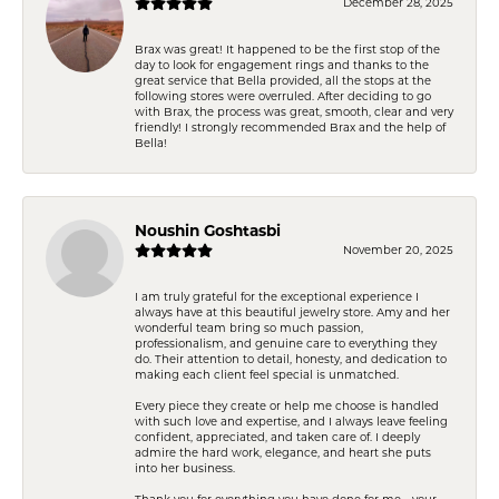
December 28, 2025
Brax was great! It happened to be the first stop of the
day to look for engagement rings and thanks to the
great service that Bella provided, all the stops at the
following stores were overruled. After deciding to go
with Brax, the process was great, smooth, clear and very
friendly! I strongly recommended Brax and the help of
Bella!
Noushin Goshtasbi
November 20, 2025
I am truly grateful for the exceptional experience I
always have at this beautiful jewelry store. Amy and her
wonderful team bring so much passion,
professionalism, and genuine care to everything they
do. Their attention to detail, honesty, and dedication to
making each client feel special is unmatched.
Every piece they create or help me choose is handled
with such love and expertise, and I always leave feeling
confident, appreciated, and taken care of. I deeply
admire the hard work, elegance, and heart she puts
into her business.
Thank you for everything you have done for me—your