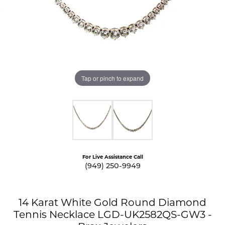
Tap or pinch to expand
For Live Assistance Call
(949) 250-9949
14 Karat White Gold Round Diamond
Tennis Necklace LGD-UK2582QS-GW3 -