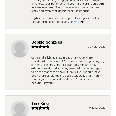
kindness, your patience, and your talent shine through
in every moment. You truly deserve a five out of five
stars, and even that doesn’t feel like enough.
Highly recommended to anyone looking for quality,
beauty, and exceptional service. 💎 💍❤️
Debbie Gonzales
July 20, 2025
Carla and Silvia at Brax in Laguna Niguel were
wonderful to work with! Our project was upgrading my
center stone I have had for over 20 years with my
existing wedding ring. They selected the perfect gem
to be the star of the show. It looks like it should have
been there all along. It is absolutely beautiful. Thank
you for your vision and guidance. Great service,
beautiful jewelry!
Sara King
May 12, 2025