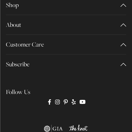
Shop
About
Customer Care
Subscribe
Follow Us