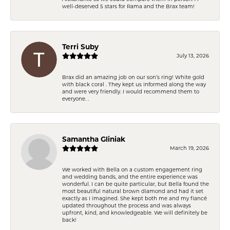
well-deserved 5 stars for Rama and the Brax team!
Terri Suby
July 13, 2026
Brax did an amazing job on our son’s ring! White gold
with black coral . They kept us informed along the way
and were very friendly. I would recommend them to
everyone. .
Samantha Gliniak
March 19, 2026
We worked with Bella on a custom engagement ring
and wedding bands, and the entire experience was
wonderful. I can be quite particular, but Bella found the
most beautiful natural brown diamond and had it set
exactly as I imagined. She kept both me and my fiancé
updated throughout the process and was always
upfront, kind, and knowledgeable. We will definitely be
back!