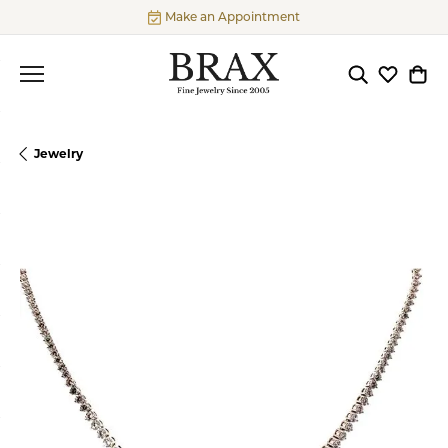
Make an Appointment
Toggle Searc
Toggle My
Togg
Jewelry