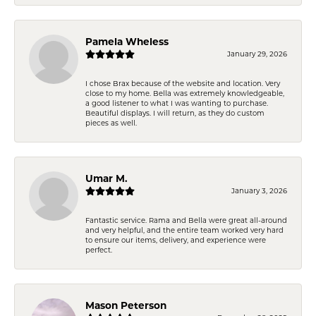
Pamela Wheless
January 29, 2026
I chose Brax because of the website and location. Very
close to my home. Bella was extremely knowledgeable,
a good listener to what I was wanting to purchase.
Beautiful displays. I will return, as they do custom
pieces as well.
Umar M.
January 3, 2026
Fantastic service. Rama and Bella were great all-around
and very helpful, and the entire team worked very hard
to ensure our items, delivery, and experience were
perfect.
Mason Peterson