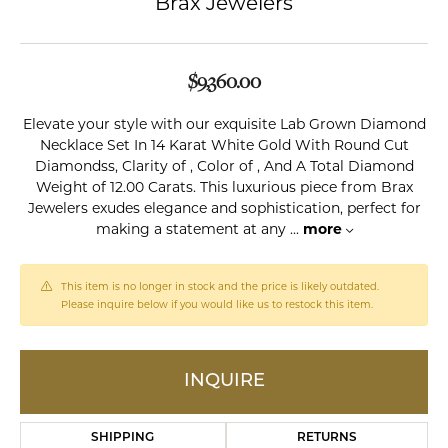
Brax Jewelers
$9,360.00
Elevate your style with our exquisite Lab Grown Diamond
Necklace Set In 14 Karat White Gold With Round Cut
Diamondss, Clarity of , Color of , And A Total Diamond
Weight of 12.00 Carats. This luxurious piece from Brax
Jewelers exudes elegance and sophistication, perfect for
making a statement at any
...
more
This item is no longer in stock and the price is likely outdated.
Please inquire below if you would like us to restock this item.
INQUIRE
SHIPPING
RETURNS