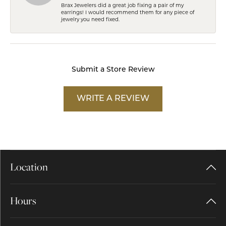
Brax Jewelers did a great job fixing a pair of my
earrings! I would recommend them for any piece of
jewelry you need fixed.
Submit a Store Review
WRITE A REVIEW
Location
Hours