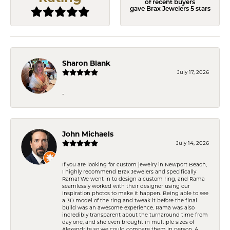
of recent buyers
gave Brax Jewelers 5 stars
Sharon Blank
July 17, 2026
-
John Michaels
July 14, 2026
If you are looking for custom jewelry in Newport Beach,
I highly recommend Brax Jewelers and specifically
Rama! We went in to design a custom ring, and Rama
seamlessly worked with their designer using our
inspiration photos to make it happen. Being able to see
a 3D model of the ring and tweak it before the final
build was an awesome experience. Rama was also
incredibly transparent about the turnaround time from
day one, and she even brought in multiple sizes of
Alexandrite so we could compare them in person. A