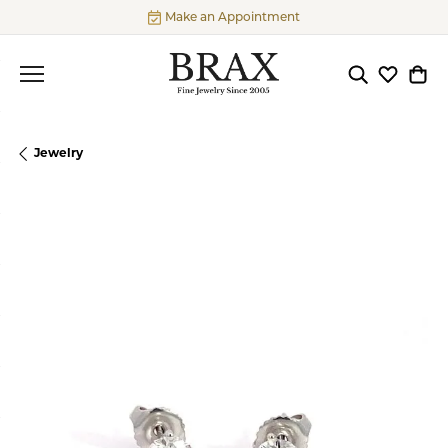
Make an Appointment
Toggle Searc
Toggle My
Togg
Jewelry