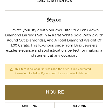
Lab Diamonds
$675.00
Elevate your style with our exquisite Stud Lab Grown
Diamond Earrings Set In 14 Karat White Gold With 2 With
Round Cut Diamondss, And A Total Diamond Weight Of
1.00 Carats. This luxurious piece from Brax Jewelers
exudes elegance and sophistication, perfect for making a
statement at any occasion.
This item is no longer in stock and the price is likely outdated.
Please inquire below if you would like us to restock this item.
INQUIRE
SHIPPING
RETURNS