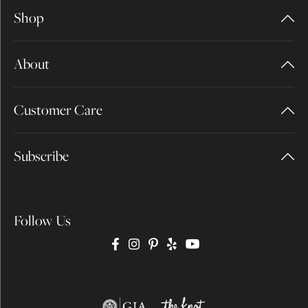
Shop
About
Customer Care
Subscribe
Follow Us