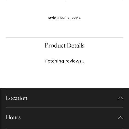
Style #:
001-151-00146
Product Details
Fetching reviews...
Location
Hours