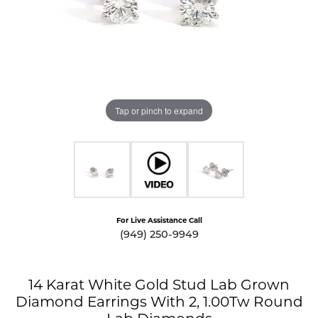
Tap or pinch to expand
For Live Assistance Call
(949) 250-9949
14 Karat White Gold Stud Lab Grown
Diamond Earrings With 2, 1.00Tw Round