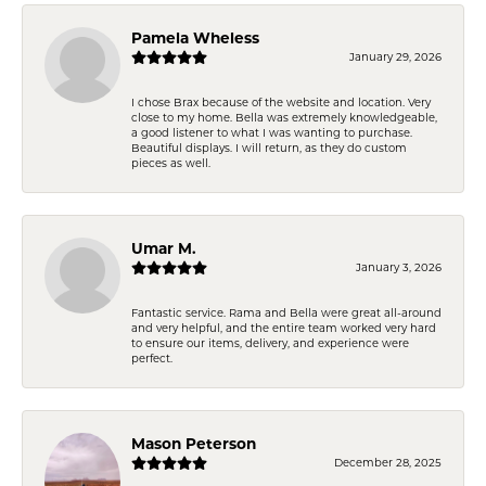
Pamela Wheless
January 29, 2026
I chose Brax because of the website and location. Very
close to my home. Bella was extremely knowledgeable,
a good listener to what I was wanting to purchase.
Beautiful displays. I will return, as they do custom
pieces as well.
Umar M.
January 3, 2026
Fantastic service. Rama and Bella were great all-around
and very helpful, and the entire team worked very hard
to ensure our items, delivery, and experience were
perfect.
Mason Peterson
December 28, 2025