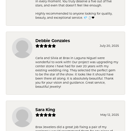
in every moment. You truly deserve a five out of five
stars, and even that doesn’t feel like enough.
Highly recommended to anyone looking for quality,
beauty, and exceptional service. 💎 💍❤️
Debbie Gonzales
July 20, 2025
Carla and Silvia at Brax in Laguna Niguel were
wonderful to work with! Our project was upgrading my
center stone I have had for over 20 years with my
existing wedding ring. They selected the perfect gem
to be the star of the show. It looks like it should have
been there all along. It is absolutely beautiful. Thank
you for your vision and guidance. Great service,
beautiful jewelry!
Sara King
May 12, 2025
Brax Jewelers did a great job fixing a pair of my
earrings! I would recommend them for any piece of