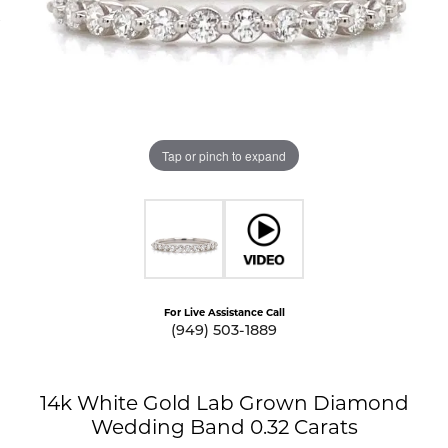
Tap or pinch to expand
For Live Assistance Call
(949) 503-1889
14k White Gold Lab Grown Diamond
Wedding Band 0.32 Carats