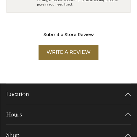
jewelry you need fixed.
Submit a Store Review
WRITE A REVIEW
Location
Hours
Shop