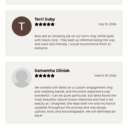
Terri Suby
July 13, 2026
Brax did an amazing job on our son’s ring! White gold
with black coral . They kept us informed along the way
and were very friendly. I would recommend them to
everyone. .
Samantha Gliniak
March 19, 2026
We worked with Bella on a custom engagement ring
and wedding bands, and the entire experience was
wonderful. I can be quite particular, but Bella found the
most beautiful natural brown diamond and had it set
exactly as I imagined. She kept both me and my fiancé
updated throughout the process and was always
upfront, kind, and knowledgeable. We will definitely be
back!