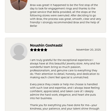
Brax was great! It happened to be the first stop of the
day to look for engagement rings and thanks to the
great service that Bella provided, all the stops at the
following stores were overruled. After deciding to go
with Brax, the process was great, smooth, clear and very
friendly! I strongly recommended Brax and the help of
Bella!
Noushin Goshtasbi
November 20, 2025
I am truly grateful for the exceptional experience I
always have at this beautiful jewelry store. Amy and her
wonderful team bring so much passion,
professionalism, and genuine care to everything they
do. Their attention to detail, honesty, and dedication to
making each client feel special is unmatched.
Every piece they create or help me choose is handled
with such love and expertise, and I always leave feeling
confident, appreciated, and taken care of. I deeply
admire the hard work, elegance, and heart she puts
into her business.
Thank you for everything you have done for me—your
kindness, your patience, and your talent shine through