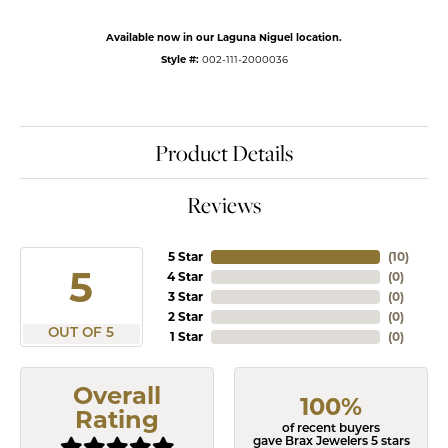
Available now in our Laguna Niguel location.
Style #:
002-111-2000036
Product Details
Reviews
5 Star
(
10
)
5
4 Star
(
0
)
3 Star
(
0
)
2 Star
(
0
)
OUT OF 5
1 Star
(
0
)
Overall
100%
Rating
of recent buyers
gave Brax Jewelers 5 stars