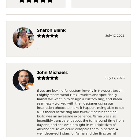
Sharon Blank
July 17, 2026
-
John Michaels
July 14, 2026
If you are looking for custom jewelry in Newport Beach,
I highly recommend Brax Jewelers and specifically
Rama! We went in to design a custom ring, and Rama
seamlessly worked with their designer using our
inspiration photos to make it happen. Being able to see
a 3D model of the ring and tweak it before the final
build was an awesome experience. Rama was also
incredibly transparent about the turnaround time from
day one, and she even brought in multiple sizes of
Alexandrite so we could compare them in person. A
well-deserved 5 stars for Rama and the Brax team!