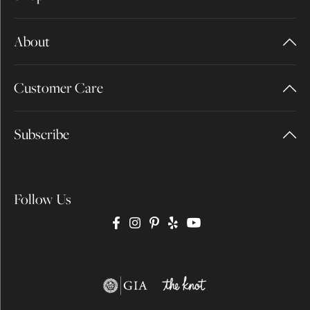
About
Customer Care
Subscribe
Follow Us