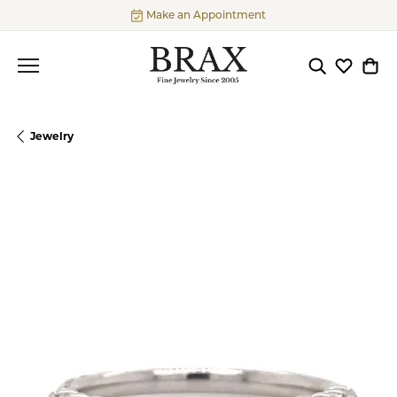
Make an Appointment
Toggle Searc
Toggle My
Togg
Jewelry