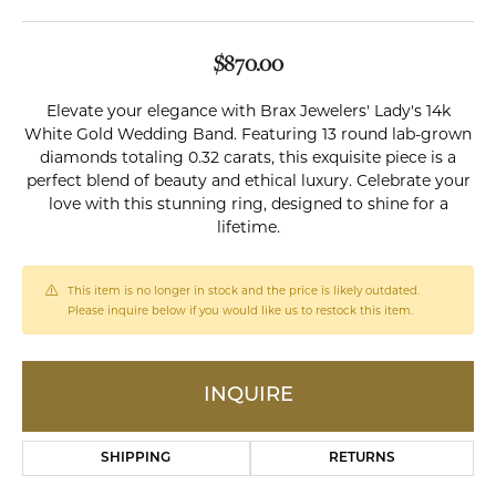
$870.00
Elevate your elegance with Brax Jewelers' Lady's 14k
White Gold Wedding Band. Featuring 13 round lab-grown
diamonds totaling 0.32 carats, this exquisite piece is a
perfect blend of beauty and ethical luxury. Celebrate your
love with this stunning ring, designed to shine for a
lifetime.
This item is no longer in stock and the price is likely outdated.
Please inquire below if you would like us to restock this item.
INQUIRE
SHIPPING
RETURNS