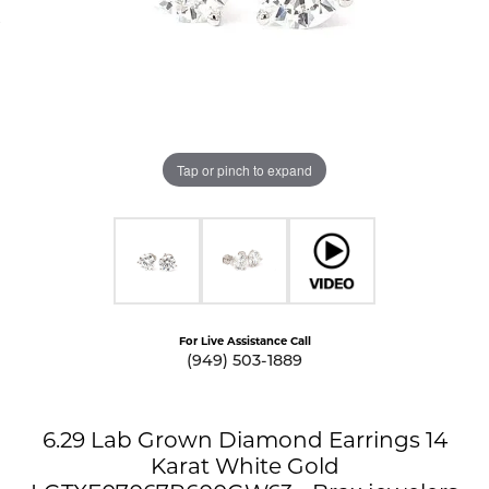
Tap or pinch to expand
For Live Assistance Call
(949) 503-1889
6.29 Lab Grown Diamond Earrings 14
Karat White Gold