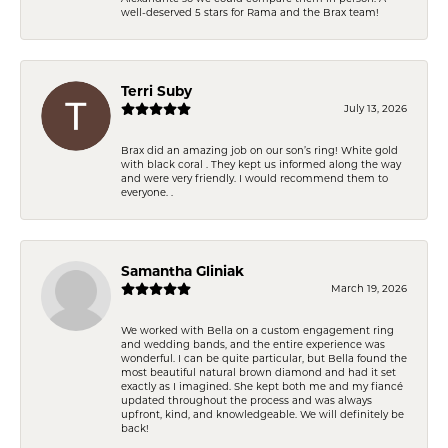
well-deserved 5 stars for Rama and the Brax team!
Terri Suby
July 13, 2026
Brax did an amazing job on our son’s ring! White gold
with black coral . They kept us informed along the way
and were very friendly. I would recommend them to
everyone. .
Samantha Gliniak
March 19, 2026
We worked with Bella on a custom engagement ring
and wedding bands, and the entire experience was
wonderful. I can be quite particular, but Bella found the
most beautiful natural brown diamond and had it set
exactly as I imagined. She kept both me and my fiancé
updated throughout the process and was always
upfront, kind, and knowledgeable. We will definitely be
back!