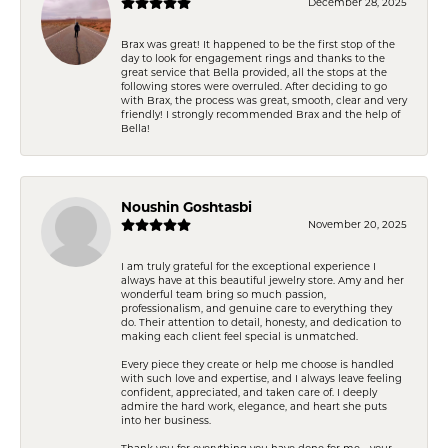
December 28, 2025
Brax was great! It happened to be the first stop of the
day to look for engagement rings and thanks to the
great service that Bella provided, all the stops at the
following stores were overruled. After deciding to go
with Brax, the process was great, smooth, clear and very
friendly! I strongly recommended Brax and the help of
Bella!
Noushin Goshtasbi
November 20, 2025
I am truly grateful for the exceptional experience I
always have at this beautiful jewelry store. Amy and her
wonderful team bring so much passion,
professionalism, and genuine care to everything they
do. Their attention to detail, honesty, and dedication to
making each client feel special is unmatched.
Every piece they create or help me choose is handled
with such love and expertise, and I always leave feeling
confident, appreciated, and taken care of. I deeply
admire the hard work, elegance, and heart she puts
into her business.
Thank you for everything you have done for me—your