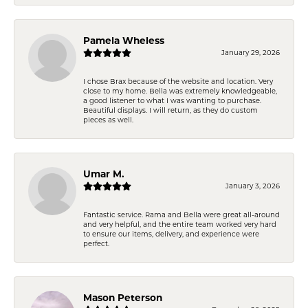
Pamela Wheless
January 29, 2026
I chose Brax because of the website and location. Very
close to my home. Bella was extremely knowledgeable,
a good listener to what I was wanting to purchase.
Beautiful displays. I will return, as they do custom
pieces as well.
Umar M.
January 3, 2026
Fantastic service. Rama and Bella were great all-around
and very helpful, and the entire team worked very hard
to ensure our items, delivery, and experience were
perfect.
Mason Peterson