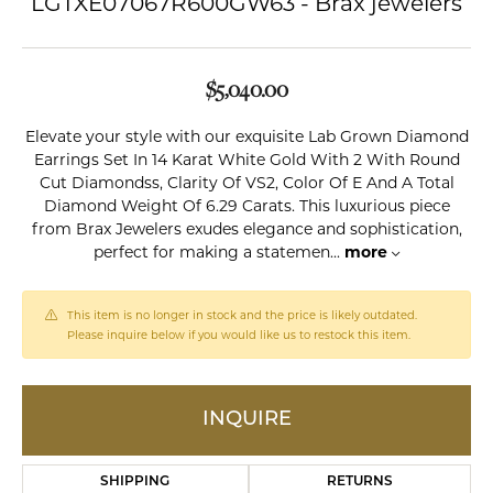
LGTXE07067R600GW63 - Brax jewelers
$5,040.00
Elevate your style with our exquisite Lab Grown Diamond
Earrings Set In 14 Karat White Gold With 2 With Round
Cut Diamondss, Clarity Of VS2, Color Of E And A Total
Diamond Weight Of 6.29 Carats. This luxurious piece
from Brax Jewelers exudes elegance and sophistication,
perfect for making a statemen
...
more
This item is no longer in stock and the price is likely outdated.
Please inquire below if you would like us to restock this item.
INQUIRE
SHIPPING
RETURNS