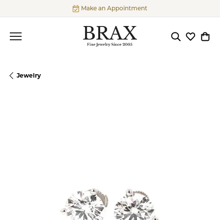
Make an Appointment
Toggle Searc
Toggle My
Togg
Jewelry