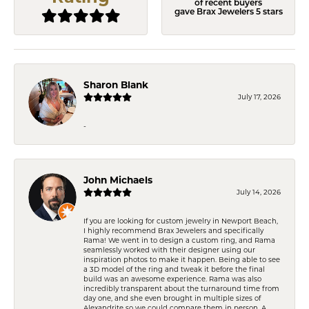
of recent buyers
gave Brax Jewelers 5 stars
Sharon Blank
July 17, 2026
-
John Michaels
July 14, 2026
If you are looking for custom jewelry in Newport Beach,
I highly recommend Brax Jewelers and specifically
Rama! We went in to design a custom ring, and Rama
seamlessly worked with their designer using our
inspiration photos to make it happen. Being able to see
a 3D model of the ring and tweak it before the final
build was an awesome experience. Rama was also
incredibly transparent about the turnaround time from
day one, and she even brought in multiple sizes of
Alexandrite so we could compare them in person. A