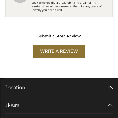
Brax Jewelers did a great job fixing a pair of my
earrings! I would recommend them for any piece of
jewelry you need fixed.
Submit a Store Review
WRITE A REVIEW
Location
Hours