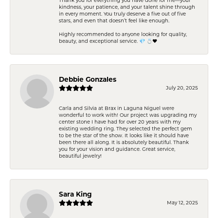
kindness, your patience, and your talent shine through
in every moment. You truly deserve a five out of five
stars, and even that doesn’t feel like enough.
Highly recommended to anyone looking for quality,
beauty, and exceptional service. 💎 💍❤️
Debbie Gonzales
July 20, 2025
Carla and Silvia at Brax in Laguna Niguel were
wonderful to work with! Our project was upgrading my
center stone I have had for over 20 years with my
existing wedding ring. They selected the perfect gem
to be the star of the show. It looks like it should have
been there all along. It is absolutely beautiful. Thank
you for your vision and guidance. Great service,
beautiful jewelry!
Sara King
May 12, 2025