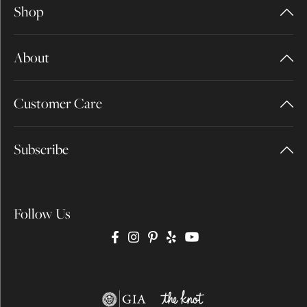
Shop
About
Customer Care
Subscribe
Follow Us