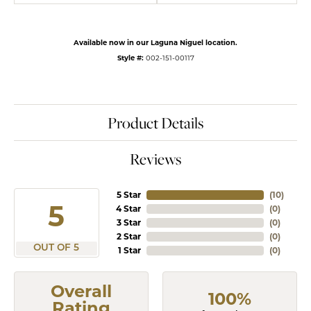
Available now in our Laguna Niguel location.
Style #:
002-151-00117
Product Details
Reviews
5 Star
(
10
)
5
4 Star
(
0
)
3 Star
(
0
)
2 Star
(
0
)
OUT OF 5
1 Star
(
0
)
Overall
100%
Rating