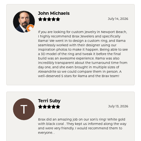
John Michaels
July 14, 2026
If you are looking for custom jewelry in Newport Beach,
I highly recommend Brax Jewelers and specifically
Rama! We went in to design a custom ring, and Rama
seamlessly worked with their designer using our
inspiration photos to make it happen. Being able to see
a 3D model of the ring and tweak it before the final
build was an awesome experience. Rama was also
incredibly transparent about the turnaround time from
day one, and she even brought in multiple sizes of
Alexandrite so we could compare them in person. A
well-deserved 5 stars for Rama and the Brax team!
Terri Suby
July 13, 2026
Brax did an amazing job on our son’s ring! White gold
with black coral . They kept us informed along the way
and were very friendly. I would recommend them to
everyone. .