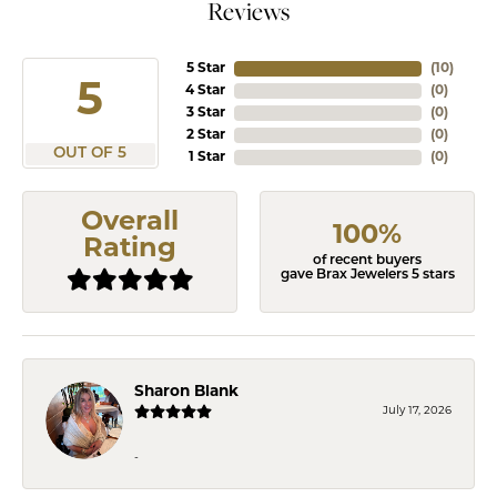
Reviews
5 Star
(
10
)
5
4 Star
(
0
)
3 Star
(
0
)
2 Star
(
0
)
OUT OF 5
1 Star
(
0
)
Overall
100%
Rating
of recent buyers
gave Brax Jewelers 5 stars
Sharon Blank
July 17, 2026
-