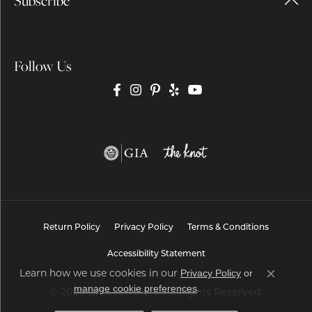
Subscribe
Follow Us
Return Policy
Privacy Policy
Terms & Conditions
Accessibility Statement
Privacy Policy
or
Learn how we use cookies in our
Close co
manage cookie preferences
.
© 2026 Brax Jewelers. All Rights Reserved.