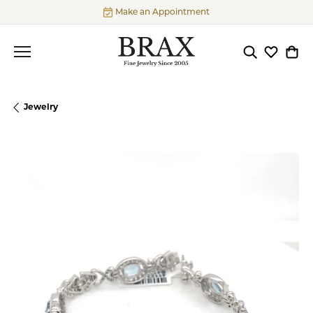
Make an Appointment
Toggle Searc
Toggle My
Togg
Jewelry