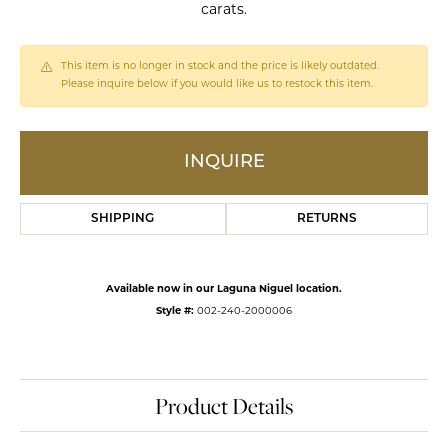
carats.
This item is no longer in stock and the price is likely outdated.
Please inquire below if you would like us to restock this item.
INQUIRE
SHIPPING
RETURNS
Available now in our Laguna Niguel location.
Style #:
002-240-2000006
Product Details