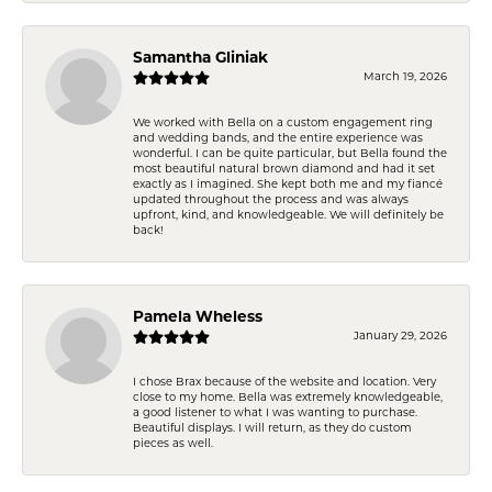
Samantha Gliniak
March 19, 2026
We worked with Bella on a custom engagement ring
and wedding bands, and the entire experience was
wonderful. I can be quite particular, but Bella found the
most beautiful natural brown diamond and had it set
exactly as I imagined. She kept both me and my fiancé
updated throughout the process and was always
upfront, kind, and knowledgeable. We will definitely be
back!
Pamela Wheless
January 29, 2026
I chose Brax because of the website and location. Very
close to my home. Bella was extremely knowledgeable,
a good listener to what I was wanting to purchase.
Beautiful displays. I will return, as they do custom
pieces as well.