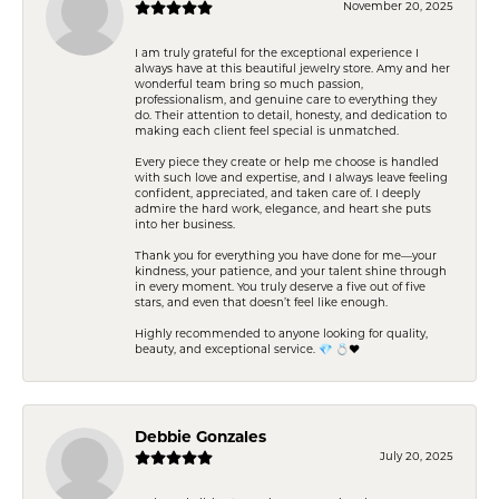
November 20, 2025
I am truly grateful for the exceptional experience I
always have at this beautiful jewelry store. Amy and her
wonderful team bring so much passion,
professionalism, and genuine care to everything they
do. Their attention to detail, honesty, and dedication to
making each client feel special is unmatched.
Every piece they create or help me choose is handled
with such love and expertise, and I always leave feeling
confident, appreciated, and taken care of. I deeply
admire the hard work, elegance, and heart she puts
into her business.
Thank you for everything you have done for me—your
kindness, your patience, and your talent shine through
in every moment. You truly deserve a five out of five
stars, and even that doesn’t feel like enough.
Highly recommended to anyone looking for quality,
beauty, and exceptional service. 💎 💍❤️
Debbie Gonzales
July 20, 2025