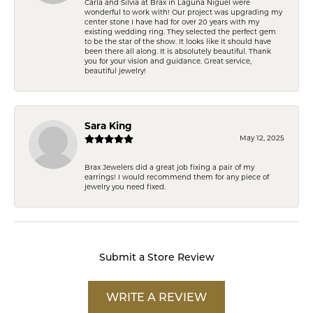
Carla and Silvia at Brax in Laguna Niguel were
wonderful to work with! Our project was upgrading my
center stone I have had for over 20 years with my
existing wedding ring. They selected the perfect gem
to be the star of the show. It looks like it should have
been there all along. It is absolutely beautiful. Thank
you for your vision and guidance. Great service,
beautiful jewelry!
Sara King
May 12, 2025
Brax Jewelers did a great job fixing a pair of my
earrings! I would recommend them for any piece of
jewelry you need fixed.
Submit a Store Review
WRITE A REVIEW