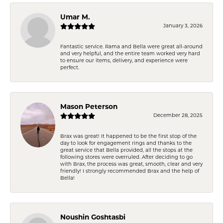
Umar M.
January 3, 2026
Fantastic service. Rama and Bella were great all-around
and very helpful, and the entire team worked very hard
to ensure our items, delivery, and experience were
perfect.
Mason Peterson
December 28, 2025
Brax was great! It happened to be the first stop of the
day to look for engagement rings and thanks to the
great service that Bella provided, all the stops at the
following stores were overruled. After deciding to go
with Brax, the process was great, smooth, clear and very
friendly! I strongly recommended Brax and the help of
Bella!
Noushin Goshtasbi