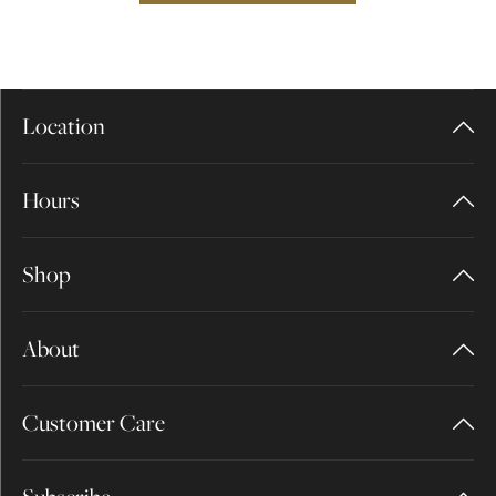
Location
Hours
Shop
About
Customer Care