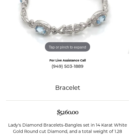
Tap or pinch to expand
For Live Assistance Call
(949) 503-1889
Bracelet
$5,160.00
Lady's Diamond Bracelets-Bangles set in 14 Karat White
Gold Round cut Diamond, and a total weight of 1.28