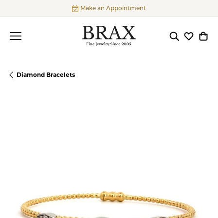
Make an Appointment
Toggle Searc
Toggle My
Togg
Diamond Bracelets