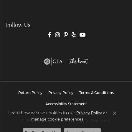
Follow Us
Return Policy
Privacy Policy
Terms & Conditions
Accessibility Statement
Learn how we use cookies in our
Privacy Policy
or
Close co
.
manage cookie preferences
© 2026 Brax Jewelers. All Rights Reserved.