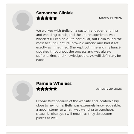
Samantha Gliniak
March 19, 2026
We worked with Bella on a custom engagement ring
and wedding bands, and the entire experience was
wonderful. I can be quite particular, but Bella found the
most beautiful natural brown diamond and had it set
exactly as I imagined. She kept both me and my fiancé
updated throughout the process and was always
upfront, kind, and knowledgeable. We will definitely be
back!
Pamela Wheless
January 29, 2026
I chose Brax because of the website and location. Very
close to my home. Bella was extremely knowledgeable,
a good listener to what I was wanting to purchase.
Beautiful displays. I will return, as they do custom
pieces as well.