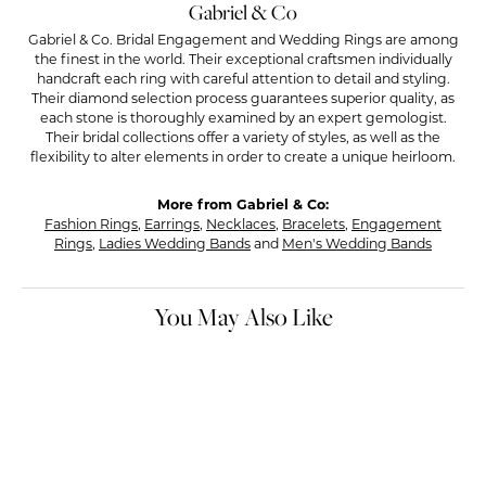
Gabriel & Co
Gabriel & Co. Bridal Engagement and Wedding Rings are among
the finest in the world. Their exceptional craftsmen individually
handcraft each ring with careful attention to detail and styling.
Their diamond selection process guarantees superior quality, as
each stone is thoroughly examined by an expert gemologist.
Their bridal collections offer a variety of styles, as well as the
flexibility to alter elements in order to create a unique heirloom.
More from Gabriel & Co:
Fashion Rings
,
Earrings
,
Necklaces
,
Bracelets
,
Engagement
Rings
,
Ladies Wedding Bands
and
Men's Wedding Bands
You May Also Like