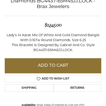
Diamonds BG4437-65M45JJ.LOCK -
Brax Jewelers
$2,345.00
Lady's 14 Karat Mix Of White And Gold Diamond Bangle
With 0.16Tw Round Diamonds. Size 6.25
This Bracelet Is Designed By Gabriel And Co. Style
BG4437-65M45JJ.LOCK.
ADD TO CART
ADD TO WISH LIST
SHIPPING
RETURNS
Availability:
Ships Today (if ordered by 4:00 pm PST)