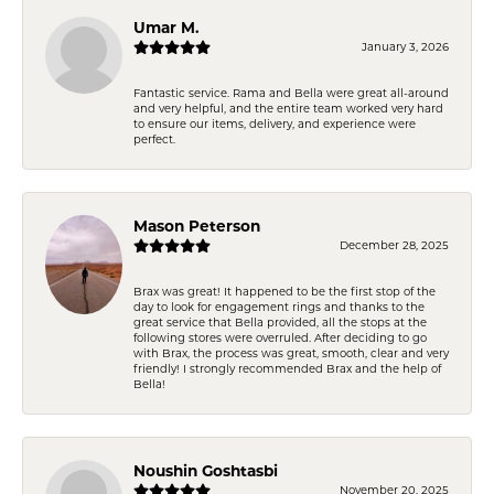
Umar M.
January 3, 2026
Fantastic service. Rama and Bella were great all-around
and very helpful, and the entire team worked very hard
to ensure our items, delivery, and experience were
perfect.
Mason Peterson
December 28, 2025
Brax was great! It happened to be the first stop of the
day to look for engagement rings and thanks to the
great service that Bella provided, all the stops at the
following stores were overruled. After deciding to go
with Brax, the process was great, smooth, clear and very
friendly! I strongly recommended Brax and the help of
Bella!
Noushin Goshtasbi
November 20, 2025