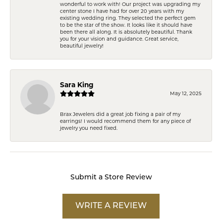
wonderful to work with! Our project was upgrading my
center stone I have had for over 20 years with my
existing wedding ring. They selected the perfect gem
to be the star of the show. It looks like it should have
been there all along. It is absolutely beautiful. Thank
you for your vision and guidance. Great service,
beautiful jewelry!
Sara King
May 12, 2025
Brax Jewelers did a great job fixing a pair of my
earrings! I would recommend them for any piece of
jewelry you need fixed.
Submit a Store Review
WRITE A REVIEW