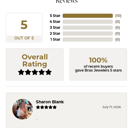
Reviews
5 Star
(
10
)
5
4 Star
(
0
)
3 Star
(
0
)
2 Star
(
0
)
OUT OF 5
1 Star
(
0
)
Overall
100%
Rating
of recent buyers
gave Brax Jewelers 5 stars
Sharon Blank
July 17, 2026
-