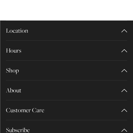
Location
Hours
Shop
About
Customer Care
Subscribe