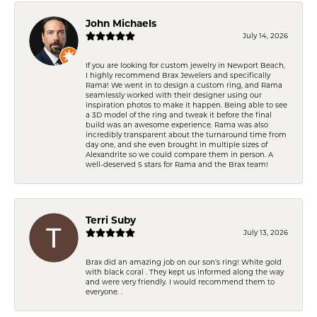
John Michaels
July 14, 2026
If you are looking for custom jewelry in Newport Beach,
I highly recommend Brax Jewelers and specifically
Rama! We went in to design a custom ring, and Rama
seamlessly worked with their designer using our
inspiration photos to make it happen. Being able to see
a 3D model of the ring and tweak it before the final
build was an awesome experience. Rama was also
incredibly transparent about the turnaround time from
day one, and she even brought in multiple sizes of
Alexandrite so we could compare them in person. A
well-deserved 5 stars for Rama and the Brax team!
Terri Suby
July 13, 2026
Brax did an amazing job on our son’s ring! White gold
with black coral . They kept us informed along the way
and were very friendly. I would recommend them to
everyone. .