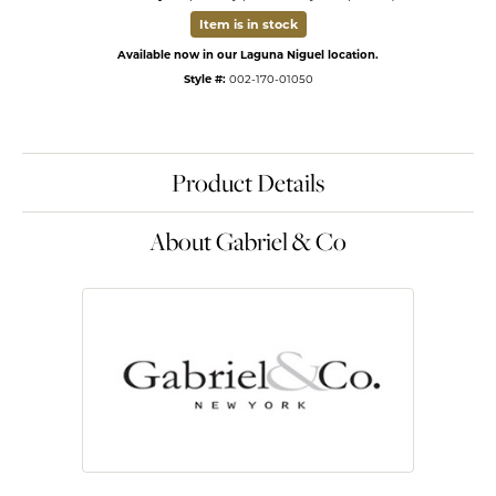
Item is in stock
Available now in our Laguna Niguel location.
Style #:
002-170-01050
Product Details
About Gabriel & Co