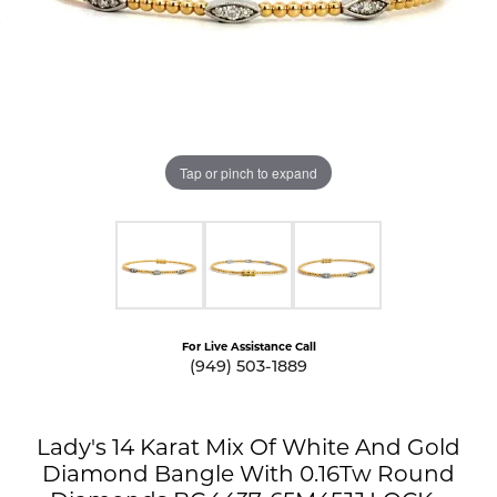
Tap or pinch to expand
For Live Assistance Call
(949) 503-1889
Lady's 14 Karat Mix Of White And Gold
Diamond Bangle With 0.16Tw Round