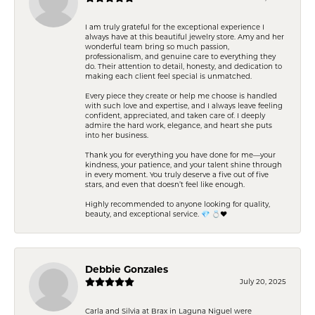
I am truly grateful for the exceptional experience I
always have at this beautiful jewelry store. Amy and her
wonderful team bring so much passion,
professionalism, and genuine care to everything they
do. Their attention to detail, honesty, and dedication to
making each client feel special is unmatched.
Every piece they create or help me choose is handled
with such love and expertise, and I always leave feeling
confident, appreciated, and taken care of. I deeply
admire the hard work, elegance, and heart she puts
into her business.
Thank you for everything you have done for me—your
kindness, your patience, and your talent shine through
in every moment. You truly deserve a five out of five
stars, and even that doesn’t feel like enough.
Highly recommended to anyone looking for quality,
beauty, and exceptional service. 💎 💍❤️
Debbie Gonzales
July 20, 2025
Carla and Silvia at Brax in Laguna Niguel were