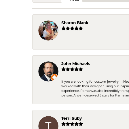
Sharon Blank
-
John Michaels
If you are looking for custom jewelry in N
worked with their designer using our inspi
experience. Rama was also incredibly trans
person. A well-deserved 5 stars for Rama a
Terri Suby