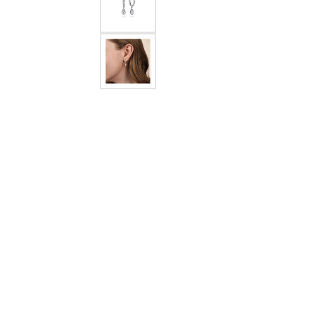
Crea
Design Your Ring
Estate Jewelry
Find the Perfect Diamond
Custom Engagement Rings