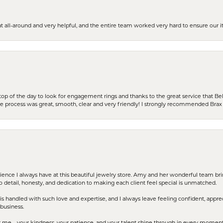
t all-around and very helpful, and the entire team worked very hard to ensure our i
stop of the day to look for engagement rings and thanks to the great service that Bel
the process was great, smooth, clear and very friendly! I strongly recommended Brax 
erience I always have at this beautiful jewelry store. Amy and her wonderful team b
to detail, honesty, and dedication to making each client feel special is unmatched.
s handled with such love and expertise, and I always leave feeling confident, apprec
business.