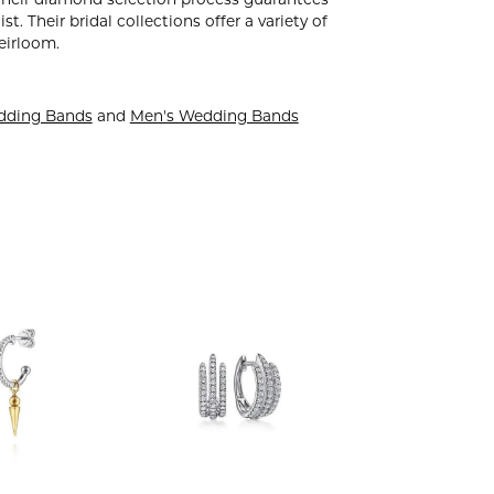
. Their diamond selection process guarantees
. Their bridal collections offer a variety of
heirloom.
dding Bands
and
Men's Wedding Bands