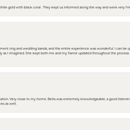
 White gold with black coral . They kept us informed along the way and were very f
t ring and wedding bands, and the entire experience was wonderful. I can be quit
tly as I imagined. She kept both me and my fiancé updated throughout the process
cation. Very close to my home. Bella was extremely knowledgeable, a good listener 
ces as well.