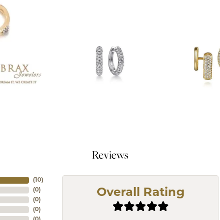
Reviews
(
10
)
(
0
)
Overall Rating
(
0
)
(
0
)
(
0
)