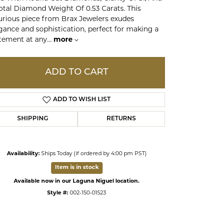
otal Diamond Weight Of 0.53 Carats. This
urious piece from Brax Jewelers exudes
ds
gance and sophistication, perfect for making a
tement at any
...
more
ADD TO CART
ADD TO WISH LIST
SHIPPING
RETURNS
Availability:
Ships Today (if ordered by 4:00 pm PST)
Click to zoom
Item is in stock
Available now in our Laguna Niguel location.
Style #:
002-150-01523