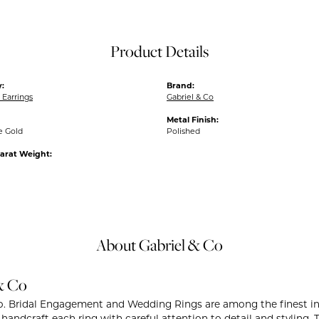
Product Details
:
Brand:
Earrings
Gabriel & Co
Metal Finish:
e Gold
Polished
arat Weight:
About Gabriel & Co
& Co
o. Bridal Engagement and Wedding Rings are among the finest in 