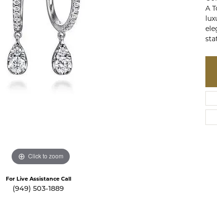
te a Custom Piece
The 4Cs of Diamonds
A T
lux
Natural vs. Lab Grown Diamon
ele
sta
Diamond Buying Tips
Click to zoom
For Live Assistance Call
(949) 503-1889