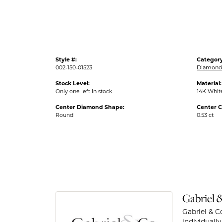
Style #:
Category
002-150-01523
Diamond 
Stock Level:
Material:
Only one left in stock
14K Whit
Center Diamond Shape:
Center C
Round
0.53 ct
Gabriel 
Gabriel & C