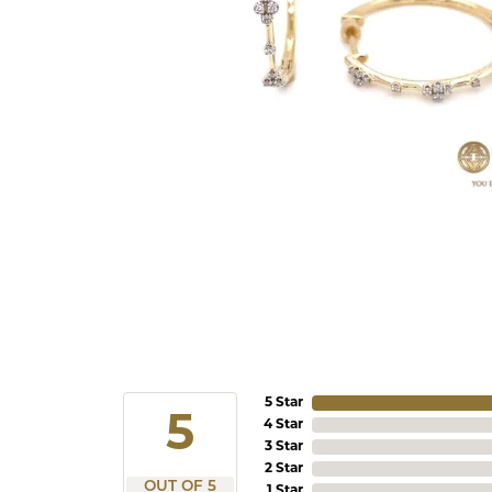
5 Star
5
4 Star
3 Star
2 Star
OUT OF 5
1 Star