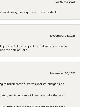
January 3, 2026
tems, delivery, and experience were perfect.
December 28, 2025
la provided, all the stops at the following stores were
and the help of Bella!
November 20, 2025
ring so much passion, professionalism, and genuine
iated, and taken care of. I deeply admire the hard