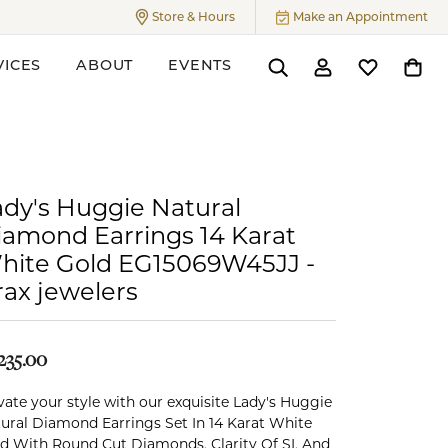
Store & Hours
Make an Appointment
Toggle
Store & Hours
Menu
VICES
ABOUT
EVENTS
Toggle Search Menu
Toggle My Accoun
Toggle My W
Toggl
ers
ady's Huggie Natural
iamond Earrings 14 Karat
hite Gold EG15069W45JJ -
rax jewelers
235.00
vate your style with our exquisite Lady's Huggie
ural Diamond Earrings Set In 14 Karat White
d With Round Cut Diamonds, Clarity Of SI, And