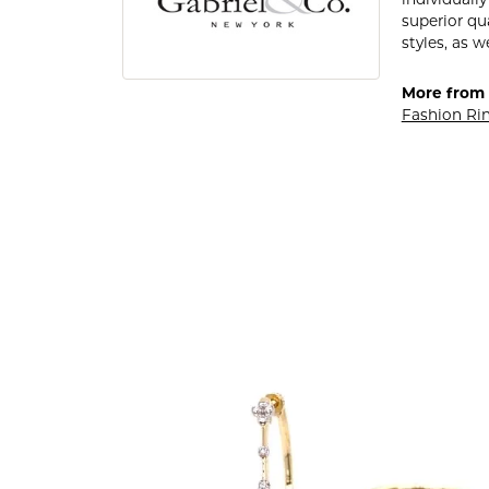
individuall
superior qu
styles, as w
More from 
Fashion Ri