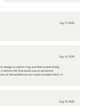
July 17, 2026
July 14, 2026
 to design a custom ring, and Rama seamlessly
k it before the final build was an awesome
sizes of Alexandrite so we could compare them in
July 13, 2026