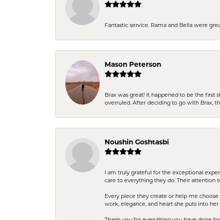
Fantastic service. Rama and Bella were grea
Mason Peterson
Brax was great! It happened to be the first 
overruled. After deciding to go with Brax, 
Noushin Goshtasbi
I am truly grateful for the exceptional exp
care to everything they do. Their attention 
Every piece they create or help me choose i
work, elegance, and heart she puts into her 