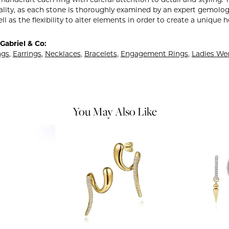
y handcraft each ring with careful attention to detail and styling
ality, as each stone is thoroughly examined by an expert gemologist
ell as the flexibility to alter elements in order to create a unique 
Gabriel & Co:
ngs
,
Earrings
,
Necklaces
,
Bracelets
,
Engagement Rings
,
Ladies We
You May Also Like