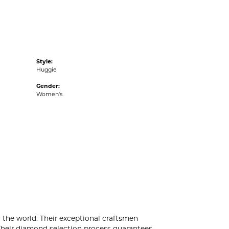
Style:
Huggie
Gender:
Women's
the world. Their exceptional craftsmen