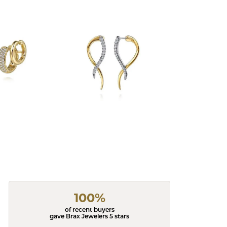
100%
of recent buyers
gave Brax Jewelers 5 stars