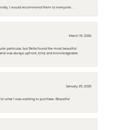
riendly. I would recommend them to everyone. .
March 19, 2026
e particular, but Bella found the most beautiful
 and was always upfront, kind, and knowledgeable.
January 29, 2026
to what I was wanting to purchase. Beautiful