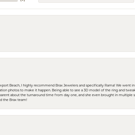
ewport Beach, I highly recommend Brax Jewelers and specifically Rama! We went in
ration photos to make it happen. Being able to see a 3D model of the ring and twea
parent about the turnaround time from day one, and she even brought in multiple 
nd the Brax team!