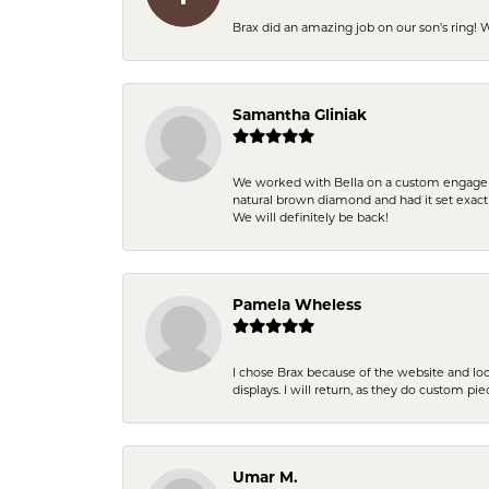
Brax did an amazing job on our son’s ring!
Samantha Gliniak
We worked with Bella on a custom engagemen
natural brown diamond and had it set exac
We will definitely be back!
Pamela Wheless
I chose Brax because of the website and lo
displays. I will return, as they do custom pie
Umar M.