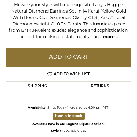
Elevate your style with our exquisite Lady's Huggie
Natural Diamond Earrings Set In 14 Karat Yellow Gold
With Round Cut Diamonds, Clarity Of SI, And A Total
Diamond Weight Of 0.34 Carats. This luxurious piece
from Brax Jewelers exudes elegance and sophistication,
perfect for making a statement at an
...
more
ADD TO CART
ADD TO WISH LIST
SHIPPING
RETURNS
Availability:
Ships Today (if ordered by 4:00 pm PST)
Item is in stock
Available now in our Laguna Niguel location.
Style #:
002-150-01535