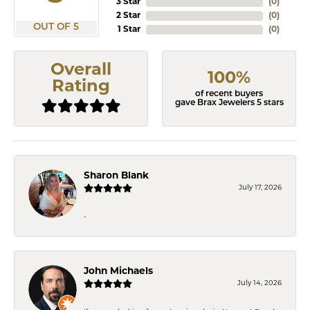
3 Star
(
0
)
2 Star
(
0
)
OUT OF 5
1 Star
(
0
)
Overall
100%
Rating
of recent buyers
gave Brax Jewelers 5 stars
Sharon Blank
July 17, 2026
-
John Michaels
July 14, 2026