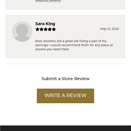
beautiful jewelry!
Sara King
May 12, 2025
Brax Jewelers did a great job fixing a pair of my
earrings! I would recommend them for any piece of
jewelry you need fixed.
Submit a Store Review
WRITE A REVIEW