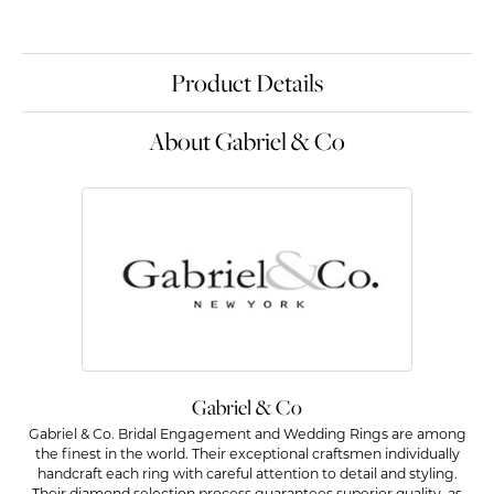
Product Details
About Gabriel & Co
Gabriel & Co
Gabriel & Co. Bridal Engagement and Wedding Rings are among
the finest in the world. Their exceptional craftsmen individually
handcraft each ring with careful attention to detail and styling.