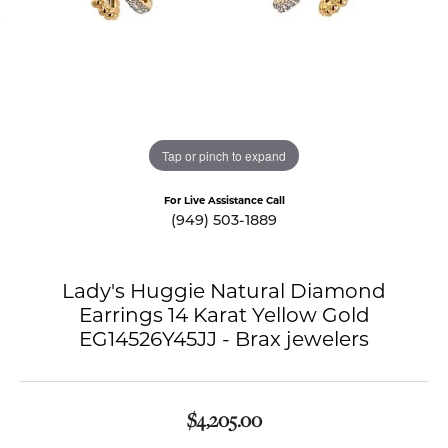
Tap or pinch to expand
For Live Assistance Call
(949) 503-1889
Lady's Huggie Natural Diamond
Earrings 14 Karat Yellow Gold
EG14526Y45JJ - Brax jewelers
$4,205.00