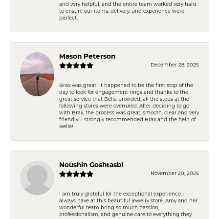
and very helpful, and the entire team worked very hard
to ensure our items, delivery, and experience were
perfect.
Mason Peterson
December 28, 2025
Brax was great! It happened to be the first stop of the
day to look for engagement rings and thanks to the
great service that Bella provided, all the stops at the
following stores were overruled. After deciding to go
with Brax, the process was great, smooth, clear and very
friendly! I strongly recommended Brax and the help of
Bella!
Noushin Goshtasbi
November 20, 2025
I am truly grateful for the exceptional experience I
always have at this beautiful jewelry store. Amy and her
wonderful team bring so much passion,
professionalism, and genuine care to everything they