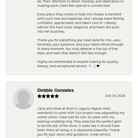
do. Their attention to detail, honesty, and dedication to
making each client feel special is unmatched.
Every piece they create or help me choose is handled
with such love and expertise, and I always leave feeling
confident, appreciated, and taken care of. I deeply
admire the hard work, elegance, and heart she puts
into her business.
Thank you for everything you have done for me—your
kindness, your patience, and your talent shine through
in every moment. You truly deserve a five out of five
stars, and even that doesn’t feel like enough.
Highly recommended to anyone looking for quality,
beauty, and exceptional service. 💎 💍❤️
Debbie Gonzales
July 20, 2025
Carla and Silvia at Brax in Laguna Niguel were
wonderful to work with! Our project was upgrading my
center stone I have had for over 20 years with my
existing wedding ring. They selected the perfect gem
to be the star of the show. It looks like it should have
been there all along. It is absolutely beautiful. Thank
you for your vision and guidance. Great service,