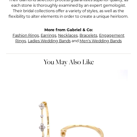
Their diamond selection process guarantees superior quality, as
each stone is thoroughly examined by an expert gemologist.
Their bridal collections offer a variety of styles, as well as the
flexibility to alter elements in order to create a unique heirloom.
More from Gabriel & Co:
Fashion Rings
,
Earrings
,
Necklaces
,
Bracelets
,
Engagement
Rings
,
Ladies Wedding Bands
and
Men's Wedding Bands
You May Also Like