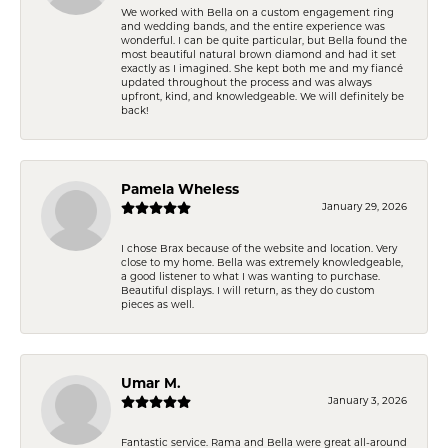
We worked with Bella on a custom engagement ring
and wedding bands, and the entire experience was
wonderful. I can be quite particular, but Bella found the
most beautiful natural brown diamond and had it set
exactly as I imagined. She kept both me and my fiancé
updated throughout the process and was always
upfront, kind, and knowledgeable. We will definitely be
back!
Pamela Wheless
January 29, 2026
I chose Brax because of the website and location. Very
close to my home. Bella was extremely knowledgeable,
a good listener to what I was wanting to purchase.
Beautiful displays. I will return, as they do custom
pieces as well.
Umar M.
January 3, 2026
Fantastic service. Rama and Bella were great all-around