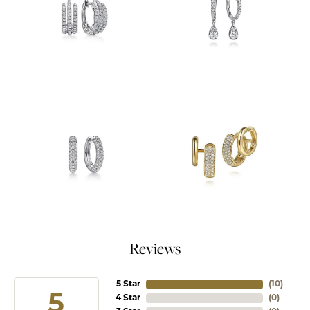
Reviews
5 Star
(
10
)
5
4 Star
(
0
)