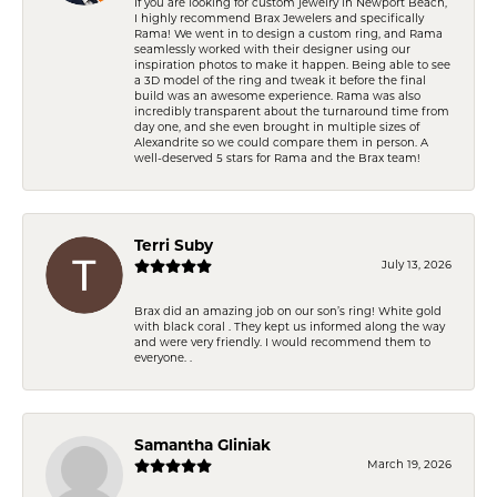
If you are looking for custom jewelry in Newport Beach,
I highly recommend Brax Jewelers and specifically
Rama! We went in to design a custom ring, and Rama
seamlessly worked with their designer using our
inspiration photos to make it happen. Being able to see
a 3D model of the ring and tweak it before the final
build was an awesome experience. Rama was also
incredibly transparent about the turnaround time from
day one, and she even brought in multiple sizes of
Alexandrite so we could compare them in person. A
well-deserved 5 stars for Rama and the Brax team!
Terri Suby
July 13, 2026
Brax did an amazing job on our son’s ring! White gold
with black coral . They kept us informed along the way
and were very friendly. I would recommend them to
everyone. .
Samantha Gliniak
March 19, 2026