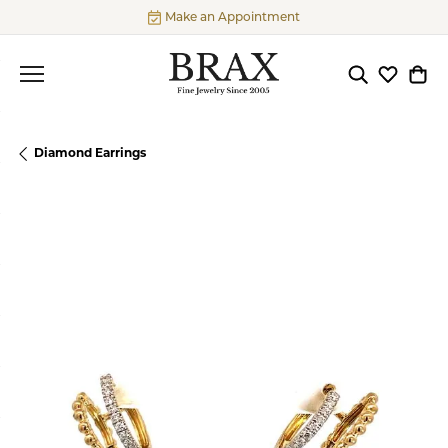
Make an Appointment
Toggle Searc
Toggle My
Togg
Diamond Earrings