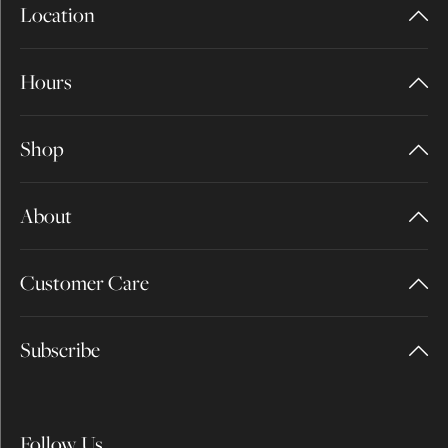
Location
Hours
Shop
About
Customer Care
Subscribe
Follow Us