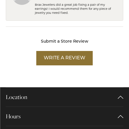
Brax Jewelers did a great job fixing a pair of my
earrings! I would recommend them for any piece of
jewelry you need fixed.
Submit a Store Review
WRITE A REVIEW
Location
Hours