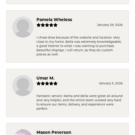
Pamela Wheless
January 29, 2026
I chose Brax because of the website and location. Very
close to my home. Bella was extremely knowledgeable,
a good listener to what I was wanting to purchase.
Beautiful displays. I will return, as they do custom
pieces as well.
Umar M.
January 3, 2026
Fantastic service. Rama and Bella were great all-around
and very helpful, and the entire team worked very hard
to ensure our items, delivery, and experience were
perfect.
Mason Peterson