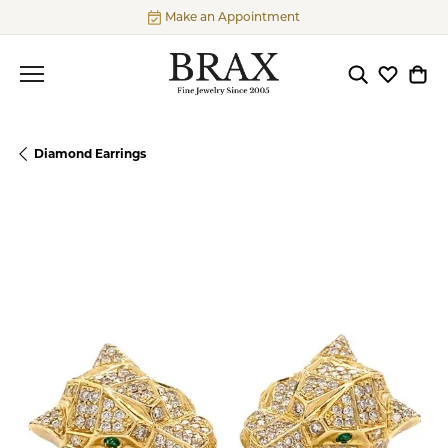
Make an Appointment
Toggle Searc
Toggle My
Togg
Diamond Earrings