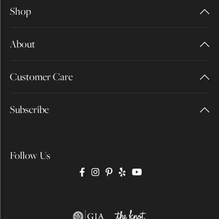
Shop
About
Customer Care
Subscribe
Follow Us