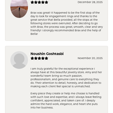
December 28, 2025
Brax was great! It happened to be the first stop of the
day to look for engagement rings and thanks to the
great service that Bella provided, all the stops at the
following stores were overruled. After deciding to go
with Brax, the process was great, smooth, clear and very
friendly! I strongly recommended Brax and the help of
Bella!
Noushin Goshtasbi
November 20, 2025
I am truly grateful for the exceptional experience I
always have at this beautiful jewelry store. Amy and her
wonderful team bring so much passion,
professionalism, and genuine care to everything they
do. Their attention to detail, honesty, and dedication to
making each client feel special is unmatched.
Every piece they create or help me choose is handled
with such love and expertise, and I always leave feeling
confident, appreciated, and taken care of. I deeply
admire the hard work, elegance, and heart she puts
into her business.