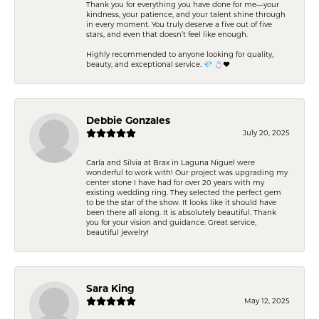
Thank you for everything you have done for me—your
kindness, your patience, and your talent shine through
in every moment. You truly deserve a five out of five
stars, and even that doesn’t feel like enough.
Highly recommended to anyone looking for quality,
beauty, and exceptional service. 💎 💍❤️
Debbie Gonzales
July 20, 2025
Carla and Silvia at Brax in Laguna Niguel were
wonderful to work with! Our project was upgrading my
center stone I have had for over 20 years with my
existing wedding ring. They selected the perfect gem
to be the star of the show. It looks like it should have
been there all along. It is absolutely beautiful. Thank
you for your vision and guidance. Great service,
beautiful jewelry!
Sara King
May 12, 2025