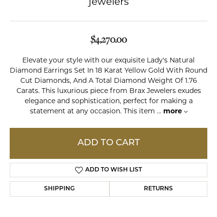
jewelers
$4,270.00
Elevate your style with our exquisite Lady's Natural
Diamond Earrings Set In 18 Karat Yellow Gold With Round
Cut Diamonds, And A Total Diamond Weight Of 1.76
Carats. This luxurious piece from Brax Jewelers exudes
elegance and sophistication, perfect for making a
statement at any occasion. This item
...
more
ADD TO CART
ADD TO WISH LIST
SHIPPING
RETURNS