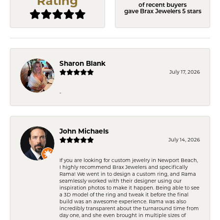
Rating
of recent buyers
gave Brax Jewelers 5 stars
Sharon Blank
July 17, 2026
-
John Michaels
July 14, 2026
If you are looking for custom jewelry in Newport Beach,
I highly recommend Brax Jewelers and specifically
Rama! We went in to design a custom ring, and Rama
seamlessly worked with their designer using our
inspiration photos to make it happen. Being able to see
a 3D model of the ring and tweak it before the final
build was an awesome experience. Rama was also
incredibly transparent about the turnaround time from
day one, and she even brought in multiple sizes of