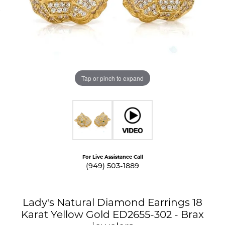
Tap or pinch to expand
For Live Assistance Call
(949) 503-1889
Lady's Natural Diamond Earrings 18
Karat Yellow Gold ED2655-302 - Brax