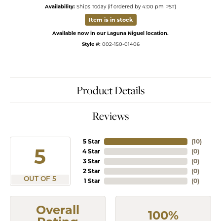
Availability:
Ships Today (if ordered by 4:00 pm PST)
Item is in stock
Available now in our Laguna Niguel location.
Style #:
002-150-01406
Product Details
Reviews
5 Star
(
10
)
5
4 Star
(
0
)
3 Star
(
0
)
2 Star
(
0
)
OUT OF 5
1 Star
(
0
)
Overall
100%