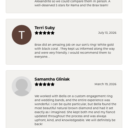
Alexandrite so we could compare them in person. A
well-deserved 5 stars for Rama and the Brax team!
Terri Suby
July 13, 2026
Brax did an amazing job on our son’s ring! White gold
with black coral . They kept us informed along the way
and were very friendly. I would recommend them to
everyone. .
Samantha Gliniak
March 19, 2026
We worked with Bella on a custom engagement ring
and wedding bands, and the entire experience was
wonderful. I can be quite particular, but Bella found the
most beautiful natural brown diamond and had it set
exactly as I imagined. She kept both me and my fiancé
updated throughout the process and was always
upfront, kind, and knowledgeable. We will definitely be
back!