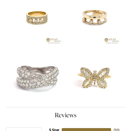
Reviews
5 Star
(
10
)