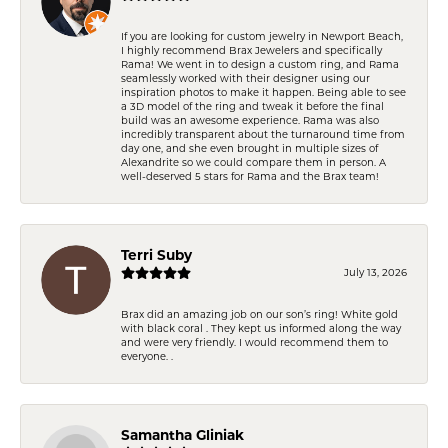
If you are looking for custom jewelry in Newport Beach,
I highly recommend Brax Jewelers and specifically
Rama! We went in to design a custom ring, and Rama
seamlessly worked with their designer using our
inspiration photos to make it happen. Being able to see
a 3D model of the ring and tweak it before the final
build was an awesome experience. Rama was also
incredibly transparent about the turnaround time from
day one, and she even brought in multiple sizes of
Alexandrite so we could compare them in person. A
well-deserved 5 stars for Rama and the Brax team!
Terri Suby
July 13, 2026
Brax did an amazing job on our son’s ring! White gold
with black coral . They kept us informed along the way
and were very friendly. I would recommend them to
everyone. .
Samantha Gliniak