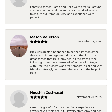
Fantastic service. Rama and Bella were great all-around
and very helpful, and the entire team worked very hard
to ensure our items, delivery, and experience were
perfect.
Mason Peterson
December 28, 2025
Brax was great! It happened to be the first stop of the
day to look for engagement rings and thanks to the
great service that Bella provided, all the stops at the
following stores were overruled. After deciding to go
with Brax, the process was great, smooth, clear and very
friendly! I strongly recommended Brax and the help of
Bella!
Noushin Goshtasbi
November 20, 2025
I am truly grateful for the exceptional experience I
always have at this beautiful jewelry store. Amy and her