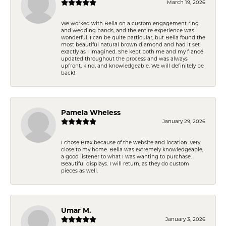
March 19, 2026
We worked with Bella on a custom engagement ring
and wedding bands, and the entire experience was
wonderful. I can be quite particular, but Bella found the
most beautiful natural brown diamond and had it set
exactly as I imagined. She kept both me and my fiancé
updated throughout the process and was always
upfront, kind, and knowledgeable. We will definitely be
back!
Pamela Wheless
January 29, 2026
I chose Brax because of the website and location. Very
close to my home. Bella was extremely knowledgeable,
a good listener to what I was wanting to purchase.
Beautiful displays. I will return, as they do custom
pieces as well.
Umar M.
January 3, 2026