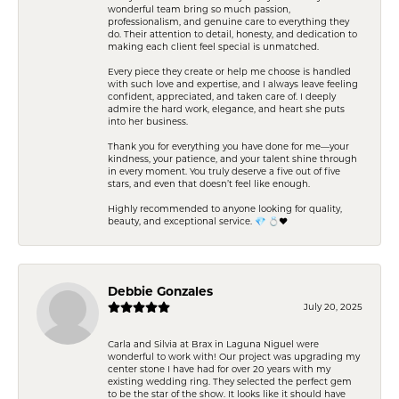
wonderful team bring so much passion,
professionalism, and genuine care to everything they
do. Their attention to detail, honesty, and dedication to
making each client feel special is unmatched.
Every piece they create or help me choose is handled
with such love and expertise, and I always leave feeling
confident, appreciated, and taken care of. I deeply
admire the hard work, elegance, and heart she puts
into her business.
Thank you for everything you have done for me—your
kindness, your patience, and your talent shine through
in every moment. You truly deserve a five out of five
stars, and even that doesn’t feel like enough.
Highly recommended to anyone looking for quality,
beauty, and exceptional service. 💎 💍❤️
Debbie Gonzales
July 20, 2025
Carla and Silvia at Brax in Laguna Niguel were
wonderful to work with! Our project was upgrading my
center stone I have had for over 20 years with my
existing wedding ring. They selected the perfect gem
to be the star of the show. It looks like it should have