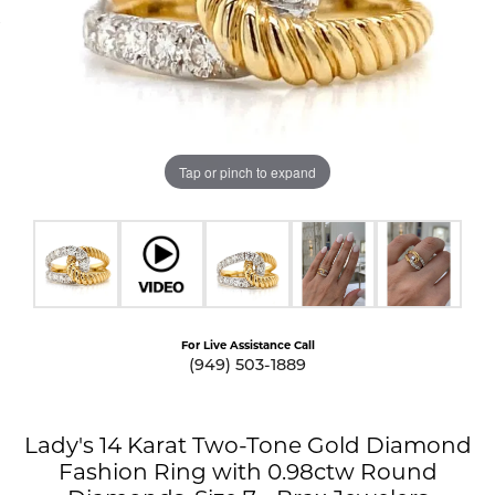
Tap or pinch to expand
For Live Assistance Call
(949) 503-1889
Lady's 14 Karat Two-Tone Gold Diamond
Fashion Ring with 0.98ctw Round