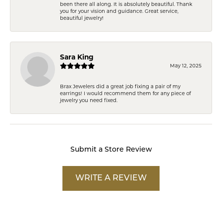
been there all along. It is absolutely beautiful. Thank
you for your vision and guidance. Great service,
beautiful jewelry!
Sara King
May 12, 2025
Brax Jewelers did a great job fixing a pair of my
earrings! I would recommend them for any piece of
jewelry you need fixed.
Submit a Store Review
WRITE A REVIEW