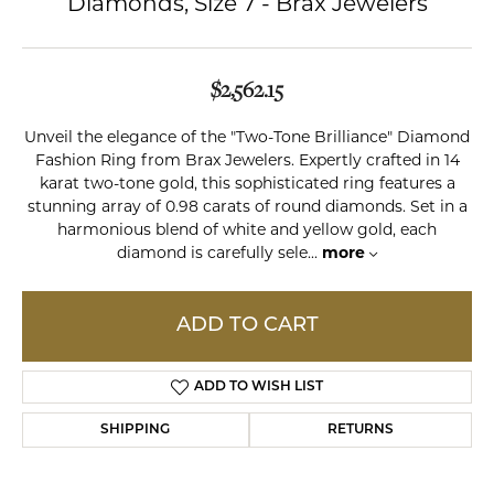
Diamonds, Size 7 - Brax Jewelers
$2,562.15
Unveil the elegance of the "Two-Tone Brilliance" Diamond
Fashion Ring from Brax Jewelers. Expertly crafted in 14
karat two-tone gold, this sophisticated ring features a
stunning array of 0.98 carats of round diamonds. Set in a
harmonious blend of white and yellow gold, each
diamond is carefully sele
...
more
ADD TO CART
ADD TO WISH LIST
SHIPPING
RETURNS