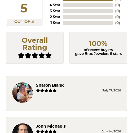
5
4 Star
(
0
)
3 Star
(
0
)
2 Star
(
0
)
OUT OF 5
1 Star
(
0
)
Overall
100%
Rating
of recent buyers
gave Brax Jewelers 5 stars
Sharon Blank
July 17, 2026
-
John Michaels
July 14, 2026