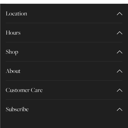
Location
Hours
Shop
About
Customer Care
Subscribe