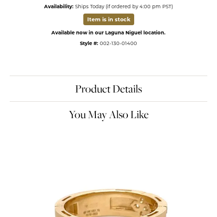
Availability:
Ships Today (if ordered by 4:00 pm PST)
Item is in stock
Available now in our Laguna Niguel location.
Style #:
002-130-01400
Product Details
You May Also Like