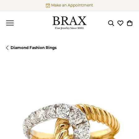
Make an Appointment
Toggle Searc
Toggle My
Togg
Diamond Fashion Rings