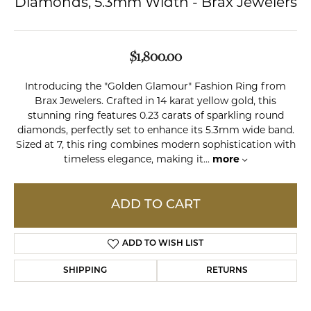
Diamonds, 5.3mm Width - Brax Jewelers
$1,800.00
Introducing the "Golden Glamour" Fashion Ring from
Brax Jewelers. Crafted in 14 karat yellow gold, this
stunning ring features 0.23 carats of sparkling round
diamonds, perfectly set to enhance its 5.3mm wide band.
Sized at 7, this ring combines modern sophistication with
timeless elegance, making it
...
more
ADD TO CART
ADD TO WISH LIST
SHIPPING
RETURNS