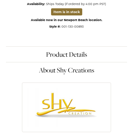
Availability:
Ships Today (if ordered by 4:00 pm PST)
Item is in stock
Available now in our Newport Beach location.
Style #:
001-130-00893
Product Details
About Shy Creations