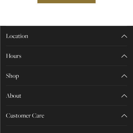
Location
Hours
Shop
About
Customer Care