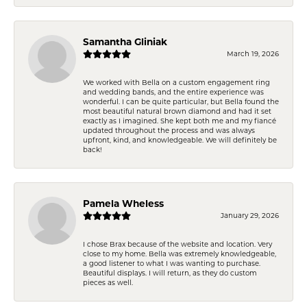
Samantha Gliniak
March 19, 2026
We worked with Bella on a custom engagement ring
and wedding bands, and the entire experience was
wonderful. I can be quite particular, but Bella found the
most beautiful natural brown diamond and had it set
exactly as I imagined. She kept both me and my fiancé
updated throughout the process and was always
upfront, kind, and knowledgeable. We will definitely be
back!
Pamela Wheless
January 29, 2026
I chose Brax because of the website and location. Very
close to my home. Bella was extremely knowledgeable,
a good listener to what I was wanting to purchase.
Beautiful displays. I will return, as they do custom
pieces as well.