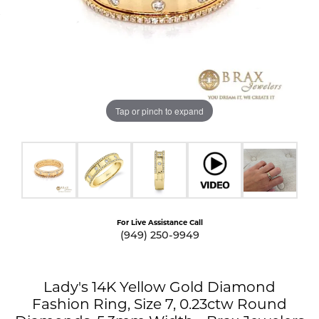
Tap or pinch to expand
For Live Assistance Call
(949) 250-9949
Lady's 14K Yellow Gold Diamond
Fashion Ring, Size 7, 0.23ctw Round