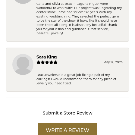
Carla and Silvia at Brax in Laguna Niguel were
wonderful to work with! Our project was upgrading my
center stone I have had for over 20 years with my
existing wedding ring. They selected the perfect gem
to be the star of the show. It looks like it should have
been there all along. It is absolutely beautiful. Thank
you for your vision and guidance. Great service,
beautiful jewelry!
Sara King
May 12, 2025
Brax Jewelers did a great job fixing a pair of my
earrings! I would recommend them for any piece of
jewelry you need fixed.
Submit a Store Review
WRITE A REVIEW