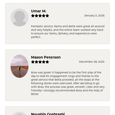
Umar M.
January 3, 2026
Fantastic service. Rama and Bella were great all-around
and very helpful, and the entire team worked very hard
to ensure our items, delivery, and experience were
perfect.
Mason Peterson
December 28, 2025
Brax was great! It happened to be the first stop of the
day to look for engagement rings and thanks to the
great service that Bella provided, all the stops at the
following stores were overruled. After deciding to go
with Brax, the process was great, smooth, clear and very
friendly! I strongly recommended Brax and the help of
Bella!
Noushin Goshtasbi