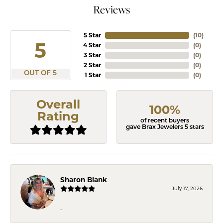
Reviews
5 Star
(
10
)
5
4 Star
(
0
)
3 Star
(
0
)
2 Star
(
0
)
OUT OF 5
1 Star
(
0
)
Overall
100%
Rating
of recent buyers
gave Brax Jewelers 5 stars
Sharon Blank
July 17, 2026
-