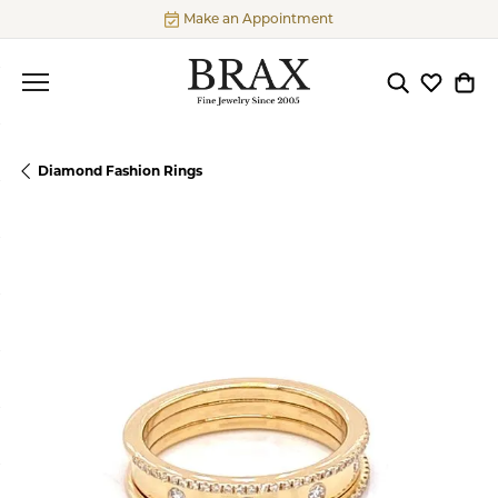
Make an Appointment
Toggle Searc
Toggle My
Togg
Diamond Fashion Rings