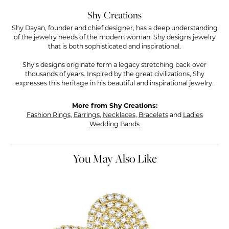
Shy Creations
Shy Dayan, founder and chief designer, has a deep understanding
of the jewelry needs of the modern woman. Shy designs jewelry
that is both sophisticated and inspirational.
Shy's designs originate form a legacy stretching back over
thousands of years. Inspired by the great civilizations, Shy
expresses this heritage in his beautiful and inspirational jewelry.
More from Shy Creations:
Fashion Rings
,
Earrings
,
Necklaces
,
Bracelets
and
Ladies
Wedding Bands
You May Also Like