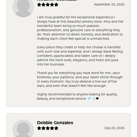
November 20, 2025
I am truly grateful for the exceptional experience I
always have at this beautiful jewelry store. Amy and her
wonderful team bring so much passion,
professionalism, and genuine care to everything they
do. Their attention to detail, honesty, and dedication to
making each client feel special is unmatched.
Every piece they create or help me choose is handled
with such love and expertise, and I always leave feeling
confident, appreciated, and taken care of. I deeply
admire the hard work, elegance, and heart she puts
into her business.
Thank you for everything you have done for me—your
kindness, your patience, and your talent shine through
in every moment. You truly deserve a five out of five
stars, and even that doesn’t feel like enough.
Highly recommended to anyone looking for quality,
beauty, and exceptional service. 💎 💍❤️
Debbie Gonzales
July 20, 2025