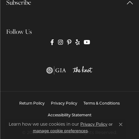
Subscribe
Follow Us
Return Policy
Privacy Policy
Terms & Conditions
Accessibility Statement
Learn how we use cookies in our
Privacy Policy
or
Close co
.
manage cookie preferences
© 2026 Brax Jewelers. All Rights Reserved.