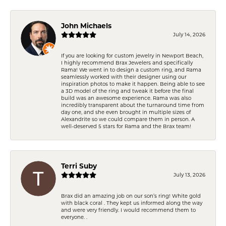
John Michaels
July 14, 2026
If you are looking for custom jewelry in Newport Beach,
I highly recommend Brax Jewelers and specifically
Rama! We went in to design a custom ring, and Rama
seamlessly worked with their designer using our
inspiration photos to make it happen. Being able to see
a 3D model of the ring and tweak it before the final
build was an awesome experience. Rama was also
incredibly transparent about the turnaround time from
day one, and she even brought in multiple sizes of
Alexandrite so we could compare them in person. A
well-deserved 5 stars for Rama and the Brax team!
Terri Suby
July 13, 2026
Brax did an amazing job on our son’s ring! White gold
with black coral . They kept us informed along the way
and were very friendly. I would recommend them to
everyone. .