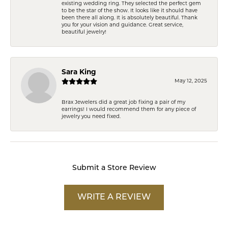
existing wedding ring. They selected the perfect gem
to be the star of the show. It looks like it should have
been there all along. It is absolutely beautiful. Thank
you for your vision and guidance. Great service,
beautiful jewelry!
Sara King
May 12, 2025
Brax Jewelers did a great job fixing a pair of my
earrings! I would recommend them for any piece of
jewelry you need fixed.
Submit a Store Review
WRITE A REVIEW