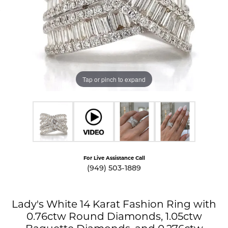
Tap or pinch to expand
For Live Assistance Call
(949) 503-1889
Lady's White 14 Karat Fashion Ring with
0.76ctw Round Diamonds, 1.05ctw