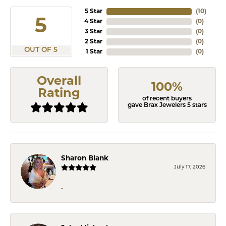
5 Star
(
10
)
5
4 Star
(
0
)
3 Star
(
0
)
2 Star
(
0
)
OUT OF 5
1 Star
(
0
)
Overall
100%
Rating
of recent buyers
gave Brax Jewelers 5 stars
Sharon Blank
July 17, 2026
-