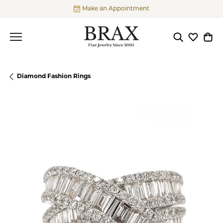
Make an Appointment
Toggle Searc
Toggle My
Togg
Diamond Fashion Rings