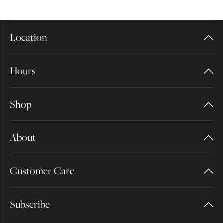
Location
Hours
Shop
About
Customer Care
Subscribe