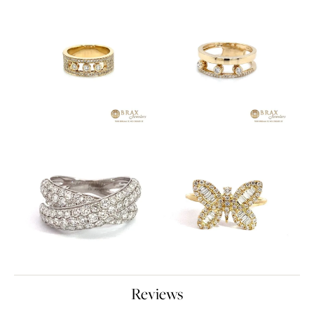
Reviews