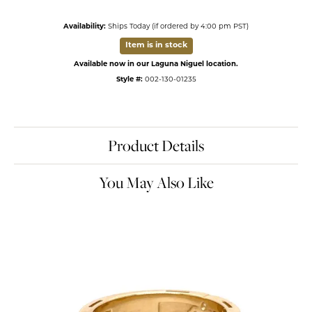
Availability:
Ships Today (if ordered by 4:00 pm PST)
Item is in stock
Available now in our Laguna Niguel location.
Style #:
002-130-01235
Product Details
You May Also Like