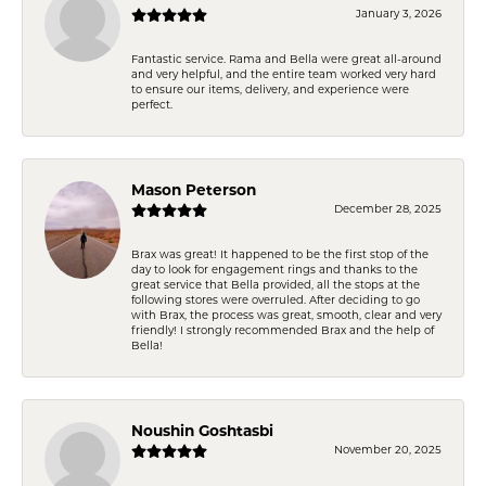
January 3, 2026
Fantastic service. Rama and Bella were great all-around
and very helpful, and the entire team worked very hard
to ensure our items, delivery, and experience were
perfect.
Mason Peterson
December 28, 2025
Brax was great! It happened to be the first stop of the
day to look for engagement rings and thanks to the
great service that Bella provided, all the stops at the
following stores were overruled. After deciding to go
with Brax, the process was great, smooth, clear and very
friendly! I strongly recommended Brax and the help of
Bella!
Noushin Goshtasbi
November 20, 2025