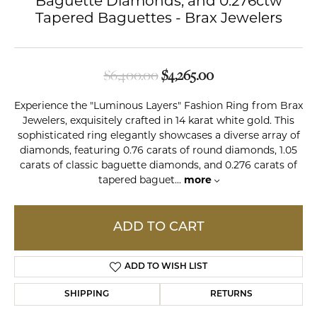
Baguette Diamonds, and 0.276ctw
Tapered Baguettes - Brax Jewelers
Original price: $6,
$6,400.00
$4,265.00
Experience the "Luminous Layers" Fashion Ring from Brax
Jewelers, exquisitely crafted in 14 karat white gold. This
sophisticated ring elegantly showcases a diverse array of
diamonds, featuring 0.76 carats of round diamonds, 1.05
carats of classic baguette diamonds, and 0.276 carats of
tapered baguet
...
more
ADD TO CART
ADD TO WISH LIST
SHIPPING
RETURNS