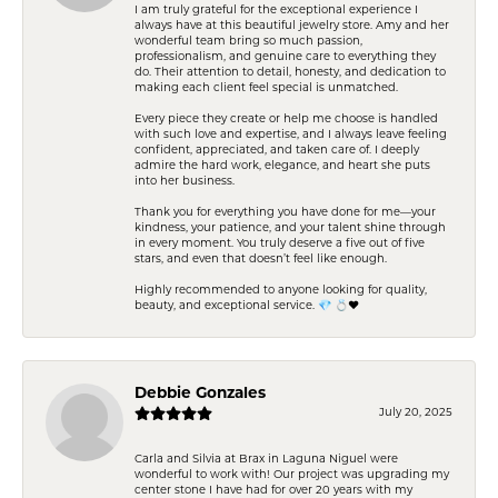
I am truly grateful for the exceptional experience I
always have at this beautiful jewelry store. Amy and her
wonderful team bring so much passion,
professionalism, and genuine care to everything they
do. Their attention to detail, honesty, and dedication to
making each client feel special is unmatched.
Every piece they create or help me choose is handled
with such love and expertise, and I always leave feeling
confident, appreciated, and taken care of. I deeply
admire the hard work, elegance, and heart she puts
into her business.
Thank you for everything you have done for me—your
kindness, your patience, and your talent shine through
in every moment. You truly deserve a five out of five
stars, and even that doesn’t feel like enough.
Highly recommended to anyone looking for quality,
beauty, and exceptional service. 💎 💍❤️
Debbie Gonzales
July 20, 2025
Carla and Silvia at Brax in Laguna Niguel were
wonderful to work with! Our project was upgrading my
center stone I have had for over 20 years with my