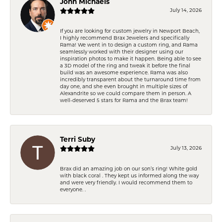
John Michaels
July 14, 2026
If you are looking for custom jewelry in Newport Beach,
I highly recommend Brax Jewelers and specifically
Rama! We went in to design a custom ring, and Rama
seamlessly worked with their designer using our
inspiration photos to make it happen. Being able to see
a 3D model of the ring and tweak it before the final
build was an awesome experience. Rama was also
incredibly transparent about the turnaround time from
day one, and she even brought in multiple sizes of
Alexandrite so we could compare them in person. A
well-deserved 5 stars for Rama and the Brax team!
Terri Suby
July 13, 2026
Brax did an amazing job on our son’s ring! White gold
with black coral . They kept us informed along the way
and were very friendly. I would recommend them to
everyone. .