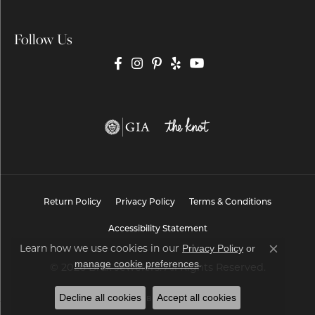
Follow Us
Return Policy
Privacy Policy
Terms & Conditions
Accessibility Statement
Privacy Policy
or
Learn how we use cookies in our
Close co
manage cookie preferences
.
© 2026 Brax Jewelers. All Rights Reserved.
Decline all cookies
Accept all cookies
POWERED BY:
PUNCHMARK