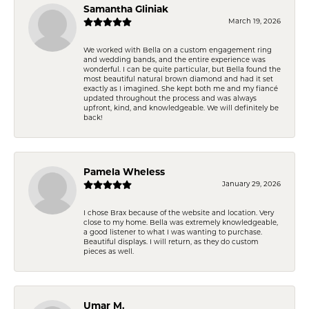
Samantha Gliniak
March 19, 2026
We worked with Bella on a custom engagement ring
and wedding bands, and the entire experience was
wonderful. I can be quite particular, but Bella found the
most beautiful natural brown diamond and had it set
exactly as I imagined. She kept both me and my fiancé
updated throughout the process and was always
upfront, kind, and knowledgeable. We will definitely be
back!
Pamela Wheless
January 29, 2026
I chose Brax because of the website and location. Very
close to my home. Bella was extremely knowledgeable,
a good listener to what I was wanting to purchase.
Beautiful displays. I will return, as they do custom
pieces as well.
Umar M.