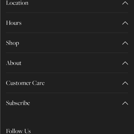
Location
Hours
Shop
About
Customer Care
Subscribe
Follow Us