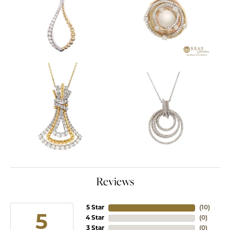
Reviews
5 Star
(
10
)
5
4 Star
(
0
)
3 Star
(
0
)