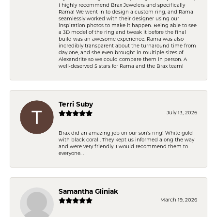
I highly recommend Brax Jewelers and specifically
Rama! We went in to design a custom ring, and Rama
seamlessly worked with their designer using our
inspiration photos to make it happen. Being able to see
a 3D model of the ring and tweak it before the final
build was an awesome experience. Rama was also
incredibly transparent about the turnaround time from
day one, and she even brought in multiple sizes of
Alexandrite so we could compare them in person. A
well-deserved 5 stars for Rama and the Brax team!
Terri Suby
July 13, 2026
Brax did an amazing job on our son’s ring! White gold
with black coral . They kept us informed along the way
and were very friendly. I would recommend them to
everyone. .
Samantha Gliniak
March 19, 2026