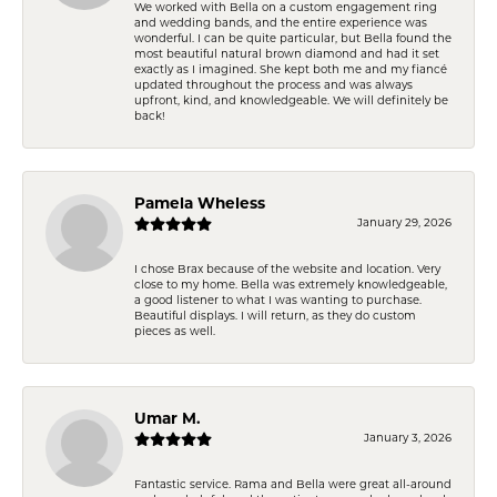
We worked with Bella on a custom engagement ring
and wedding bands, and the entire experience was
wonderful. I can be quite particular, but Bella found the
most beautiful natural brown diamond and had it set
exactly as I imagined. She kept both me and my fiancé
updated throughout the process and was always
upfront, kind, and knowledgeable. We will definitely be
back!
Pamela Wheless
January 29, 2026
I chose Brax because of the website and location. Very
close to my home. Bella was extremely knowledgeable,
a good listener to what I was wanting to purchase.
Beautiful displays. I will return, as they do custom
pieces as well.
Umar M.
January 3, 2026
Fantastic service. Rama and Bella were great all-around