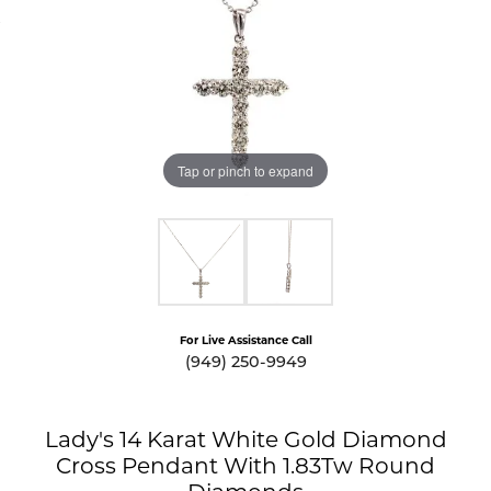
Tap or pinch to expand
For Live Assistance Call
(949) 250-9949
Lady's 14 Karat White Gold Diamond
Cross Pendant With 1.83Tw Round