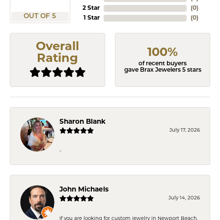
2 Star
(
0
)
OUT OF 5
1 Star
(
0
)
Overall
100%
Rating
of recent buyers
gave Brax Jewelers 5 stars
Sharon Blank
July 17, 2026
-
John Michaels
July 14, 2026
If you are looking for custom jewelry in Newport Beach,