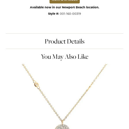
Available now in our Newport Beach location.
Style #:
001-160-00319
Product Details
You May Also Like