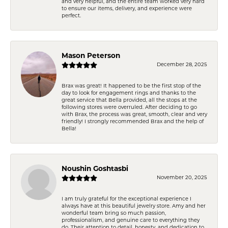
and very helpful, and the entire team worked very hard
to ensure our items, delivery, and experience were
perfect.
Mason Peterson
December 28, 2025
Brax was great! It happened to be the first stop of the
day to look for engagement rings and thanks to the
great service that Bella provided, all the stops at the
following stores were overruled. After deciding to go
with Brax, the process was great, smooth, clear and very
friendly! I strongly recommended Brax and the help of
Bella!
Noushin Goshtasbi
November 20, 2025
I am truly grateful for the exceptional experience I
always have at this beautiful jewelry store. Amy and her
wonderful team bring so much passion,
professionalism, and genuine care to everything they
do. Their attention to detail, honesty, and dedication to