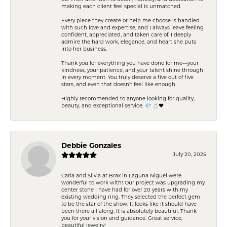
making each client feel special is unmatched.
Every piece they create or help me choose is handled
with such love and expertise, and I always leave feeling
confident, appreciated, and taken care of. I deeply
admire the hard work, elegance, and heart she puts
into her business.
Thank you for everything you have done for me—your
kindness, your patience, and your talent shine through
in every moment. You truly deserve a five out of five
stars, and even that doesn’t feel like enough.
Highly recommended to anyone looking for quality,
beauty, and exceptional service. 💎 💍❤️
Debbie Gonzales
July 20, 2025
Carla and Silvia at Brax in Laguna Niguel were
wonderful to work with! Our project was upgrading my
center stone I have had for over 20 years with my
existing wedding ring. They selected the perfect gem
to be the star of the show. It looks like it should have
been there all along. It is absolutely beautiful. Thank
you for your vision and guidance. Great service,
beautiful jewelry!