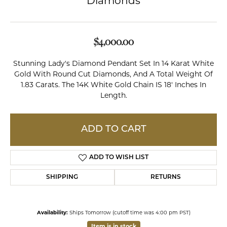
Diamonds
$4,000.00
Stunning Lady's Diamond Pendant Set In 14 Karat White
Gold With Round Cut Diamonds, And A Total Weight Of
1.83 Carats. The 14K White Gold Chain IS 18' Inches In
Length.
ADD TO CART
ADD TO WISH LIST
SHIPPING
RETURNS
Availability:
Ships Tomorrow (cutoff time was 4:00 pm PST)
Item is in stock