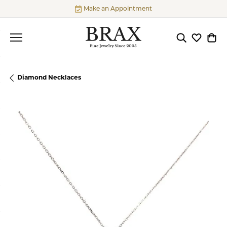
Make an Appointment
Toggle Searc
Toggle My
Togg
Diamond Necklaces