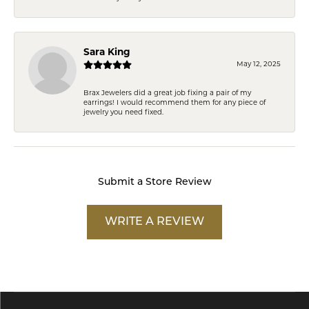
Sara King
May 12, 2025
Brax Jewelers did a great job fixing a pair of my
earrings! I would recommend them for any piece of
jewelry you need fixed.
Submit a Store Review
WRITE A REVIEW