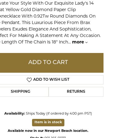
vate Your Style With Our Exquisite Lady's 14
at Yellow Gold Diamond Paper Clip
knecklace With 0.92Tw Round Diamonds On
ds
 Pendant. This Luxurious Piece From Brax
elers Exudes Elegance And Sophistication,
fect For Making A Statement At Any Occasion.
 Length Of The Chain Is 18" Inch
...
more
ADD TO CART
ADD TO WISH LIST
SHIPPING
RETURNS
Click to expand
Availability:
Ships Today (if ordered by 4:00 pm PST)
Item is in stock
Available now in our Newport Beach location.