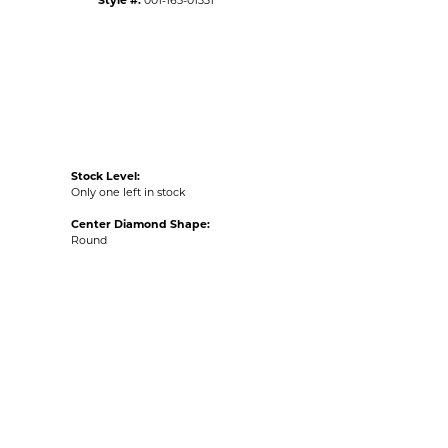
Style #:
001-165-01331
Stock Level:
Only one left in stock
Center Diamond Shape:
Round