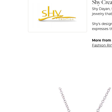
Shy Crea
Shy Dayan, 
jewelry that
Shy's desig
expresses th
More from 
Fashion Ri