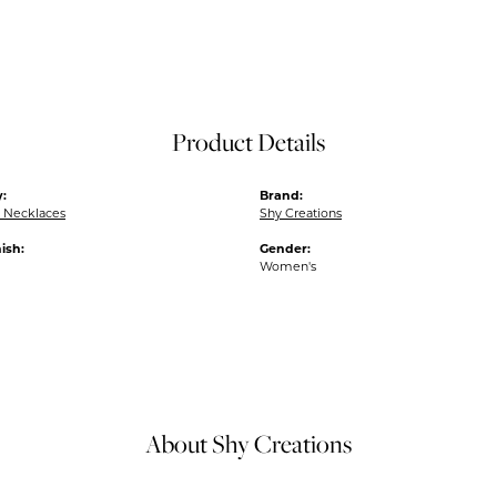
Product Details
:
Brand:
 Necklaces
Shy Creations
ish:
Gender:
Women's
About Shy Creations