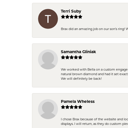
Terri Suby
Brax did an amazing job on our son’s ring!
Samantha Gliniak
We worked with Bella on a custom engagemen
natural brown diamond and had it set exac
We will definitely be back!
Pamela Wheless
I chose Brax because of the website and lo
displays. I will return, as they do custom pie