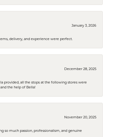
January 3, 2026
tems, delivery, and experience were perfect.
December 28, 2025
la provided, all the stops at the following stores were
and the help of Bella!
November 20, 2025
ring so much passion, professionalism, and genuine