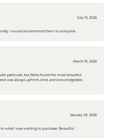
July 13, 2026
riendly. I would recommend them to everyone. .
March 19, 2026
e particular, but Bella found the most beautiful
 and was always upfront, kind, and knowledgeable.
January 29, 2026
to what I was wanting to purchase. Beautiful