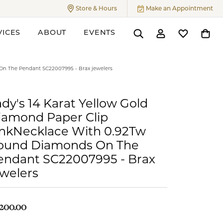
Store & Hours
Make an Appointment
Toggle
Store & Hours
Menu
VICES
ABOUT
EVENTS
Toggle Search Menu
Toggle My Accoun
Toggle My W
Toggl
ers
On The Pendant SC22007995 - Brax jewelers
dy's 14 Karat Yellow Gold
iamond Paper Clip
inkNecklace With 0.92Tw
ound Diamonds On The
endant SC22007995 - Brax
ewelers
,200.00