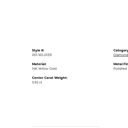
Style #:
Category
001-165-01331
Diamond
Material:
Metal Fin
14K Yellow Gold
Polished
Center Carat Weight:
0.92 ct