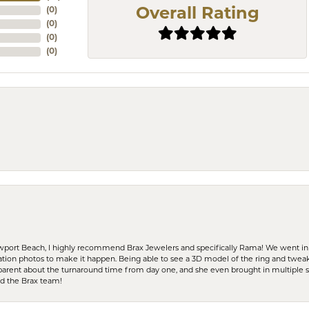
(
0
)
Overall Rating
(
0
)
(
0
)
(
0
)
ewport Beach, I highly recommend Brax Jewelers and specifically Rama! We went in
ration photos to make it happen. Being able to see a 3D model of the ring and twea
parent about the turnaround time from day one, and she even brought in multiple 
nd the Brax team!