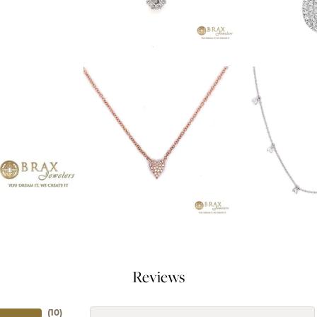
Reviews
(
10
)