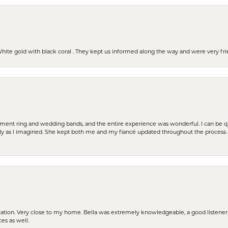
 White gold with black coral . They kept us informed along the way and were very f
t ring and wedding bands, and the entire experience was wonderful. I can be quit
tly as I imagined. She kept both me and my fiancé updated throughout the process
cation. Very close to my home. Bella was extremely knowledgeable, a good listener 
ces as well.