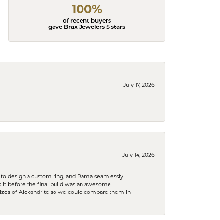
100%
of recent buyers
gave Brax Jewelers 5 stars
July 17, 2026
July 14, 2026
 to design a custom ring, and Rama seamlessly
k it before the final build was an awesome
sizes of Alexandrite so we could compare them in