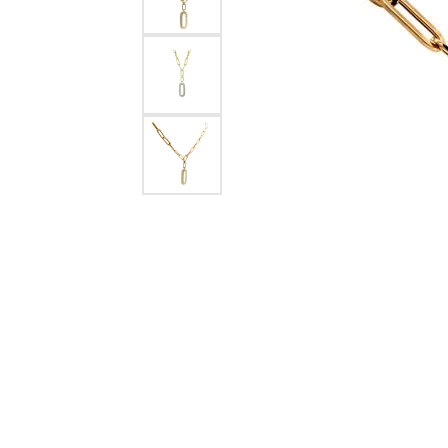
Crea
Design Your Ring
Estate Jewelry
Find the Perfect Diamond
Custom Engagement Rings