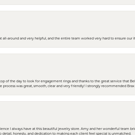
t all-around and very helpful, and the entire team worked very hard to ensure our i
stop of the day to look for engagement rings and thanks to the great service that Bel
the process was great, smooth, clear and very friendly! I strongly recommended Brax 
erience I always have at this beautiful jewelry store. Amy and her wonderful team b
to detail, honesty, and dedication to making each client feel special is unmatched.