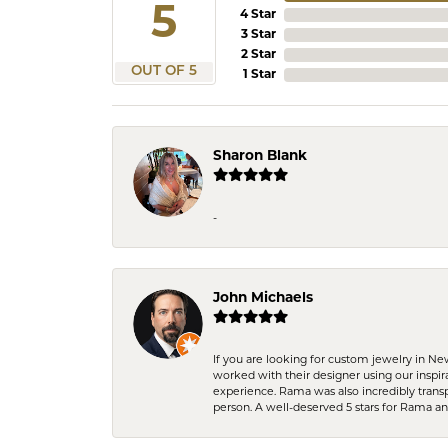
5
4 Star
3 Star
2 Star
OUT OF 5
1 Star
Sharon Blank
-
John Michaels
If you are looking for custom jewelry in N
worked with their designer using our inspi
experience. Rama was also incredibly trans
person. A well-deserved 5 stars for Rama a