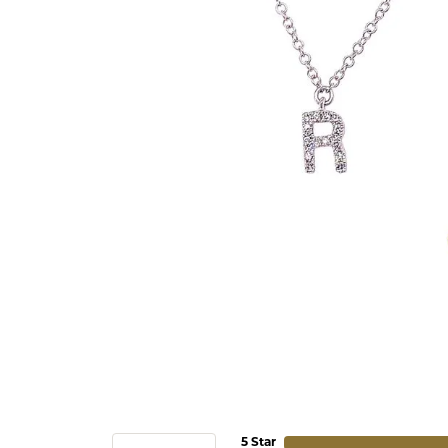
5 Star