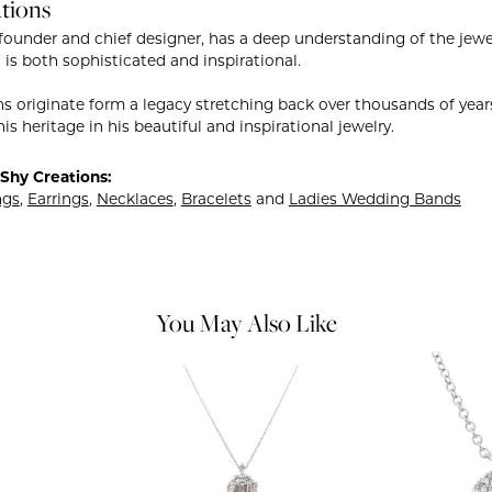
tions
founder and chief designer, has a deep understanding of the je
 is both sophisticated and inspirational.
ns originate form a legacy stretching back over thousands of years.
is heritage in his beautiful and inspirational jewelry.
Shy Creations:
ngs
,
Earrings
,
Necklaces
,
Bracelets
and
Ladies Wedding Bands
You May Also Like