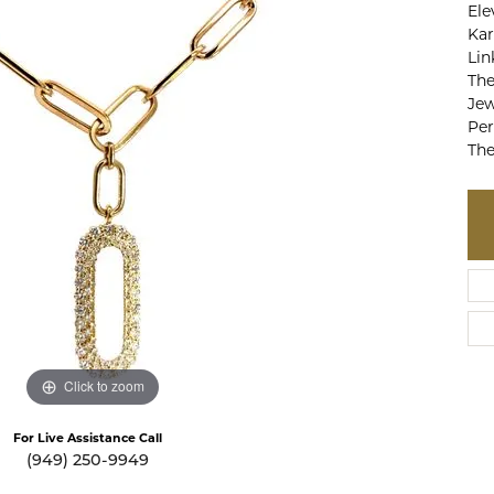
Ele
te a Custom Piece
The 4Cs of Diamonds
Kar
Lin
Natural vs. Lab Grown Diamon
The
Diamond Buying Tips
Jew
Per
The
Click to zoom
For Live Assistance Call
(949) 250-9949