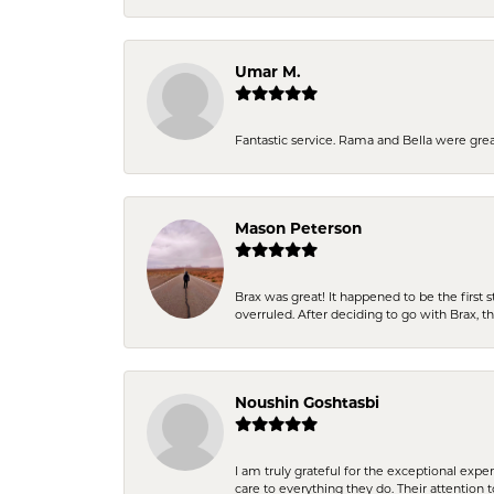
Umar M.
Fantastic service. Rama and Bella were grea
Mason Peterson
Brax was great! It happened to be the first 
overruled. After deciding to go with Brax, 
Noushin Goshtasbi
I am truly grateful for the exceptional exp
care to everything they do. Their attention 