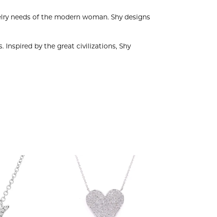
welry needs of the modern woman. Shy designs
 Inspired by the great civilizations, Shy