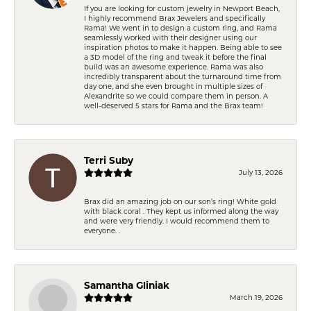
If you are looking for custom jewelry in Newport Beach,
I highly recommend Brax Jewelers and specifically
Rama! We went in to design a custom ring, and Rama
seamlessly worked with their designer using our
inspiration photos to make it happen. Being able to see
a 3D model of the ring and tweak it before the final
build was an awesome experience. Rama was also
incredibly transparent about the turnaround time from
day one, and she even brought in multiple sizes of
Alexandrite so we could compare them in person. A
well-deserved 5 stars for Rama and the Brax team!
Terri Suby
July 13, 2026
Brax did an amazing job on our son’s ring! White gold
with black coral . They kept us informed along the way
and were very friendly. I would recommend them to
everyone. .
Samantha Gliniak
March 19, 2026