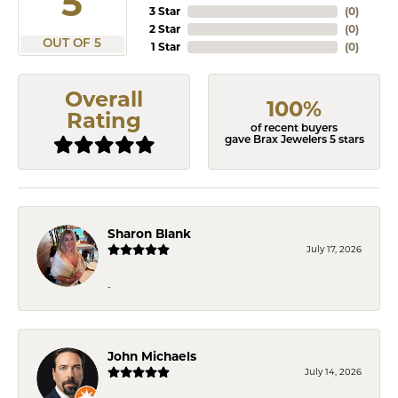
5
3 Star
(
0
)
2 Star
(
0
)
OUT OF 5
1 Star
(
0
)
Overall
100%
Rating
of recent buyers
gave Brax Jewelers 5 stars
Sharon Blank
July 17, 2026
-
John Michaels
July 14, 2026