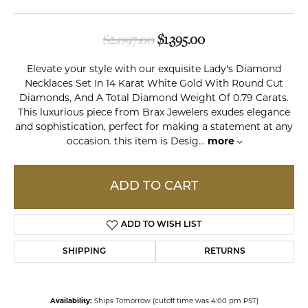
Original price: $2,0
$2,097.00
$1,395.00
Elevate your style with our exquisite Lady's Diamond
Necklaces Set In 14 Karat White Gold With Round Cut
Diamonds, And A Total Diamond Weight Of 0.79 Carats.
This luxurious piece from Brax Jewelers exudes elegance
and sophistication, perfect for making a statement at any
occasion. this item is Desig
...
more
ADD TO CART
ADD TO WISH LIST
SHIPPING
RETURNS
Availability:
Ships Tomorrow (cutoff time was 4:00 pm PST)