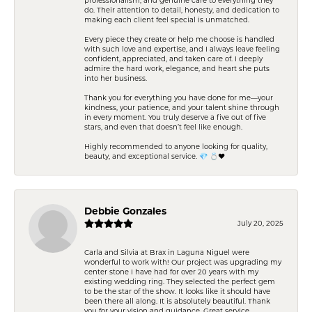
do. Their attention to detail, honesty, and dedication to
making each client feel special is unmatched.
Every piece they create or help me choose is handled
with such love and expertise, and I always leave feeling
confident, appreciated, and taken care of. I deeply
admire the hard work, elegance, and heart she puts
into her business.
Thank you for everything you have done for me—your
kindness, your patience, and your talent shine through
in every moment. You truly deserve a five out of five
stars, and even that doesn’t feel like enough.
Highly recommended to anyone looking for quality,
beauty, and exceptional service. 💎 💍❤️
Debbie Gonzales
July 20, 2025
Carla and Silvia at Brax in Laguna Niguel were
wonderful to work with! Our project was upgrading my
center stone I have had for over 20 years with my
existing wedding ring. They selected the perfect gem
to be the star of the show. It looks like it should have
been there all along. It is absolutely beautiful. Thank
you for your vision and guidance. Great service,