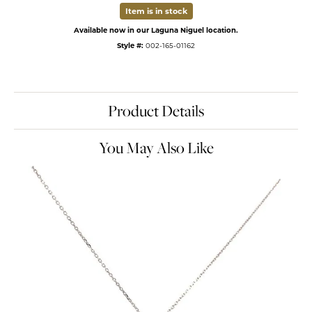
Item is in stock
Available now in our Laguna Niguel location.
Style #:
002-165-01162
Product Details
You May Also Like