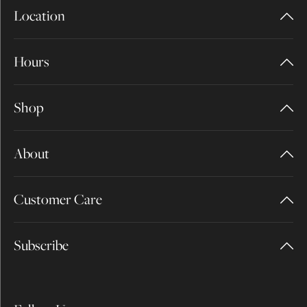
Location
Hours
Shop
About
Customer Care
Subscribe