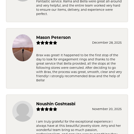
Fantastic service. Rama and Bella were great all-around
and very helpful, and the entire team worked very hard
to ensure our items, delivery, and experience were
perfect.
Mason Peterson
December 28, 2025
Brax was great! It happened to be the first stop of the
day to look for engagement rings and thanks to the
great service that Bella provided, all the stops at the
following stores were overruled. After deciding to go
with Brax, the process was great, smooth, clear and very
friendly! I strongly recommended Brax and the help of
Bella!
Noushin Goshtasbi
November 20, 2025
I am truly grateful for the exceptional experience I
always have at this beautiful jewelry store. Amy and her
wonderful team bring so much passion,
professionalism, and genuine care to everything they