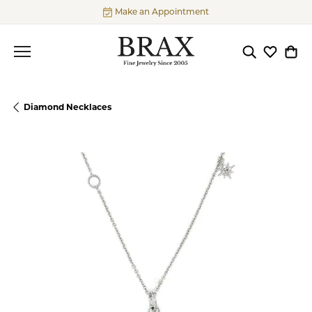
Make an Appointment
Toggle Searc
Toggle My
Togg
Diamond Necklaces