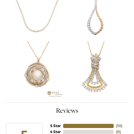
Reviews
5 Star
(
10
)
4 Star
(
0
)