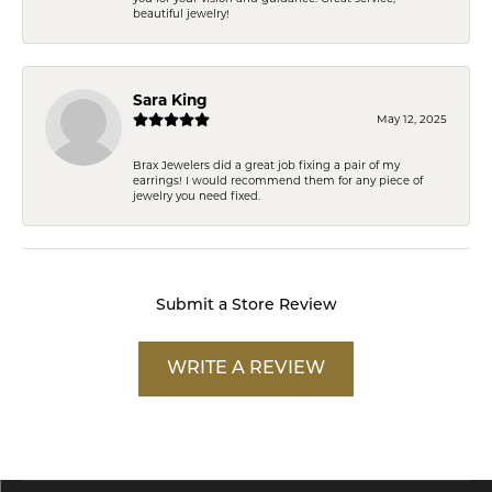
beautiful jewelry!
Sara King
May 12, 2025
Brax Jewelers did a great job fixing a pair of my
earrings! I would recommend them for any piece of
jewelry you need fixed.
Submit a Store Review
WRITE A REVIEW