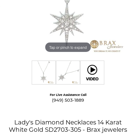
Tap or pinch to expand
For Live Assistance Call
(949) 503-1889
Lady's Diamond Necklaces 14 Karat
White Gold SD2703-305 - Brax jewelers