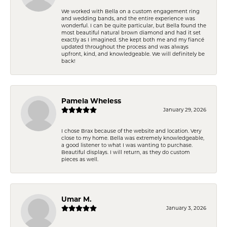
We worked with Bella on a custom engagement ring
and wedding bands, and the entire experience was
wonderful. I can be quite particular, but Bella found the
most beautiful natural brown diamond and had it set
exactly as I imagined. She kept both me and my fiancé
updated throughout the process and was always
upfront, kind, and knowledgeable. We will definitely be
back!
Pamela Wheless
January 29, 2026
I chose Brax because of the website and location. Very
close to my home. Bella was extremely knowledgeable,
a good listener to what I was wanting to purchase.
Beautiful displays. I will return, as they do custom
pieces as well.
Umar M.
January 3, 2026