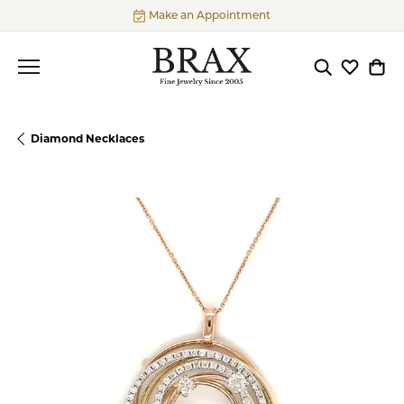
Make an Appointment
Toggle Searc
Toggle My
Togg
Diamond Necklaces