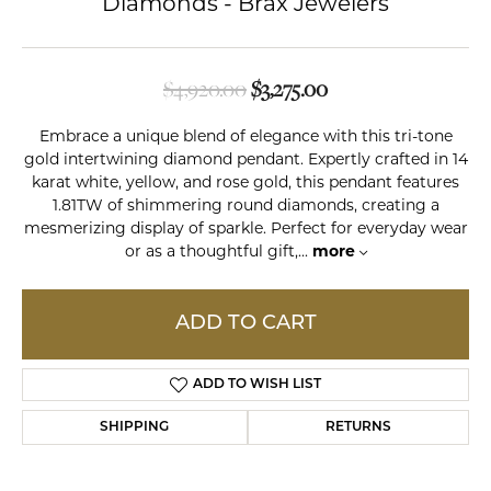
Diamonds - Brax Jewelers
Original price: $4,9
$4,920.00
$3,275.00
Embrace a unique blend of elegance with this tri-tone
gold intertwining diamond pendant. Expertly crafted in 14
karat white, yellow, and rose gold, this pendant features
1.81TW of shimmering round diamonds, creating a
mesmerizing display of sparkle. Perfect for everyday wear
or as a thoughtful gift,
...
more
ADD TO CART
ADD TO WISH LIST
SHIPPING
RETURNS