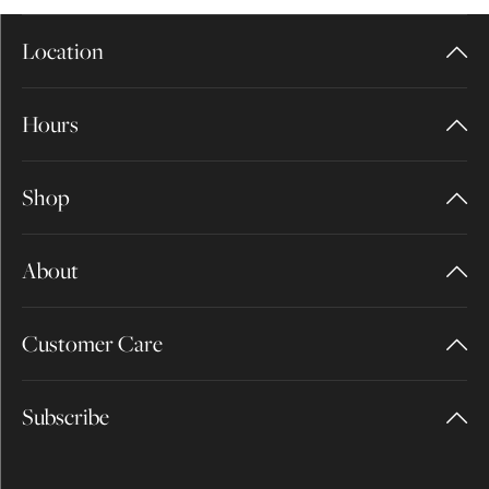
Location
Hours
Shop
About
Customer Care
Subscribe