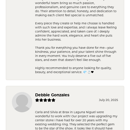
wonderful team bring so much passion,
professionalism, and genuine care to everything they
do. Their attention to detail, honesty, and dedication to
making each client feel special is unmatched.
Every piece they create or help me choose is handled
with such love and expertise, and I always leave feeling
confident, appreciated, and taken care of. I deeply
admire the hard work, elegance, and heart she puts
into her business.
Thank you for everything you have done for me—your
kindness, your patience, and your talent shine through
in every moment. You truly deserve a five out of five
stars, and even that doesn’t feel like enough.
Highly recommended to anyone looking for quality,
beauty, and exceptional service. 💎 💍❤️
Debbie Gonzales
July 20, 2025
Carla and Silvia at Brax in Laguna Niguel were
wonderful to work with! Our project was upgrading my
center stone I have had for over 20 years with my
existing wedding ring. They selected the perfect gem
to be the star of the show. It looks like it should have