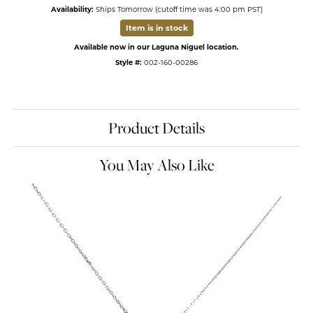
Availability:
Ships Tomorrow (cutoff time was 4:00 pm PST)
Item is in stock
Available now in our Laguna Niguel location.
Style #:
002-160-00286
Product Details
You May Also Like