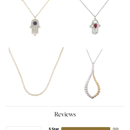
Reviews
5 Star
(
10
)