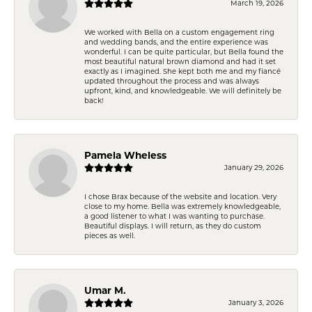
March 19, 2026
We worked with Bella on a custom engagement ring
and wedding bands, and the entire experience was
wonderful. I can be quite particular, but Bella found the
most beautiful natural brown diamond and had it set
exactly as I imagined. She kept both me and my fiancé
updated throughout the process and was always
upfront, kind, and knowledgeable. We will definitely be
back!
Pamela Wheless
January 29, 2026
I chose Brax because of the website and location. Very
close to my home. Bella was extremely knowledgeable,
a good listener to what I was wanting to purchase.
Beautiful displays. I will return, as they do custom
pieces as well.
Umar M.
January 3, 2026