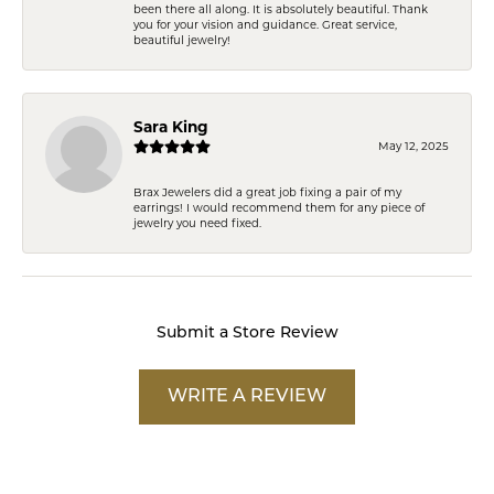
been there all along. It is absolutely beautiful. Thank
you for your vision and guidance. Great service,
beautiful jewelry!
Sara King
May 12, 2025
Brax Jewelers did a great job fixing a pair of my
earrings! I would recommend them for any piece of
jewelry you need fixed.
Submit a Store Review
WRITE A REVIEW