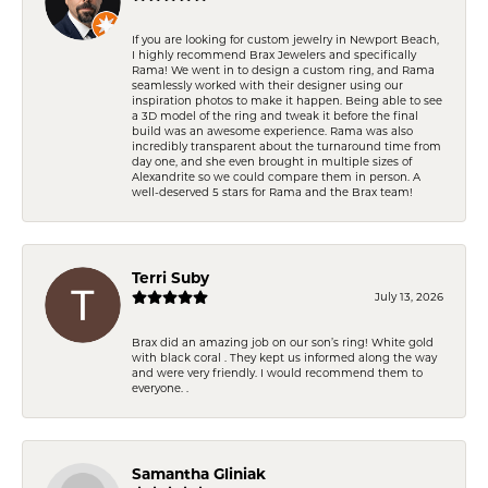
If you are looking for custom jewelry in Newport Beach,
I highly recommend Brax Jewelers and specifically
Rama! We went in to design a custom ring, and Rama
seamlessly worked with their designer using our
inspiration photos to make it happen. Being able to see
a 3D model of the ring and tweak it before the final
build was an awesome experience. Rama was also
incredibly transparent about the turnaround time from
day one, and she even brought in multiple sizes of
Alexandrite so we could compare them in person. A
well-deserved 5 stars for Rama and the Brax team!
Terri Suby
July 13, 2026
Brax did an amazing job on our son’s ring! White gold
with black coral . They kept us informed along the way
and were very friendly. I would recommend them to
everyone. .
Samantha Gliniak