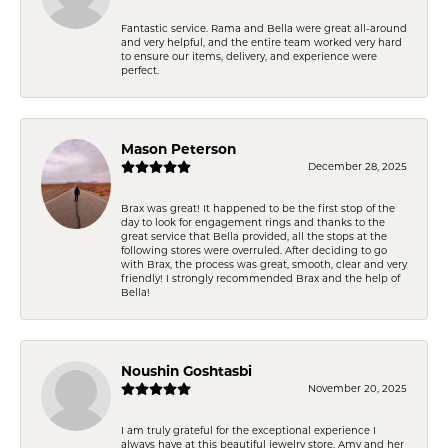
Fantastic service. Rama and Bella were great all-around
and very helpful, and the entire team worked very hard
to ensure our items, delivery, and experience were
perfect.
Mason Peterson
December 28, 2025
Brax was great! It happened to be the first stop of the
day to look for engagement rings and thanks to the
great service that Bella provided, all the stops at the
following stores were overruled. After deciding to go
with Brax, the process was great, smooth, clear and very
friendly! I strongly recommended Brax and the help of
Bella!
Noushin Goshtasbi
November 20, 2025
I am truly grateful for the exceptional experience I
always have at this beautiful jewelry store. Amy and her