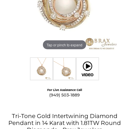
Tap or pinch to expand
For Live Assistance Call
(949) 503-1889
Tri-Tone Gold Intertwining Diamond
Pendant in 14 Karat with 1.81TW Round