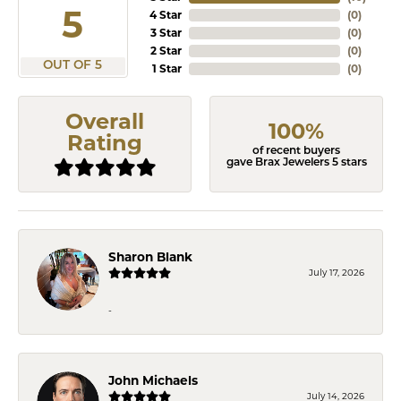
5
4 Star
(
0
)
3 Star
(
0
)
2 Star
(
0
)
OUT OF 5
1 Star
(
0
)
Overall
100%
Rating
of recent buyers
gave Brax Jewelers 5 stars
Sharon Blank
July 17, 2026
-
John Michaels
July 14, 2026