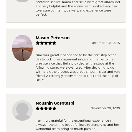
Fantastic service. Rama and Bella were great all-around
and very helpful, and the entire team worked very hard
to ensure our items, delivery, and experience were
perfect.
Mason Peterson
December 28, 2025
Brax was great! It happened to be the first stop of the
day to look for engagement rings and thanks to the
great service that Bella provided, all the stops at the
following stores were overruled. After deciding to go
with Brax, the process was great, smooth, clear and very
friendly! I strongly recommended Brax and the help of
Bella!
Noushin Goshtasbi
November 20, 2025
I am truly grateful for the exceptional experience I
always have at this beautiful jewelry store. Amy and her
wonderful team bring so much passion,