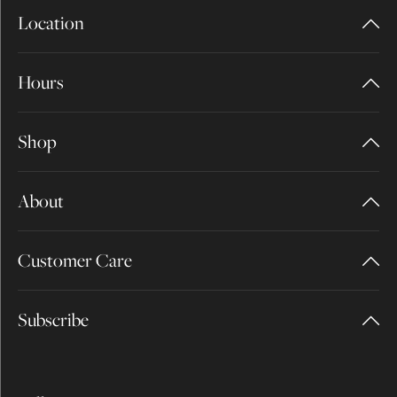
Location
Hours
Shop
About
Customer Care
Subscribe