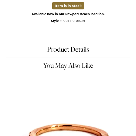
Item is in stock
Available now in our Newport Beach location.
Style #:
001-110-01029
Product Details
You May Also Like