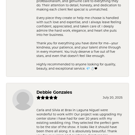
professionalism, and genuine care to everything they
do. Their attention to detail, honesty, and dedication to
making each client feel special is unmatched.
Every piece they create or help me choose is handled
with such love and expertise, and I always leave feeling
confident, appreciated, and taken care of. I deeply
admire the hard work, elegance, and heart she puts
into her business.
Thank you for everything you have done for me—your
kindness, your patience, and your talent shine through
in every moment. You truly deserve a five out of five
stars, and even that doesn’t feel like enough.
Highly recommended to anyone looking for quality,
beauty, and exceptional service. 💎 💍❤️
Debbie Gonzales
July 20, 2025
Carla and Silvia at Brax in Laguna Niguel were
wonderful to work with! Our project was upgrading my
center stone I have had for over 20 years with my
existing wedding ring. They selected the perfect gem
to be the star of the show. It looks like it should have
been there all along. It is absolutely beautiful. Thank