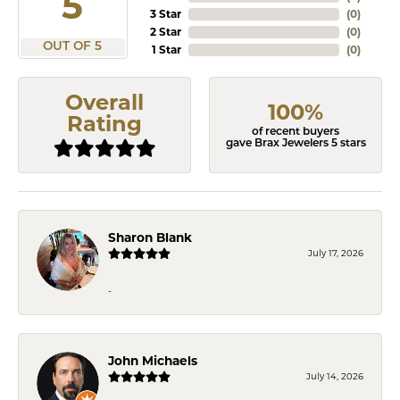
5
3 Star
(
0
)
2 Star
(
0
)
OUT OF 5
1 Star
(
0
)
Overall
100%
Rating
of recent buyers
gave Brax Jewelers 5 stars
Sharon Blank
July 17, 2026
-
John Michaels
July 14, 2026