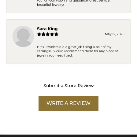
you for your vision and guidance. Great service,
beautiful jewelry!
Sara King
May 12, 2025
Brax Jewelers did a great job fixing a pair of my
earrings! I would recommend them for any piece of
jewelry you need fixed.
Submit a Store Review
WRITE A REVIEW