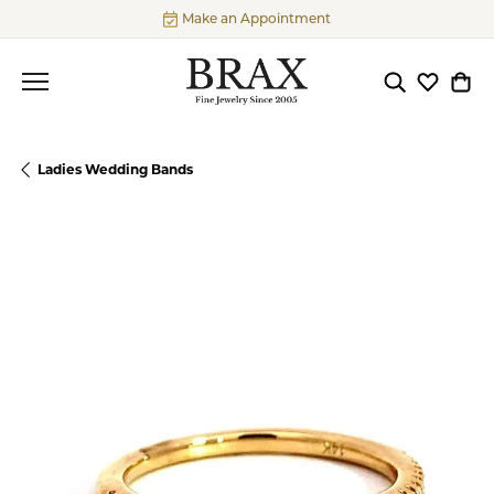
Make an Appointment
Toggle Searc
Toggle My
Togg
Ladies Wedding Bands