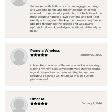
We worked with Bella on a custom engagement ring
and wedding bands, and the entire experience was
wonderful. I can be quite particular, but Bella found the
most beautiful natural brown diamond and had it set
exactly as I imagined. She kept both me and my fiancé
updated throughout the process and was always
upfront, kind, and knowledgeable. We will definitely be
back!
Pamela Wheless
January 29, 2026
I chose Brax because of the website and location. Very
close to my home. Bella was extremely knowledgeable,
a good listener to what I was wanting to purchase.
Beautiful displays. I will return, as they do custom
pieces as well.
Umar M.
January 3, 2026