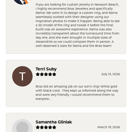
If you are looking for custom jewelry in Newport Beach,
I highly recommend Brax Jewelers and specifically
Rama! We went in to design a custom ring, and Rama
seamlessly worked with their designer using our
inspiration photos to make it happen. Being able to see
a 3D model of the ring and tweak it before the final
build was an awesome experience. Rama was also
incredibly transparent about the turnaround time from
day one, and she even brought in multiple sizes of
Alexandrite so we could compare them in person. A
well-deserved 5 stars for Rama and the Brax team!
Terri Suby
July 13, 2026
Brax did an amazing job on our son’s ring! White gold
with black coral . They kept us informed along the way
and were very friendly. I would recommend them to
everyone. .
Samantha Gliniak
March 19, 2026