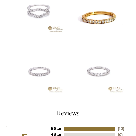
Reviews
5 Star
(
10
)
4 Star
(
0
)