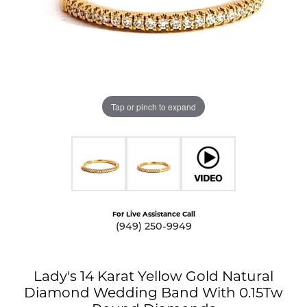
Tap or pinch to expand
For Live Assistance Call
(949) 250-9949
Lady's 14 Karat Yellow Gold Natural
Diamond Wedding Band With 0.15Tw