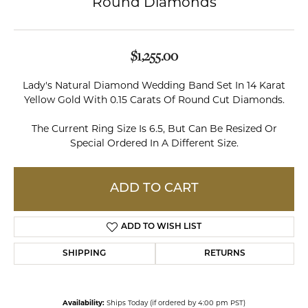
Round Diamonds
$1,255.00
Lady's Natural Diamond Wedding Band Set In 14 Karat
Yellow Gold With 0.15 Carats Of Round Cut Diamonds.
The Current Ring Size Is 6.5, But Can Be Resized Or
Special Ordered In A Different Size.
ADD TO CART
ADD TO WISH LIST
SHIPPING
RETURNS
Availability:
Ships Today (if ordered by 4:00 pm PST)