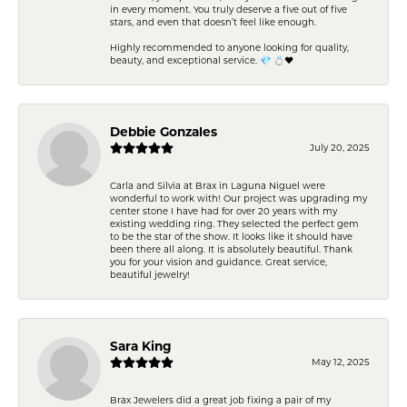
in every moment. You truly deserve a five out of five
stars, and even that doesn’t feel like enough.
Highly recommended to anyone looking for quality,
beauty, and exceptional service. 💎 💍❤️
Debbie Gonzales
July 20, 2025
Carla and Silvia at Brax in Laguna Niguel were
wonderful to work with! Our project was upgrading my
center stone I have had for over 20 years with my
existing wedding ring. They selected the perfect gem
to be the star of the show. It looks like it should have
been there all along. It is absolutely beautiful. Thank
you for your vision and guidance. Great service,
beautiful jewelry!
Sara King
May 12, 2025
Brax Jewelers did a great job fixing a pair of my