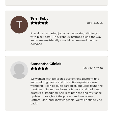
Terri Suby
July 13, 2026
Brax did an amazing job on our son’s ring! White gold
with black coral . They kept us informed along the way
and were very friendly. I would recommend them to
everyone. .
Samantha Gliniak
March 19, 2026
We worked with Bella on a custom engagement ring
and wedding bands, and the entire experience was
wonderful. I can be quite particular, but Bella found the
most beautiful natural brown diamond and had it set
exactly as I imagined. She kept both me and my fiancé
updated throughout the process and was always
upfront, kind, and knowledgeable. We will definitely be
back!