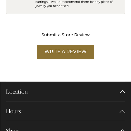
earrings! I would recommend them for any piece of
jewelry you need fixed.
Submit a Store Review
WRITE A REVIEW
Location
Hours
Shop