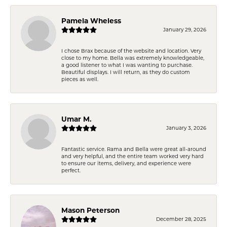
Pamela Wheless
January 29, 2026
I chose Brax because of the website and location. Very
close to my home. Bella was extremely knowledgeable,
a good listener to what I was wanting to purchase.
Beautiful displays. I will return, as they do custom
pieces as well.
Umar M.
January 3, 2026
Fantastic service. Rama and Bella were great all-around
and very helpful, and the entire team worked very hard
to ensure our items, delivery, and experience were
perfect.
Mason Peterson
December 28, 2025