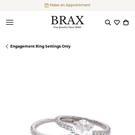
Make an Appointment
Toggle Searc
Toggle My
Togg
Engagement Ring Settings Only