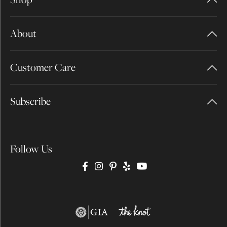
About
Customer Care
Subscribe
Follow Us