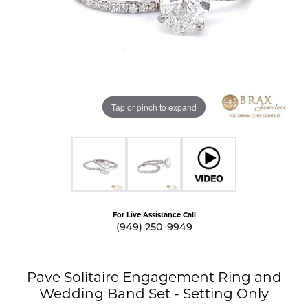
Tap or pinch to expand
For Live Assistance Call
(949) 250-9949
Pave Solitaire Engagement Ring and
Wedding Band Set - Setting Only