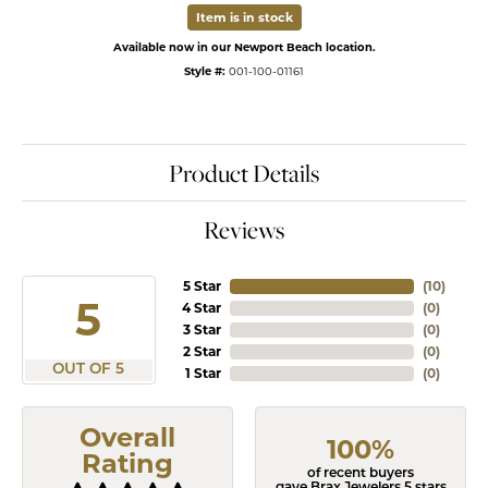
Item is in stock
Available now in our Newport Beach location.
Style #:
001-100-01161
Product Details
Reviews
5 Star
(
10
)
5
4 Star
(
0
)
3 Star
(
0
)
2 Star
(
0
)
OUT OF 5
1 Star
(
0
)
Overall
100%
Rating
of recent buyers