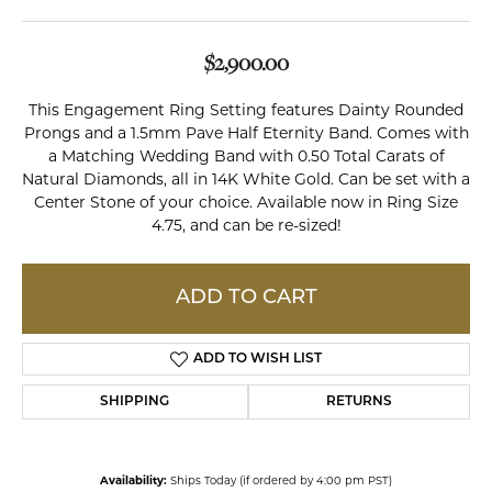
$2,900.00
This Engagement Ring Setting features Dainty Rounded
Prongs and a 1.5mm Pave Half Eternity Band. Comes with
a Matching Wedding Band with 0.50 Total Carats of
Natural Diamonds, all in 14K White Gold. Can be set with a
Center Stone of your choice. Available now in Ring Size
4.75, and can be re-sized!
ADD TO CART
ADD TO WISH LIST
SHIPPING
RETURNS
Availability:
Ships Today (if ordered by 4:00 pm PST)