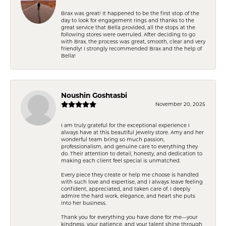
Brax was great! It happened to be the first stop of the
day to look for engagement rings and thanks to the
great service that Bella provided, all the stops at the
following stores were overruled. After deciding to go
with Brax, the process was great, smooth, clear and very
friendly! I strongly recommended Brax and the help of
Bella!
Noushin Goshtasbi
November 20, 2025
I am truly grateful for the exceptional experience I
always have at this beautiful jewelry store. Amy and her
wonderful team bring so much passion,
professionalism, and genuine care to everything they
do. Their attention to detail, honesty, and dedication to
making each client feel special is unmatched.
Every piece they create or help me choose is handled
with such love and expertise, and I always leave feeling
confident, appreciated, and taken care of. I deeply
admire the hard work, elegance, and heart she puts
into her business.
Thank you for everything you have done for me—your
kindness, your patience, and your talent shine through