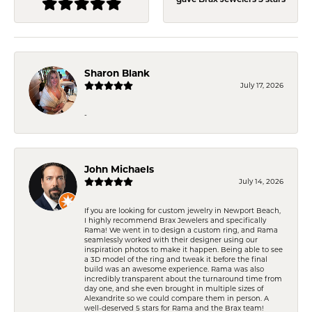
gave Brax Jewelers 5 stars
Sharon Blank
July 17, 2026
-
John Michaels
July 14, 2026
If you are looking for custom jewelry in Newport Beach,
I highly recommend Brax Jewelers and specifically
Rama! We went in to design a custom ring, and Rama
seamlessly worked with their designer using our
inspiration photos to make it happen. Being able to see
a 3D model of the ring and tweak it before the final
build was an awesome experience. Rama was also
incredibly transparent about the turnaround time from
day one, and she even brought in multiple sizes of
Alexandrite so we could compare them in person. A
well-deserved 5 stars for Rama and the Brax team!