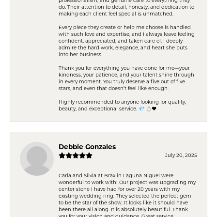
do. Their attention to detail, honesty, and dedication to
making each client feel special is unmatched.
Every piece they create or help me choose is handled
with such love and expertise, and I always leave feeling
confident, appreciated, and taken care of. I deeply
admire the hard work, elegance, and heart she puts
into her business.
Thank you for everything you have done for me—your
kindness, your patience, and your talent shine through
in every moment. You truly deserve a five out of five
stars, and even that doesn’t feel like enough.
Highly recommended to anyone looking for quality,
beauty, and exceptional service. 💎 💍❤️
Debbie Gonzales
July 20, 2025
Carla and Silvia at Brax in Laguna Niguel were
wonderful to work with! Our project was upgrading my
center stone I have had for over 20 years with my
existing wedding ring. They selected the perfect gem
to be the star of the show. It looks like it should have
been there all along. It is absolutely beautiful. Thank
you for your vision and guidance. Great service,