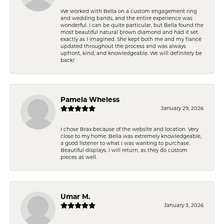
We worked with Bella on a custom engagement ring
and wedding bands, and the entire experience was
wonderful. I can be quite particular, but Bella found the
most beautiful natural brown diamond and had it set
exactly as I imagined. She kept both me and my fiancé
updated throughout the process and was always
upfront, kind, and knowledgeable. We will definitely be
back!
Pamela Wheless
January 29, 2026
I chose Brax because of the website and location. Very
close to my home. Bella was extremely knowledgeable,
a good listener to what I was wanting to purchase.
Beautiful displays. I will return, as they do custom
pieces as well.
Umar M.
January 3, 2026