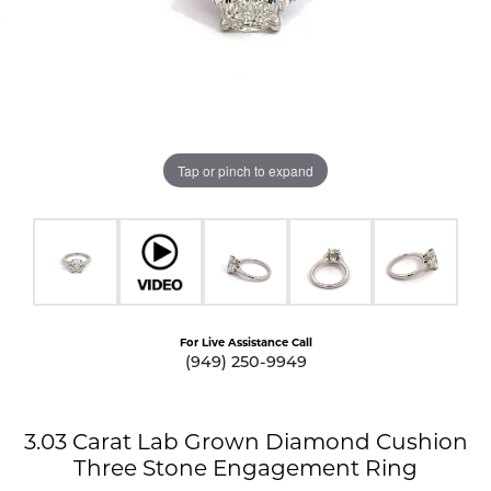
Tap or pinch to expand
For Live Assistance Call
(949) 250-9949
3.03 Carat Lab Grown Diamond Cushion
Three Stone Engagement Ring