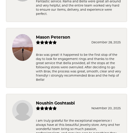
Fantastic service. Rama and Bella were great all-around
and very helpful, and the entire team worked very hard
to ensure our items, delivery, and experience were
perfect.
Mason Peterson
December 28, 2025
Brax was great! It happened to be the first stop of the
day to look for engagement rings and thanks to the
great service that Bella provided, all the stops at the
following stores were overruled. After deciding to go
with Brax, the process was great, smooth, clear and very
friendly! I strongly recommended Brax and the help of
Bella!
Noushin Goshtasbi
November 20, 2025
I am truly grateful for the exceptional experience I
always have at this beautiful jewelry store. Amy and her
wonderful team bring so much passion,
professionalism, and genuine care to everything they