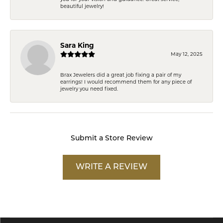
beautiful jewelry!
Sara King
May 12, 2025
Brax Jewelers did a great job fixing a pair of my
earrings! I would recommend them for any piece of
jewelry you need fixed.
Submit a Store Review
WRITE A REVIEW