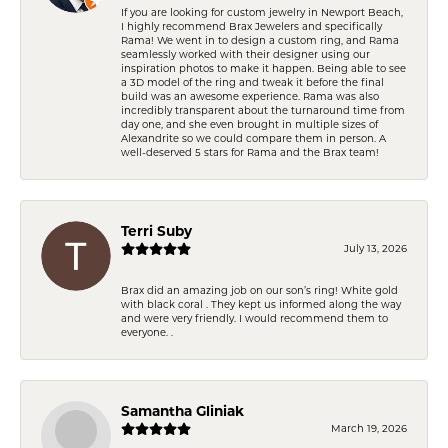
If you are looking for custom jewelry in Newport Beach,
I highly recommend Brax Jewelers and specifically
Rama! We went in to design a custom ring, and Rama
seamlessly worked with their designer using our
inspiration photos to make it happen. Being able to see
a 3D model of the ring and tweak it before the final
build was an awesome experience. Rama was also
incredibly transparent about the turnaround time from
day one, and she even brought in multiple sizes of
Alexandrite so we could compare them in person. A
well-deserved 5 stars for Rama and the Brax team!
Terri Suby
July 13, 2026
Brax did an amazing job on our son’s ring! White gold
with black coral . They kept us informed along the way
and were very friendly. I would recommend them to
everyone. .
Samantha Gliniak
March 19, 2026