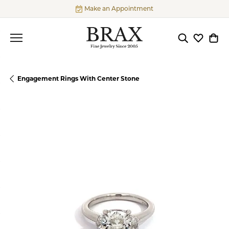
Make an Appointment
Toggle Searc
Toggle My
Togg
Engagement Rings With Center Stone