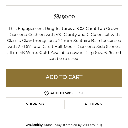
$8,190.00
This Engagement Ring features a 3.03 Carat Lab Grown
Diamond Cushion with VS1 Clarity and G Color, set with
Classic Claw Prongs on a 2.2mm Solitaire Band accented
with 2=0.67 Total Carat Half Moon Diamond Side Stones,
all in 14K White Gold. Available now in Ring Size 6.75 and
can be re-sized!
ADD TO CART
ADD TO WISH LIST
SHIPPING
RETURNS
Availability:
Ships Today (if ordered by 4:00 pm PST)