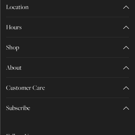
Location
Hours
Shop
About
Customer Care
Subscribe