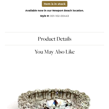
Item is in stock
Available now in our Newport Beach location.
Style #:
001-102-00443
Product Details
You May Also Like