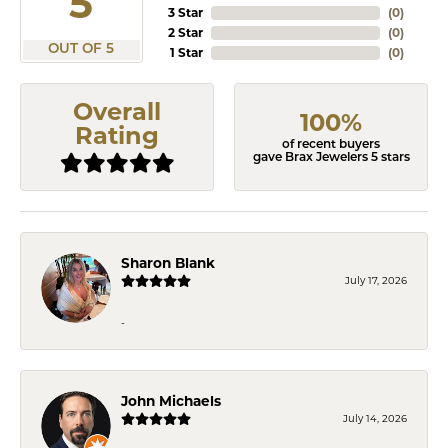
5
3 Star
(
0
)
2 Star
(
0
)
OUT OF 5
1 Star
(
0
)
Overall
100%
Rating
of recent buyers
gave Brax Jewelers 5 stars
Sharon Blank
July 17, 2026
-
John Michaels
July 14, 2026