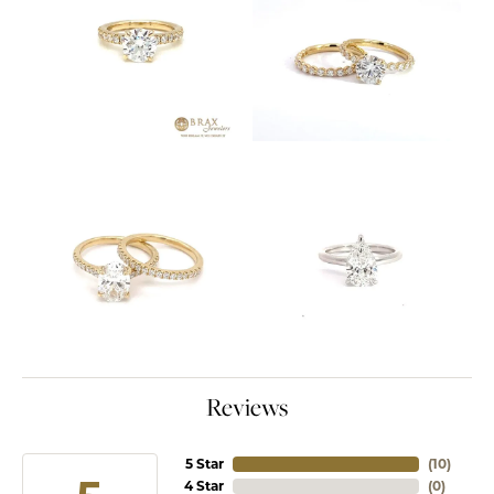
Reviews
5 Star
(
10
)
4 Star
(
0
)