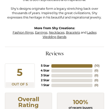
that is both sophisticated and inspirational.
Shy's designs originate form a legacy stretching back over
thousands of years. Inspired by the great civilizations, Shy
expresses this heritage in his beautiful and inspirational jewelry.
More from Shy Creations:
Fashion Rings
,
Earrings
,
Necklaces
,
Bracelets
and
Ladies
Wedding Bands
Reviews
5 Star
(
10
)
5
4 Star
(
0
)
3 Star
(
0
)
2 Star
(
0
)
OUT OF 5
1 Star
(
0
)
Overall
100%
Rating
of recent buyers