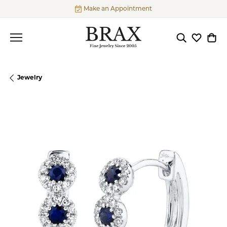
Make an Appointment
Toggle Searc
Toggle My
Togg
Jewelry