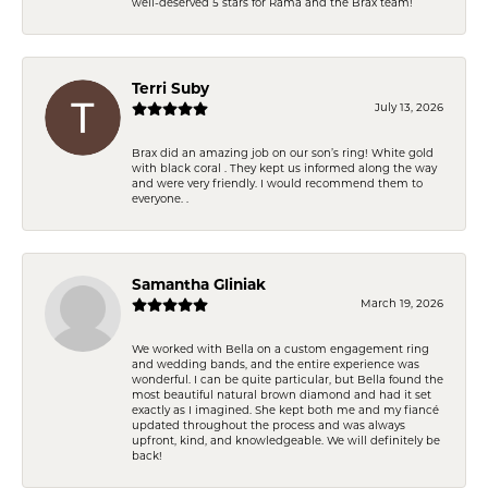
well-deserved 5 stars for Rama and the Brax team!
Terri Suby
July 13, 2026
Brax did an amazing job on our son’s ring! White gold
with black coral . They kept us informed along the way
and were very friendly. I would recommend them to
everyone. .
Samantha Gliniak
March 19, 2026
We worked with Bella on a custom engagement ring
and wedding bands, and the entire experience was
wonderful. I can be quite particular, but Bella found the
most beautiful natural brown diamond and had it set
exactly as I imagined. She kept both me and my fiancé
updated throughout the process and was always
upfront, kind, and knowledgeable. We will definitely be
back!