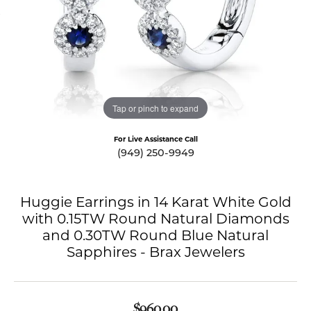
Tap or pinch to expand
For Live Assistance Call
(949) 250-9949
Huggie Earrings in 14 Karat White Gold
with 0.15TW Round Natural Diamonds
and 0.30TW Round Blue Natural
Sapphires - Brax Jewelers
$960.00