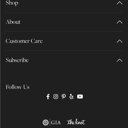
Shop
About
Customer Care
Subscribe
Follow Us