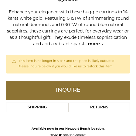
Enhance your elegance with these huggie earrings in 14
karat white gold. Featuring 0.15TW of shimmering round
natural diamonds and 0.30TW of round blue natural
sapphires, these earrings are perfect for everyday wear or
as a thoughtful gift. They exude timeless sophistication
and add a vibrant sparkl
...
more
This item is no longer in stock and the price is likely outdated.
Please inquire below if you would like us to restock this item.
INQUIRE
SHIPPING
RETURNS
Available now in our Newport Beach location.
Style #:
001-210-00667