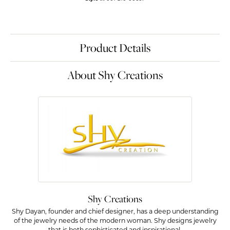
Product Details
About Shy Creations
Shy Creations
Shy Dayan, founder and chief designer, has a deep understanding
of the jewelry needs of the modern woman. Shy designs jewelry