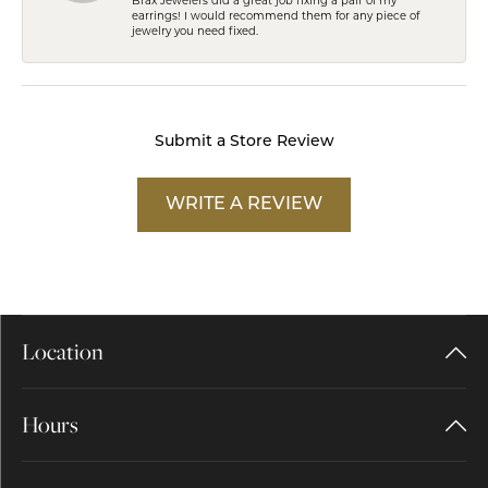
Brax Jewelers did a great job fixing a pair of my
earrings! I would recommend them for any piece of
jewelry you need fixed.
Submit a Store Review
WRITE A REVIEW
Location
Hours