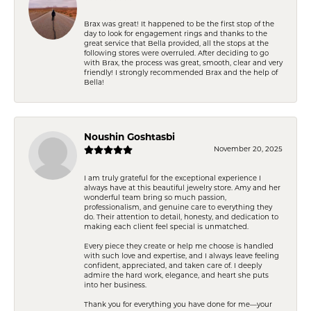
Brax was great! It happened to be the first stop of the
day to look for engagement rings and thanks to the
great service that Bella provided, all the stops at the
following stores were overruled. After deciding to go
with Brax, the process was great, smooth, clear and very
friendly! I strongly recommended Brax and the help of
Bella!
Noushin Goshtasbi
November 20, 2025
I am truly grateful for the exceptional experience I
always have at this beautiful jewelry store. Amy and her
wonderful team bring so much passion,
professionalism, and genuine care to everything they
do. Their attention to detail, honesty, and dedication to
making each client feel special is unmatched.
Every piece they create or help me choose is handled
with such love and expertise, and I always leave feeling
confident, appreciated, and taken care of. I deeply
admire the hard work, elegance, and heart she puts
into her business.
Thank you for everything you have done for me—your