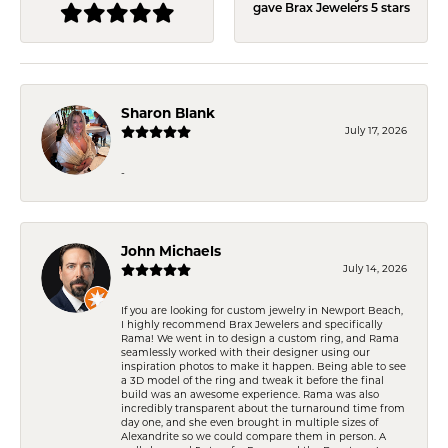
gave Brax Jewelers 5 stars
Sharon Blank
July 17, 2026
-
John Michaels
July 14, 2026
If you are looking for custom jewelry in Newport Beach,
I highly recommend Brax Jewelers and specifically
Rama! We went in to design a custom ring, and Rama
seamlessly worked with their designer using our
inspiration photos to make it happen. Being able to see
a 3D model of the ring and tweak it before the final
build was an awesome experience. Rama was also
incredibly transparent about the turnaround time from
day one, and she even brought in multiple sizes of
Alexandrite so we could compare them in person. A