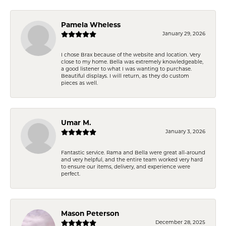
Pamela Wheless
January 29, 2026
I chose Brax because of the website and location. Very
close to my home. Bella was extremely knowledgeable,
a good listener to what I was wanting to purchase.
Beautiful displays. I will return, as they do custom
pieces as well.
Umar M.
January 3, 2026
Fantastic service. Rama and Bella were great all-around
and very helpful, and the entire team worked very hard
to ensure our items, delivery, and experience were
perfect.
Mason Peterson
December 28, 2025