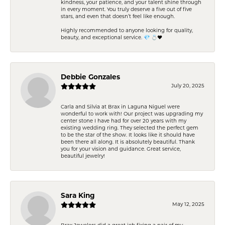
kindness, your patience, and your talent shine through
in every moment. You truly deserve a five out of five
stars, and even that doesn’t feel like enough.
Highly recommended to anyone looking for quality,
beauty, and exceptional service. 💎 💍❤️
Debbie Gonzales
July 20, 2025
Carla and Silvia at Brax in Laguna Niguel were
wonderful to work with! Our project was upgrading my
center stone I have had for over 20 years with my
existing wedding ring. They selected the perfect gem
to be the star of the show. It looks like it should have
been there all along. It is absolutely beautiful. Thank
you for your vision and guidance. Great service,
beautiful jewelry!
Sara King
May 12, 2025