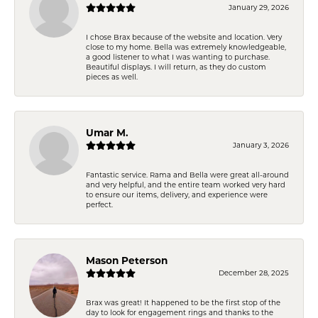
January 29, 2026
I chose Brax because of the website and location. Very
close to my home. Bella was extremely knowledgeable,
a good listener to what I was wanting to purchase.
Beautiful displays. I will return, as they do custom
pieces as well.
Umar M.
January 3, 2026
Fantastic service. Rama and Bella were great all-around
and very helpful, and the entire team worked very hard
to ensure our items, delivery, and experience were
perfect.
Mason Peterson
December 28, 2025
Brax was great! It happened to be the first stop of the
day to look for engagement rings and thanks to the