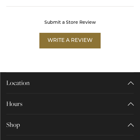
Submit a Store Review
WRITE A REVIEW
Location
Hours
Shop