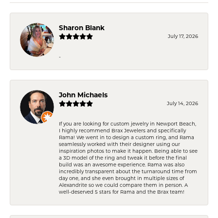
Sharon Blank
July 17, 2026
-
John Michaels
July 14, 2026
If you are looking for custom jewelry in Newport Beach,
I highly recommend Brax Jewelers and specifically
Rama! We went in to design a custom ring, and Rama
seamlessly worked with their designer using our
inspiration photos to make it happen. Being able to see
a 3D model of the ring and tweak it before the final
build was an awesome experience. Rama was also
incredibly transparent about the turnaround time from
day one, and she even brought in multiple sizes of
Alexandrite so we could compare them in person. A
well-deserved 5 stars for Rama and the Brax team!