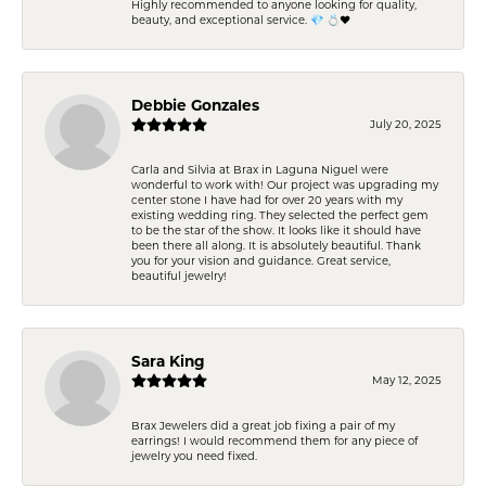
Highly recommended to anyone looking for quality,
beauty, and exceptional service. 💎 💍❤️
Debbie Gonzales
July 20, 2025
Carla and Silvia at Brax in Laguna Niguel were
wonderful to work with! Our project was upgrading my
center stone I have had for over 20 years with my
existing wedding ring. They selected the perfect gem
to be the star of the show. It looks like it should have
been there all along. It is absolutely beautiful. Thank
you for your vision and guidance. Great service,
beautiful jewelry!
Sara King
May 12, 2025
Brax Jewelers did a great job fixing a pair of my
earrings! I would recommend them for any piece of
jewelry you need fixed.