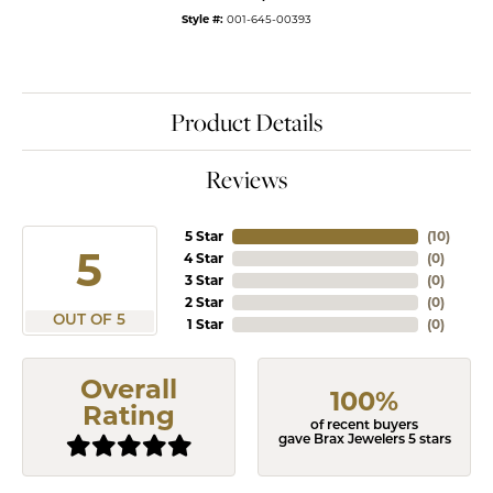
Style #:
001-645-00393
Product Details
Reviews
5 Star
(
10
)
5
4 Star
(
0
)
3 Star
(
0
)
2 Star
(
0
)
OUT OF 5
1 Star
(
0
)
Overall
100%
Rating
of recent buyers
gave Brax Jewelers 5 stars