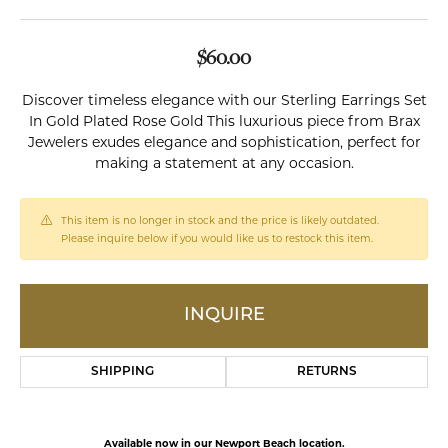
$60.00
Discover timeless elegance with our Sterling Earrings Set
In Gold Plated Rose Gold This luxurious piece from Brax
Jewelers exudes elegance and sophistication, perfect for
making a statement at any occasion.
This item is no longer in stock and the price is likely outdated.
Please inquire below if you would like us to restock this item.
INQUIRE
SHIPPING
RETURNS
Available now in our Newport Beach location.