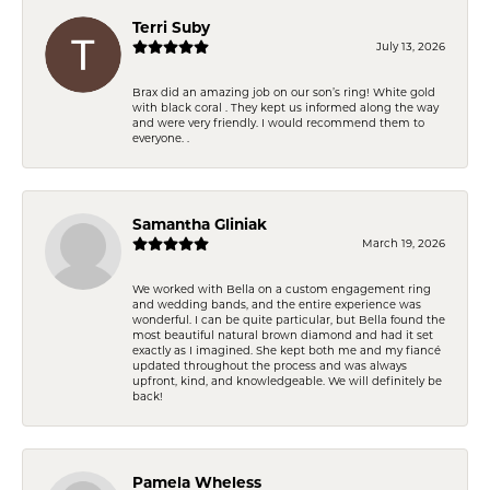
Terri Suby
July 13, 2026
Brax did an amazing job on our son’s ring! White gold
with black coral . They kept us informed along the way
and were very friendly. I would recommend them to
everyone. .
Samantha Gliniak
March 19, 2026
We worked with Bella on a custom engagement ring
and wedding bands, and the entire experience was
wonderful. I can be quite particular, but Bella found the
most beautiful natural brown diamond and had it set
exactly as I imagined. She kept both me and my fiancé
updated throughout the process and was always
upfront, kind, and knowledgeable. We will definitely be
back!
Pamela Wheless