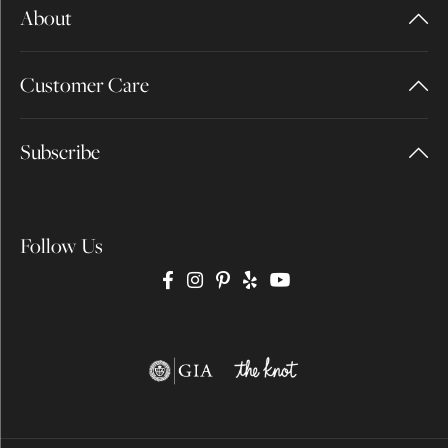
About
Customer Care
Subscribe
Follow Us