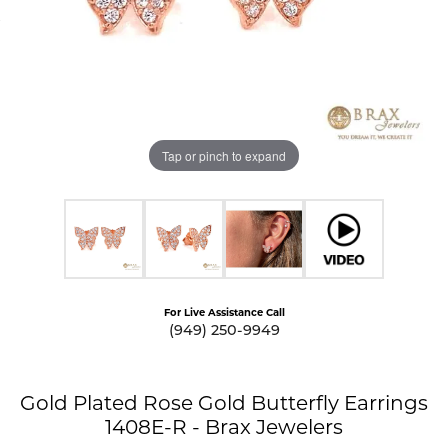
Tap or pinch to expand
For Live Assistance Call
(949) 250-9949
Gold Plated Rose Gold Butterfly Earrings
1408E-R - Brax Jewelers