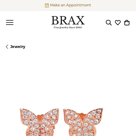
Make an Appointment
Toggle Searc
Toggle My
Togg
Jewelry