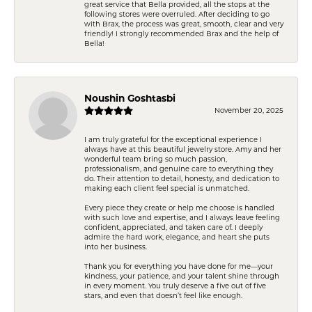
great service that Bella provided, all the stops at the
following stores were overruled. After deciding to go
with Brax, the process was great, smooth, clear and very
friendly! I strongly recommended Brax and the help of
Bella!
Noushin Goshtasbi
November 20, 2025
I am truly grateful for the exceptional experience I
always have at this beautiful jewelry store. Amy and her
wonderful team bring so much passion,
professionalism, and genuine care to everything they
do. Their attention to detail, honesty, and dedication to
making each client feel special is unmatched.
Every piece they create or help me choose is handled
with such love and expertise, and I always leave feeling
confident, appreciated, and taken care of. I deeply
admire the hard work, elegance, and heart she puts
into her business.
Thank you for everything you have done for me—your
kindness, your patience, and your talent shine through
in every moment. You truly deserve a five out of five
stars, and even that doesn’t feel like enough.