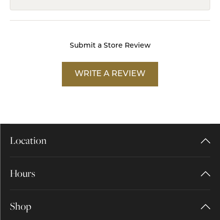
Submit a Store Review
WRITE A REVIEW
Location
Hours
Shop