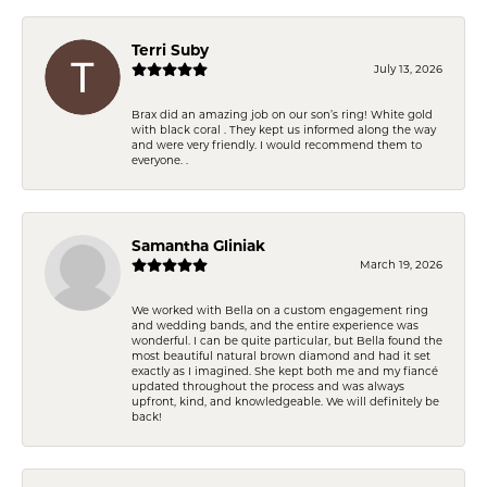
Terri Suby
July 13, 2026
Brax did an amazing job on our son’s ring! White gold
with black coral . They kept us informed along the way
and were very friendly. I would recommend them to
everyone. .
Samantha Gliniak
March 19, 2026
We worked with Bella on a custom engagement ring
and wedding bands, and the entire experience was
wonderful. I can be quite particular, but Bella found the
most beautiful natural brown diamond and had it set
exactly as I imagined. She kept both me and my fiancé
updated throughout the process and was always
upfront, kind, and knowledgeable. We will definitely be
back!