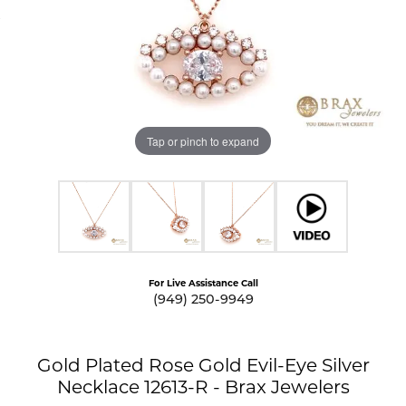
Tap or pinch to expand
For Live Assistance Call
(949) 250-9949
Gold Plated Rose Gold Evil-Eye Silver
Necklace 12613-R - Brax Jewelers