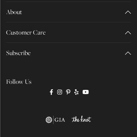
About
Customer Care
Subscribe
Follow Us