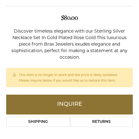
$80.00
Discover timeless elegance with our Sterling Silver
Necklace Set In Gold Plated Rose Gold This luxurious
piece from Brax Jewelers exudes elegance and
sophistication, perfect for making a statement at any
occasion.
This item is no longer in stock and the price is likely outdated.
Please inquire below if you would like us to restock this item.
INQUIRE
SHIPPING
RETURNS