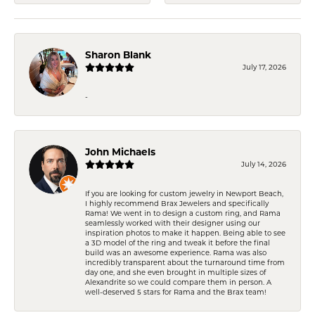
Sharon Blank
July 17, 2026
-
John Michaels
July 14, 2026
If you are looking for custom jewelry in Newport Beach,
I highly recommend Brax Jewelers and specifically
Rama! We went in to design a custom ring, and Rama
seamlessly worked with their designer using our
inspiration photos to make it happen. Being able to see
a 3D model of the ring and tweak it before the final
build was an awesome experience. Rama was also
incredibly transparent about the turnaround time from
day one, and she even brought in multiple sizes of
Alexandrite so we could compare them in person. A
well-deserved 5 stars for Rama and the Brax team!