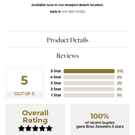
Available now in our Newport Beach location.
Style #:
001-605-00362
Product Details
Reviews
5 Star
(
10
)
5
4 Star
(
0
)
3 Star
(
0
)
2 Star
(
0
)
OUT OF 5
1 Star
(
0
)
Overall
100%
Rating
of recent buyers
gave Brax Jewelers 5 stars