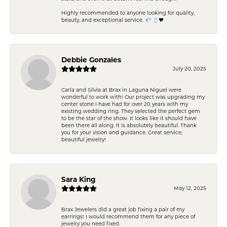
Highly recommended to anyone looking for quality,
beauty, and exceptional service. 💎 💍❤️
Debbie Gonzales
July 20, 2025
Carla and Silvia at Brax in Laguna Niguel were
wonderful to work with! Our project was upgrading my
center stone I have had for over 20 years with my
existing wedding ring. They selected the perfect gem
to be the star of the show. It looks like it should have
been there all along. It is absolutely beautiful. Thank
you for your vision and guidance. Great service,
beautiful jewelry!
Sara King
May 12, 2025
Brax Jewelers did a great job fixing a pair of my
earrings! I would recommend them for any piece of
jewelry you need fixed.