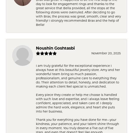
day to look for engagement rings and thanks to the
great service that Bella provided, all the stops at the
following stores were overruled. After deciding to go
with Brax, the process was great, smooth, clear and very
friendly! I strongly recommended Brax and the help of
Bella!
Noushin Goshtasbi
November 20, 2025
I am truly grateful for the exceptional experience I
always have at this beautiful jewelry store. Amy and her
wonderful team bring so much passion,
professionalism, and genuine care to everything they
do. Their attention to detail, honesty, and dedication to
making each client feel special is unmatched.
Every piece they create or help me choose is handled
with such love and expertise, and I always leave feeling
confident, appreciated, and taken care of. I deeply
admire the hard work, elegance, and heart she puts
into her business.
Thank you for everything you have done for me—your
kindness, your patience, and your talent shine through
in every moment. You truly deserve a five out of five
stars, and even that doesn’t feel like enough.