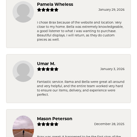
Pamela Wheless
January 29, 2026
I chose Brax because of the website and location. Very
close to my home. Bella was extremely knowledgeable,
a good listener to what I was wanting to purchase.
Beautiful displays. I will return, as they do custom
pieces as well.
Umar M.
January 3, 2026
Fantastic service. Rama and Bella were great all-around
and very helpful, and the entire team worked very hard
to ensure our items, delivery, and experience were
perfect.
Mason Peterson
December 28, 2025
Brax was great! It happened to be the first stop of the