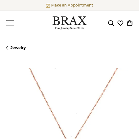
Make an Appointment
Toggle Searc
Toggle My
Togg
Jewelry