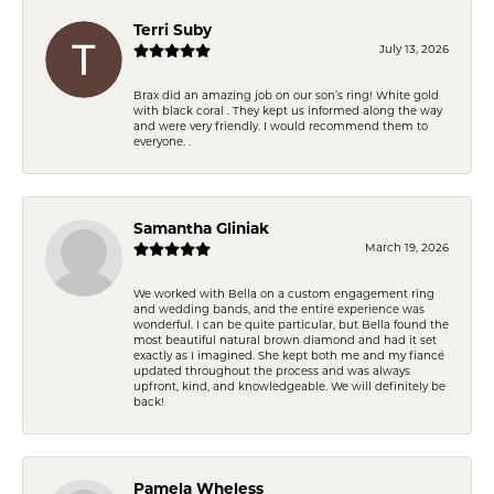
Terri Suby
July 13, 2026
Brax did an amazing job on our son’s ring! White gold
with black coral . They kept us informed along the way
and were very friendly. I would recommend them to
everyone. .
Samantha Gliniak
March 19, 2026
We worked with Bella on a custom engagement ring
and wedding bands, and the entire experience was
wonderful. I can be quite particular, but Bella found the
most beautiful natural brown diamond and had it set
exactly as I imagined. She kept both me and my fiancé
updated throughout the process and was always
upfront, kind, and knowledgeable. We will definitely be
back!
Pamela Wheless