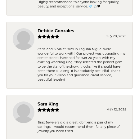
Highly recommended to anyone looking for quality,
beauty, and exceptional service. 💎 💍❤️
Debbie Gonzales
July 20, 2025
Carla and Silvia at Brax in Laguna Niguel were
wonderful to work with! Our project was upgrading my
center stone I have had for over 20 years with my
existing wedding ring. They selected the perfect gem
to be the star of the show. It looks like it should have
been there all along. It is absolutely beautiful. Thank
you for your vision and guidance. Great service,
beautiful jewelry!
Sara King
May 12, 2025
Brax Jewelers did a great job fixing a pair of my
earrings! I would recommend them for any piece of
jewelry you need fixed.