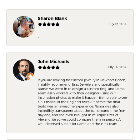
Sharon Blank
July 17, 2026
-
John Michaels
July 14, 2026
If you are looking for custom jewelry in Newport Beach,
I highly recommend Brax Jewelers and specifically
Rama! We went in to design a custom ring, and Rama
seamlessly worked with their designer using our
inspiration photos to make it happen. Being able to see
a 3D model of the ring and tweak it before the final
build was an awesome experience. Rama was also
incredibly transparent about the turnaround time from
day one, and she even brought in multiple sizes of
Alexandrite so we could compare them in person. A
well-deserved 5 stars for Rama and the Brax team!