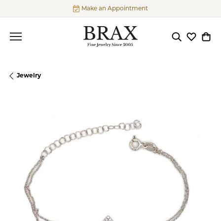
Make an Appointment
Toggle Searc
Toggle My
Togg
Jewelry