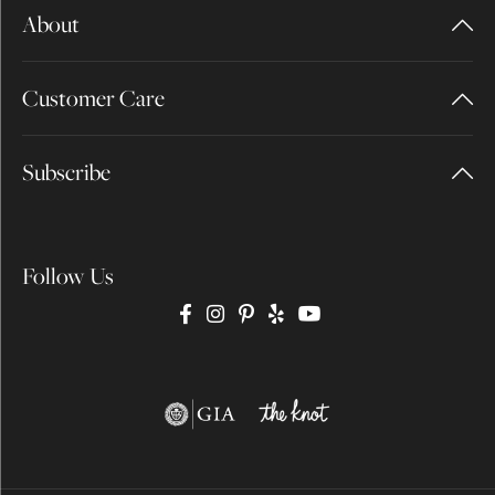
About
Customer Care
Subscribe
Follow Us