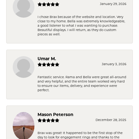
January 29, 2026
I chose Brax because of the website and location. Very
close to my home. Bella was extremely knowledgeable,
a good listener to what I was wanting to purchase.
Beautiful displays. I will return, as they do custom
pieces as well.
Umar M.
January 3, 2026
Fantastic service. Rama and Bella were great all-around
and very helpful, and the entire team worked very hard
to ensure our items, delivery, and experience were
perfect.
Mason Peterson
December 28, 2025
Brax was great! It happened to be the first stop of the
day to look for engagement rings and thanks to the