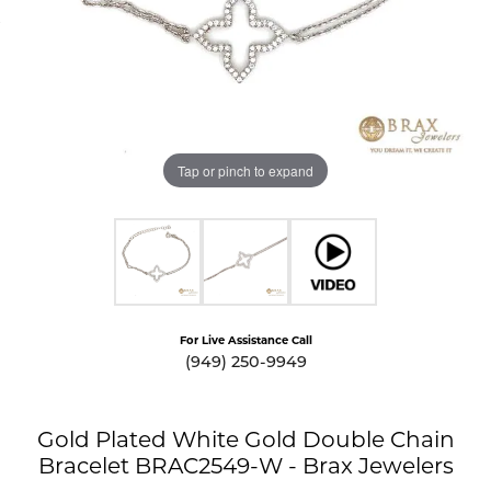
Tap or pinch to expand
For Live Assistance Call
(949) 250-9949
Gold Plated White Gold Double Chain
Bracelet BRAC2549-W - Brax Jewelers