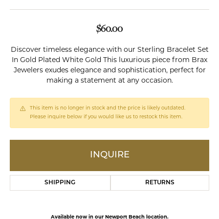
$60.00
Discover timeless elegance with our Sterling Bracelet Set
In Gold Plated White Gold This luxurious piece from Brax
Jewelers exudes elegance and sophistication, perfect for
making a statement at any occasion.
This item is no longer in stock and the price is likely outdated.
Please inquire below if you would like us to restock this item.
INQUIRE
SHIPPING
RETURNS
Available now in our Newport Beach location.