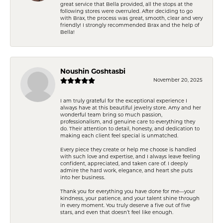
great service that Bella provided, all the stops at the
following stores were overruled. After deciding to go
with Brax, the process was great, smooth, clear and very
friendly! I strongly recommended Brax and the help of
Bella!
Noushin Goshtasbi
November 20, 2025
I am truly grateful for the exceptional experience I
always have at this beautiful jewelry store. Amy and her
wonderful team bring so much passion,
professionalism, and genuine care to everything they
do. Their attention to detail, honesty, and dedication to
making each client feel special is unmatched.
Every piece they create or help me choose is handled
with such love and expertise, and I always leave feeling
confident, appreciated, and taken care of. I deeply
admire the hard work, elegance, and heart she puts
into her business.
Thank you for everything you have done for me—your
kindness, your patience, and your talent shine through
in every moment. You truly deserve a five out of five
stars, and even that doesn’t feel like enough.