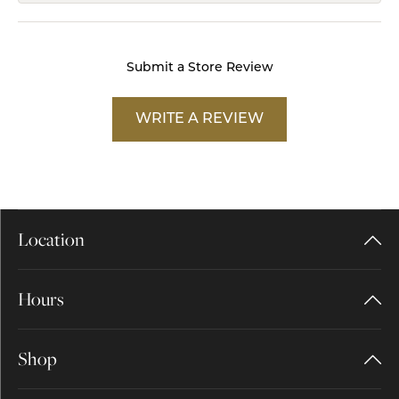
Submit a Store Review
WRITE A REVIEW
Location
Hours
Shop