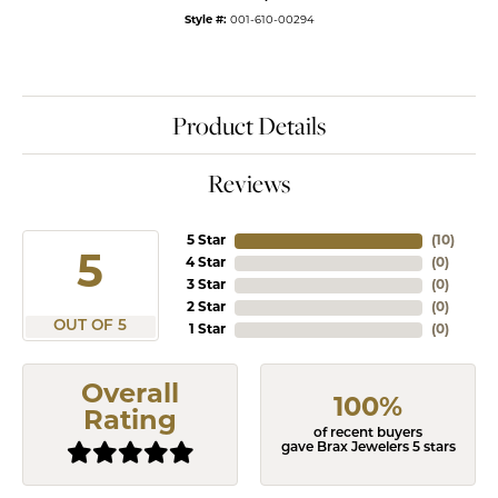
Style #:
001-610-00294
Product Details
Reviews
5 Star
(
10
)
5
4 Star
(
0
)
3 Star
(
0
)
2 Star
(
0
)
OUT OF 5
1 Star
(
0
)
Overall
100%
Rating
of recent buyers
gave Brax Jewelers 5 stars