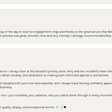
stop of the day to look for engagement rings and thanks to the great service that Bel
the process was great, smooth, clear and very friendly! I strongly recommended Brax 
erience I always have at this beautiful jewelry store. Amy and her wonderful team b
to detail, honesty, and dedication to making each client feel special is unmatched.
s handled with such love and expertise, and I always leave feeling confident, apprec
business.
me—your kindness, your patience, and your talent shine through in every moment. Yo
uality, beauty, and exceptional service. 💎 💍❤️