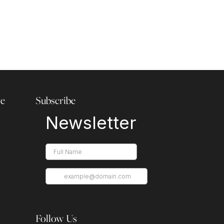
re
Subscribe
Follow Us