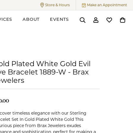
Store & Hours
Make an Appointment
Toggle
Store & Hours
Menu
VICES
ABOUT
EVENTS
Toggle Search Menu
Toggle My Accoun
Toggle My W
Toggl
ers
old Plated White Gold Evil
ye Bracelet 1889-W - Brax
ewelers
0.00
cover timeless elegance with our Sterling
celet Set In Gold Plated White Gold This
urious piece from Brax Jewelers exudes
gance and sophistication, perfect for making a