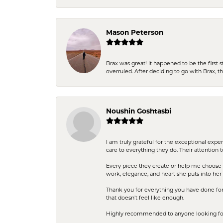
Mason Peterson
Brax was great! It happened to be the first 
overruled. After deciding to go with Brax, 
Noushin Goshtasbi
I am truly grateful for the exceptional exp
care to everything they do. Their attention 
Every piece they create or help me choose i
work, elegance, and heart she puts into her 
Thank you for everything you have done for 
that doesn’t feel like enough.
Highly recommended to anyone looking for q