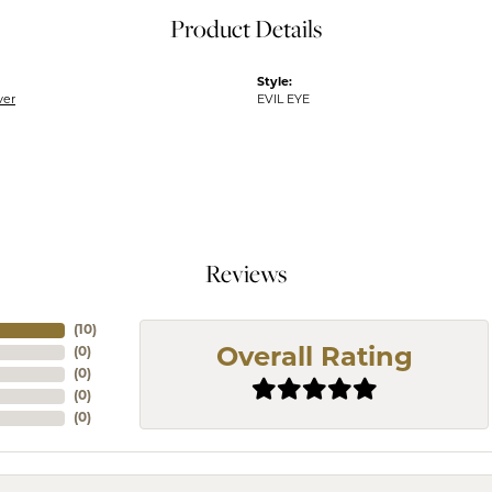
Product Details
Style:
ver
EVIL EYE
Reviews
(
10
)
(
0
)
Overall Rating
(
0
)
(
0
)
(
0
)