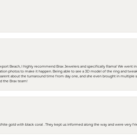
ewport Beach, I highly recommend Brax Jewelers and specifically Rama! We went in
ration photos to make it happen. Being able to see a 3D model of the ring and twea
parent about the turnaround time from day one, and she even brought in multiple 
nd the Brax team!
 White gold with black coral . They kept us informed along the way and were very f