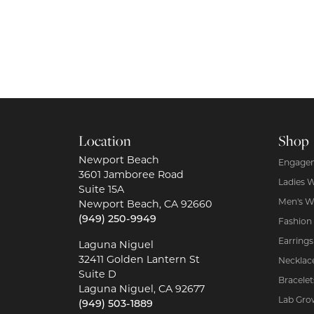
Location
Shop
Newport Beach
Engagem
3601 Jamboree Road
Ladies 
Suite 15A
Men's W
Newport Beach, CA 92660
(949) 250-9949
Fashion
Earrings
Laguna Niguel
32411 Golden Lantern St
Necklac
Suite D
Bracelet
Laguna Niguel, CA 92677
Lab Gro
(949) 503-1889