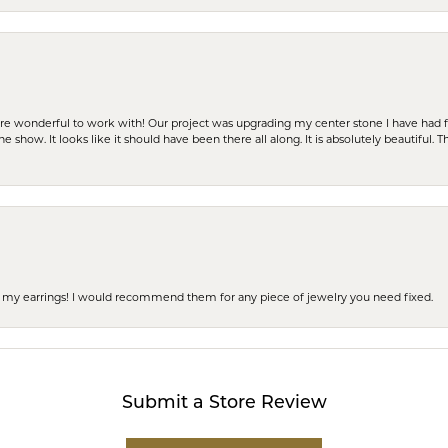
ere wonderful to work with! Our project was upgrading my center stone I have had f
e show. It looks like it should have been there all along. It is absolutely beautiful. 
 of my earrings! I would recommend them for any piece of jewelry you need fixed.
Submit a Store Review