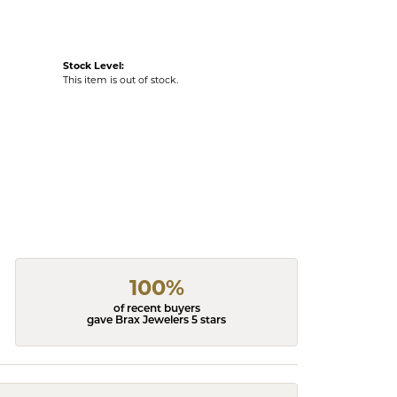
Stock Level:
This item is out of stock.
100%
of recent buyers
gave Brax Jewelers 5 stars