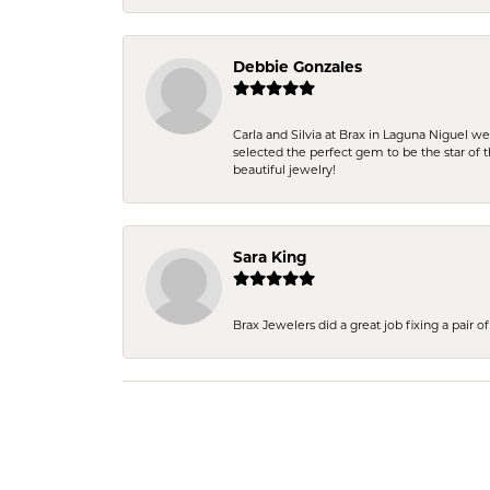
Debbie Gonzales
Carla and Silvia at Brax in Laguna Niguel w
selected the perfect gem to be the star of th
beautiful jewelry!
Sara King
Brax Jewelers did a great job fixing a pair