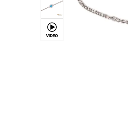
Crea
Design Your Ring
Estate Jewelry
Find the Perfect Diamond
Custom Engagement Rings