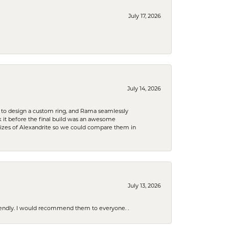
July 17, 2026
July 14, 2026
 to design a custom ring, and Rama seamlessly
k it before the final build was an awesome
sizes of Alexandrite so we could compare them in
July 13, 2026
riendly. I would recommend them to everyone. .