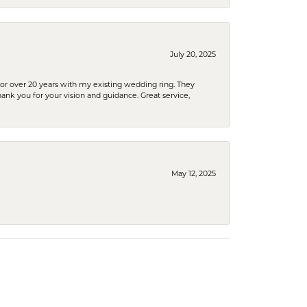
July 20, 2025
or over 20 years with my existing wedding ring. They
Thank you for your vision and guidance. Great service,
May 12, 2025