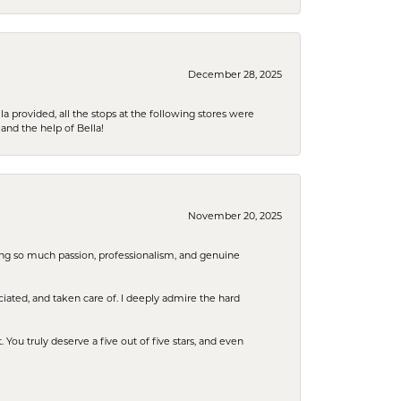
December 28, 2025
la provided, all the stops at the following stores were
and the help of Bella!
November 20, 2025
ring so much passion, professionalism, and genuine
iated, and taken care of. I deeply admire the hard
u truly deserve a five out of five stars, and even