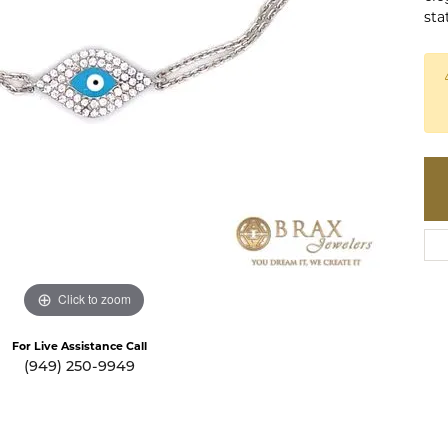
te a Custom Piece
The 4Cs of Diamonds
sta
Natural vs. Lab Grown Diamon
Diamond Buying Tips
Click to zoom
For Live Assistance Call
(949) 250-9949