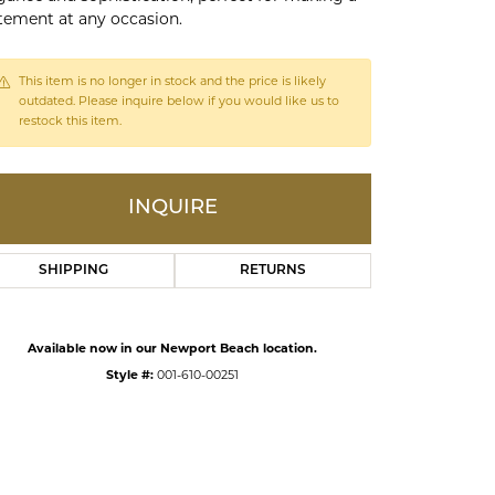
tement at any occasion.
ds
This item is no longer in stock and the price is likely
outdated. Please inquire below if you would like us to
restock this item.
INQUIRE
SHIPPING
RETURNS
Click to zoom
Available now in our Newport Beach location.
Style #:
001-610-00251