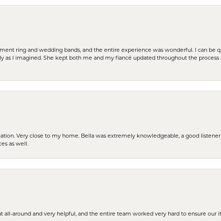
t ring and wedding bands, and the entire experience was wonderful. I can be quit
tly as I imagined. She kept both me and my fiancé updated throughout the process
cation. Very close to my home. Bella was extremely knowledgeable, a good listener 
ces as well.
t all-around and very helpful, and the entire team worked very hard to ensure our i