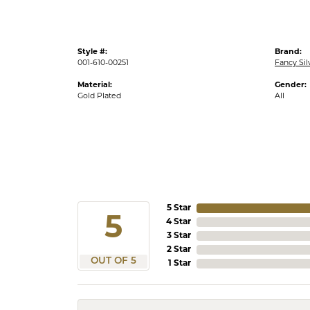
Style #:
Brand:
001-610-00251
Fancy Sil
Material:
Gender:
Gold Plated
All
5 Star
5
4 Star
3 Star
2 Star
OUT OF 5
1 Star