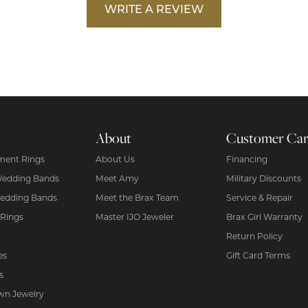
WRITE A REVIEW
About
Customer Ca
ent Rings
About Us
Financing
Wedding Bands
Meet Amy
Military Discounts
edding Bands
Meet the Brax Team
Service & Repair
 Rings
Master IJO Jeweler
Brax Girl Warranty
Return Policy
es
Gift Card Terms
s
wn Jewelry