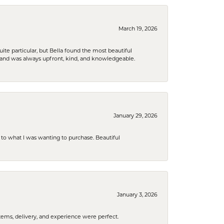
March 19, 2026
e particular, but Bella found the most beautiful
 and was always upfront, kind, and knowledgeable.
January 29, 2026
to what I was wanting to purchase. Beautiful
January 3, 2026
tems, delivery, and experience were perfect.