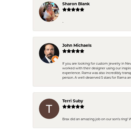
Sharon Blank
-
John Michaels
If you are looking for custom jewelry in N
worked with their designer using our inspi
experience. Rama was also incredibly trans
person. A well-deserved 5 stars for Rama a
Terri Suby
Brax did an amazing job on our son’s ring!