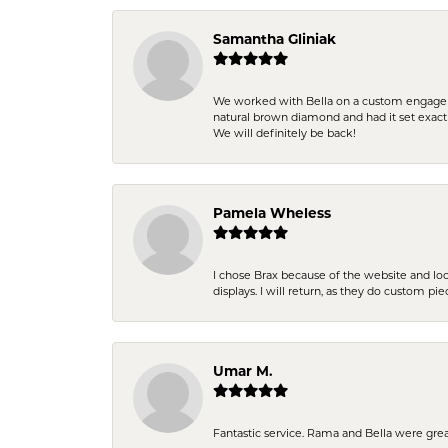
Samantha Gliniak
We worked with Bella on a custom engagemen
natural brown diamond and had it set exac
We will definitely be back!
Pamela Wheless
I chose Brax because of the website and lo
displays. I will return, as they do custom pie
Umar M.
Fantastic service. Rama and Bella were grea