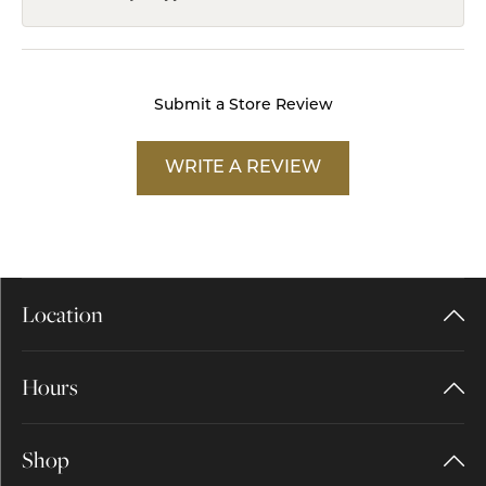
Submit a Store Review
WRITE A REVIEW
Location
Hours
Shop