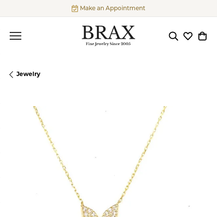
Make an Appointment
Toggle Searc
Toggle My
Togg
Jewelry