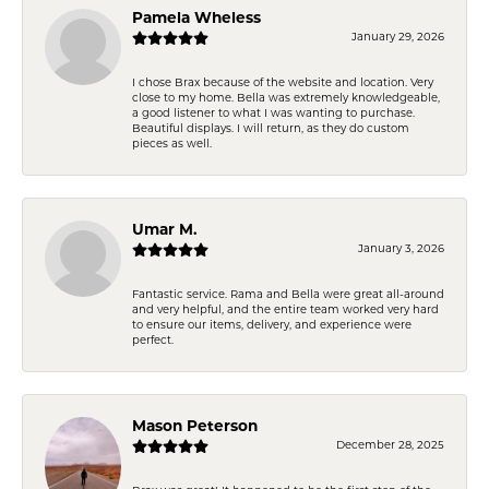
Pamela Wheless
January 29, 2026
I chose Brax because of the website and location. Very
close to my home. Bella was extremely knowledgeable,
a good listener to what I was wanting to purchase.
Beautiful displays. I will return, as they do custom
pieces as well.
Umar M.
January 3, 2026
Fantastic service. Rama and Bella were great all-around
and very helpful, and the entire team worked very hard
to ensure our items, delivery, and experience were
perfect.
Mason Peterson
December 28, 2025