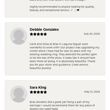
stars, and even that doesn’t feel like enough.
Highly recommended to anyone looking for quality,
beauty, and exceptional service. 💎 💍❤️
Debbie Gonzales
July 20, 2025
Carla and Silvia at Brax in Laguna Niguel were
wonderful to work with! Our project was upgrading my
center stone I have had for over 20 years with my
existing wedding ring. They selected the perfect gem
to be the star of the show. It looks like it should have
been there all along. It is absolutely beautiful. Thank
you for your vision and guidance. Great service,
beautiful jewelry!
Sara King
May 12, 2025
Brax Jewelers did a great job fixing a pair of my
earrings! I would recommend them for any piece of
jewelry you need fixed.