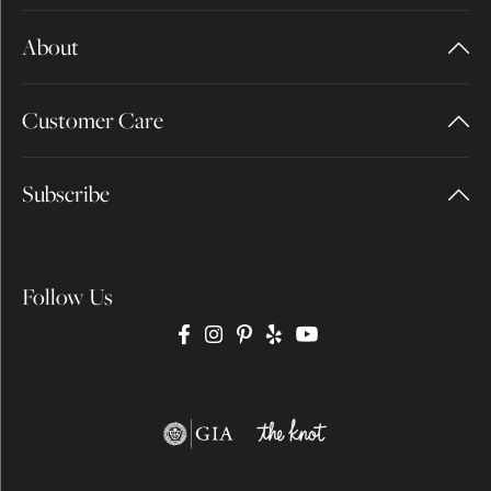
About
Customer Care
Subscribe
Follow Us