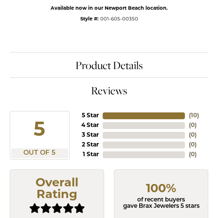
Available now in our Newport Beach location.
Style #:
001-605-00350
Product Details
Reviews
5 Star
(
10
)
5
4 Star
(
0
)
3 Star
(
0
)
2 Star
(
0
)
OUT OF 5
1 Star
(
0
)
Overall
100%
Rating
of recent buyers
gave Brax Jewelers 5 stars