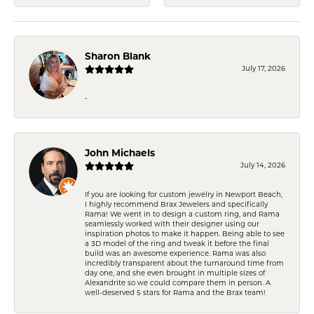
Sharon Blank
July 17, 2026
-
John Michaels
July 14, 2026
If you are looking for custom jewelry in Newport Beach,
I highly recommend Brax Jewelers and specifically
Rama! We went in to design a custom ring, and Rama
seamlessly worked with their designer using our
inspiration photos to make it happen. Being able to see
a 3D model of the ring and tweak it before the final
build was an awesome experience. Rama was also
incredibly transparent about the turnaround time from
day one, and she even brought in multiple sizes of
Alexandrite so we could compare them in person. A
well-deserved 5 stars for Rama and the Brax team!