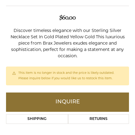
$60.00
Discover timeless elegance with our Sterling Silver
Necklace Set In Gold Plated Yellow Gold This luxurious
piece from Brax Jewelers exudes elegance and
sophistication, perfect for making a statement at any
occasion.
This item is no longer in stock and the price is likely outdated.
Please inquire below if you would like us to restock this item.
INQUIRE
SHIPPING
RETURNS