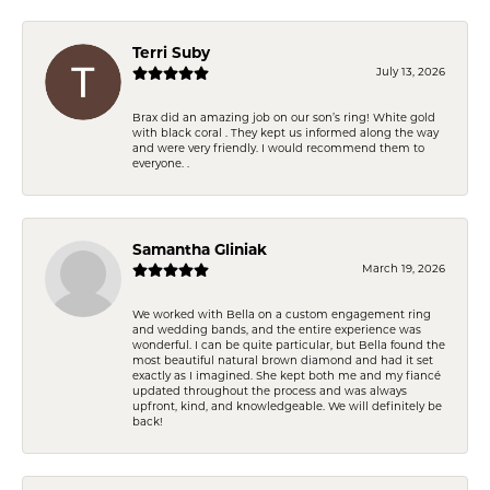
Terri Suby
July 13, 2026
Brax did an amazing job on our son’s ring! White gold
with black coral . They kept us informed along the way
and were very friendly. I would recommend them to
everyone. .
Samantha Gliniak
March 19, 2026
We worked with Bella on a custom engagement ring
and wedding bands, and the entire experience was
wonderful. I can be quite particular, but Bella found the
most beautiful natural brown diamond and had it set
exactly as I imagined. She kept both me and my fiancé
updated throughout the process and was always
upfront, kind, and knowledgeable. We will definitely be
back!