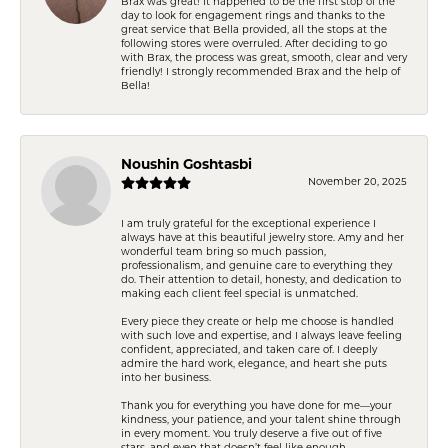
Brax was great! It happened to be the first stop of the
day to look for engagement rings and thanks to the
great service that Bella provided, all the stops at the
following stores were overruled. After deciding to go
with Brax, the process was great, smooth, clear and very
friendly! I strongly recommended Brax and the help of
Bella!
Noushin Goshtasbi
November 20, 2025
I am truly grateful for the exceptional experience I
always have at this beautiful jewelry store. Amy and her
wonderful team bring so much passion,
professionalism, and genuine care to everything they
do. Their attention to detail, honesty, and dedication to
making each client feel special is unmatched.
Every piece they create or help me choose is handled
with such love and expertise, and I always leave feeling
confident, appreciated, and taken care of. I deeply
admire the hard work, elegance, and heart she puts
into her business.
Thank you for everything you have done for me—your
kindness, your patience, and your talent shine through
in every moment. You truly deserve a five out of five