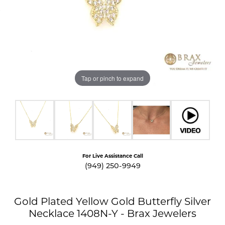
Tap or pinch to expand
For Live Assistance Call
(949) 250-9949
Gold Plated Yellow Gold Butterfly Silver
Necklace 1408N-Y - Brax Jewelers