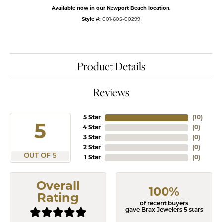
Available now in our Newport Beach location.
Style #:
001-605-00299
Product Details
Reviews
5 Star
(
10
)
5
4 Star
(
0
)
3 Star
(
0
)
2 Star
(
0
)
OUT OF 5
1 Star
(
0
)
Overall
100%
Rating
of recent buyers
gave Brax Jewelers 5 stars