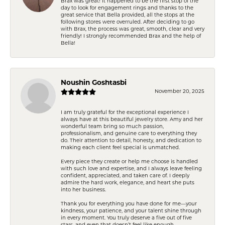
Brax was great! It happened to be the first stop of the
day to look for engagement rings and thanks to the
great service that Bella provided, all the stops at the
following stores were overruled. After deciding to go
with Brax, the process was great, smooth, clear and very
friendly! I strongly recommended Brax and the help of
Bella!
Noushin Goshtasbi
November 20, 2025
I am truly grateful for the exceptional experience I
always have at this beautiful jewelry store. Amy and her
wonderful team bring so much passion,
professionalism, and genuine care to everything they
do. Their attention to detail, honesty, and dedication to
making each client feel special is unmatched.
Every piece they create or help me choose is handled
with such love and expertise, and I always leave feeling
confident, appreciated, and taken care of. I deeply
admire the hard work, elegance, and heart she puts
into her business.
Thank you for everything you have done for me—your
kindness, your patience, and your talent shine through
in every moment. You truly deserve a five out of five