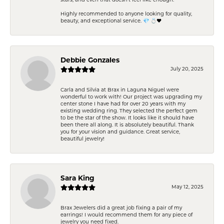
stars, and even that doesn’t feel like enough.
Highly recommended to anyone looking for quality,
beauty, and exceptional service. 💎 💍❤️
Debbie Gonzales
July 20, 2025
Carla and Silvia at Brax in Laguna Niguel were
wonderful to work with! Our project was upgrading my
center stone I have had for over 20 years with my
existing wedding ring. They selected the perfect gem
to be the star of the show. It looks like it should have
been there all along. It is absolutely beautiful. Thank
you for your vision and guidance. Great service,
beautiful jewelry!
Sara King
May 12, 2025
Brax Jewelers did a great job fixing a pair of my
earrings! I would recommend them for any piece of
jewelry you need fixed.