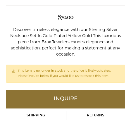
$70.00
Discover timeless elegance with our Sterling Silver
Necklace Set In Gold Plated Yellow Gold This luxurious
piece from Brax Jewelers exudes elegance and
sophistication, perfect for making a statement at any
occasion.
This item is no longer in stock and the price is likely outdated.
Please inquire below if you would like us to restock this item.
INQUIRE
SHIPPING
RETURNS