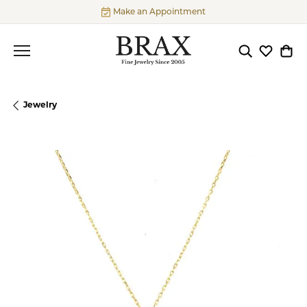
Make an Appointment
Toggle Searc
Toggle My
Togg
Jewelry