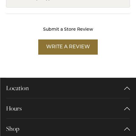
Submit a Store Review
WRITE A REVIEW
Location
Hours
Shop