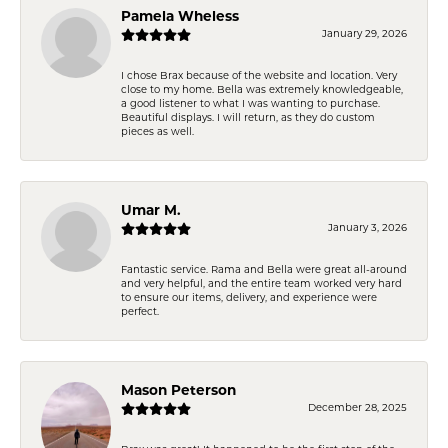
Pamela Wheless
January 29, 2026
I chose Brax because of the website and location. Very
close to my home. Bella was extremely knowledgeable,
a good listener to what I was wanting to purchase.
Beautiful displays. I will return, as they do custom
pieces as well.
Umar M.
January 3, 2026
Fantastic service. Rama and Bella were great all-around
and very helpful, and the entire team worked very hard
to ensure our items, delivery, and experience were
perfect.
Mason Peterson
December 28, 2025