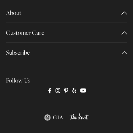
About
Customer Care
Subscribe
Follow Us