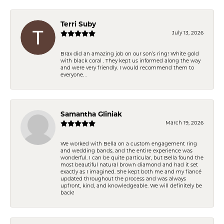
Terri Suby
July 13, 2026
Brax did an amazing job on our son’s ring! White gold
with black coral . They kept us informed along the way
and were very friendly. I would recommend them to
everyone. .
Samantha Gliniak
March 19, 2026
We worked with Bella on a custom engagement ring
and wedding bands, and the entire experience was
wonderful. I can be quite particular, but Bella found the
most beautiful natural brown diamond and had it set
exactly as I imagined. She kept both me and my fiancé
updated throughout the process and was always
upfront, kind, and knowledgeable. We will definitely be
back!