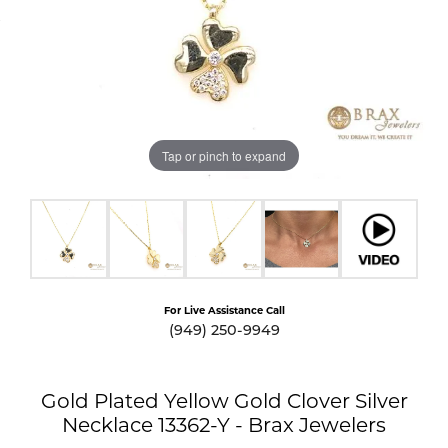
Tap or pinch to expand
For Live Assistance Call
(949) 250-9949
Gold Plated Yellow Gold Clover Silver
Necklace 13362-Y - Brax Jewelers