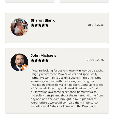
Sharon Blank
July 17, 2026
-
John Michaels
July 14, 2026
If you are looking for custom jewelry in Newport Beach,
I highly recommend Brax Jewelers and specifically
Rama! We went in to design a custom ring, and Rama
seamlessly worked with their designer using our
inspiration photos to make it happen. Being able to see
a 3D model of the ring and tweak it before the final
build was an awesome experience. Rama was also
incredibly transparent about the turnaround time from
day one, and she even brought in multiple sizes of
Alexandrite so we could compare them in person. A
well-deserved 5 stars for Rama and the Brax team!