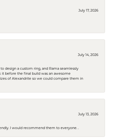
July 17, 2026
July 14, 2026
 to design a custom ring, and Rama seamlessly
k it before the final build was an awesome
sizes of Alexandrite so we could compare them in
July 13, 2026
riendly. I would recommend them to everyone. .