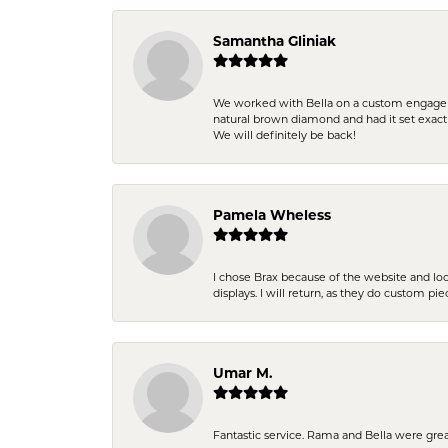
Samantha Gliniak
We worked with Bella on a custom engagemen
natural brown diamond and had it set exac
We will definitely be back!
Pamela Wheless
I chose Brax because of the website and lo
displays. I will return, as they do custom pie
Umar M.
Fantastic service. Rama and Bella were grea