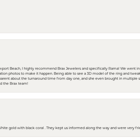
ewport Beach, I highly recommend Brax Jewelers and specifically Rama! We went in
ration photos to make it happen. Being able to see a 3D model of the ring and twea
parent about the turnaround time from day one, and she even brought in multiple 
nd the Brax team!
 White gold with black coral . They kept us informed along the way and were very f