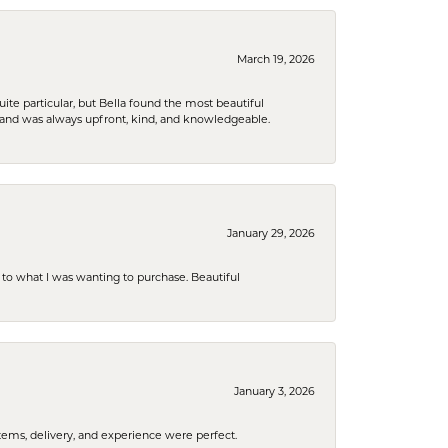
March 19, 2026
e particular, but Bella found the most beautiful
 and was always upfront, kind, and knowledgeable.
January 29, 2026
to what I was wanting to purchase. Beautiful
January 3, 2026
tems, delivery, and experience were perfect.