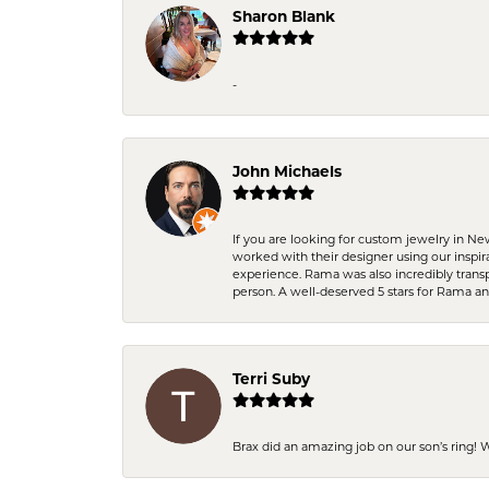
Sharon Blank
-
John Michaels
If you are looking for custom jewelry in N
worked with their designer using our inspi
experience. Rama was also incredibly trans
person. A well-deserved 5 stars for Rama a
Terri Suby
Brax did an amazing job on our son’s ring!