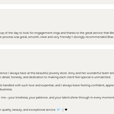
stop of the day to look for engagement rings and thanks to the great service that Bel
the process was great, smooth, clear and very friendly! I strongly recommended Brax 
erience I always have at this beautiful jewelry store. Amy and her wonderful team b
to detail, honesty, and dedication to making each client feel special is unmatched.
s handled with such love and expertise, and I always leave feeling confident, apprec
business.
me—your kindness, your patience, and your talent shine through in every moment. Yo
uality, beauty, and exceptional service. 💎 💍❤️