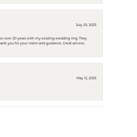
July 20, 2025
or over 20 years with my existing wedding ring. They
Thank you for your vision and guidance. Great service,
May 12, 2025