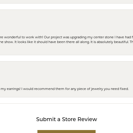
ere wonderful to work with! Our project was upgrading my center stone I have had f
e show. It looks like it should have been there all along. It is absolutely beautiful. 
 of my earrings! I would recommend them for any piece of jewelry you need fixed.
Submit a Store Review