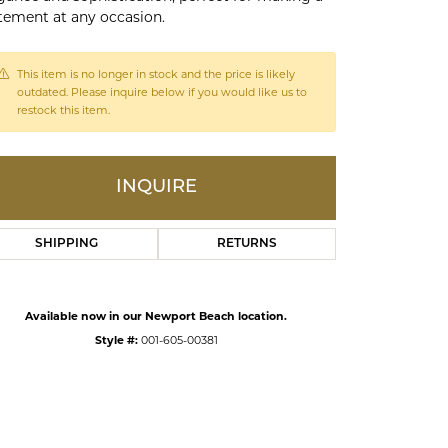
tement at any occasion.
ds
This item is no longer in stock and the price is likely
outdated. Please inquire below if you would like us to
restock this item.
INQUIRE
SHIPPING
RETURNS
Click to zoom
Available now in our Newport Beach location.
Style #:
001-605-00381