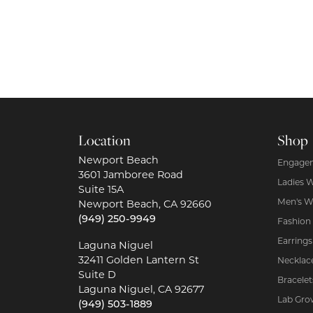
Location
Shop
Newport Beach
Engagem
3601 Jamboree Road
Ladies 
Suite 15A
Men's W
Newport Beach, CA 92660
(949) 250-9949
Fashion
Earrings
Laguna Niguel
32411 Golden Lantern St
Necklac
Suite D
Bracelet
Laguna Niguel, CA 92677
Lab Gro
(949) 503-1889