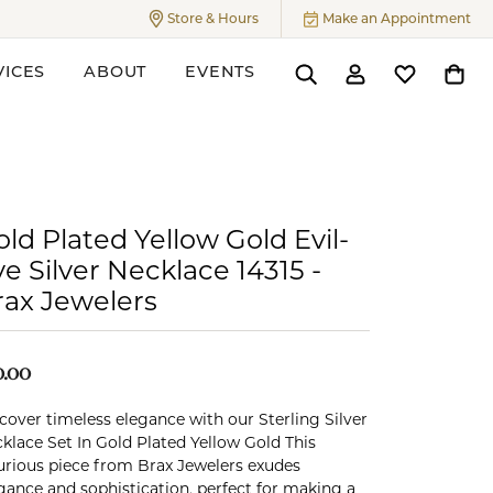
Store & Hours
Make an Appointment
Toggle
Store & Hours
Menu
VICES
ABOUT
EVENTS
Toggle Search Menu
Toggle My Accoun
Toggle My W
Toggl
ers
ld Plated Yellow Gold Evil-
e Silver Necklace 14315 -
rax Jewelers
0.00
cover timeless elegance with our Sterling Silver
klace Set In Gold Plated Yellow Gold This
urious piece from Brax Jewelers exudes
gance and sophistication, perfect for making a