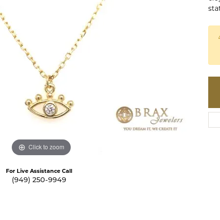
te a Custom Piece
sta
The 4Cs of Diamonds
Natural vs. Lab Grown Diamon
Diamond Buying Tips
Click to zoom
For Live Assistance Call
(949) 250-9949