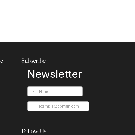
re
Subscribe
Follow Us