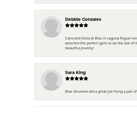
Debbie Gonzales
Carla and Silvia at Brax in Laguna Niguel w
selected the perfect gem to be the star of th
beautiful jewelry!
Sara King
Brax Jewelers did a great job fixing a pair