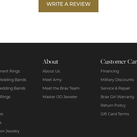
WRITE A REVIEW
About
Customer Ca
ent Rings
About Us
Financing
Wedding Bands
Meet Amy
Military Discounts
edding Bands
Meet the Brax Team
Service & Repair
 Rings
Master IJO Jeweler
Brax Girl Warranty
Return Policy
es
Gift Card Terms
s
wn Jewelry