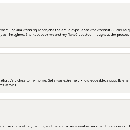
t ring and wedding bands, and the entire experience was wonderful. I can be quit
tly as I imagined. She kept both me and my fiancé updated throughout the process
cation. Very close to my home. Bella was extremely knowledgeable, a good listener 
ces as well.
t all-around and very helpful, and the entire team worked very hard to ensure our i