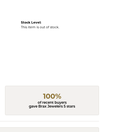
Stock Level:
This item is out of stock.
100%
of recent buyers
gave Brax Jewelers 5 stars