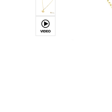
Crea
Design Your Ring
Estate Jewelry
Find the Perfect Diamond
Custom Engagement Rings