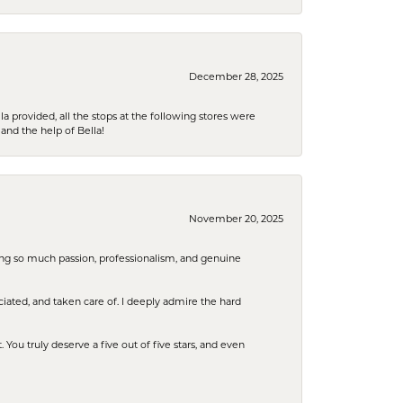
December 28, 2025
la provided, all the stops at the following stores were
and the help of Bella!
November 20, 2025
ring so much passion, professionalism, and genuine
iated, and taken care of. I deeply admire the hard
u truly deserve a five out of five stars, and even