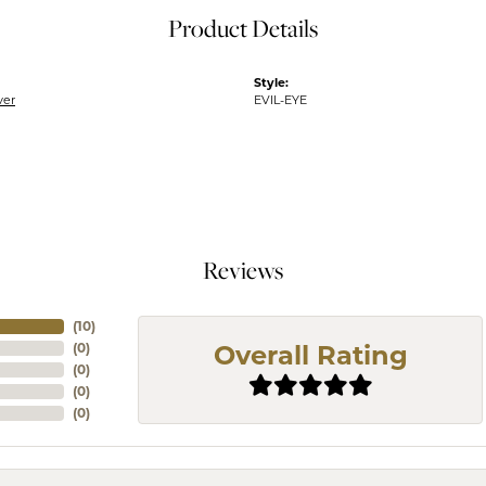
Product Details
Style:
ver
EVIL-EYE
Reviews
(
10
)
(
0
)
Overall Rating
(
0
)
(
0
)
(
0
)