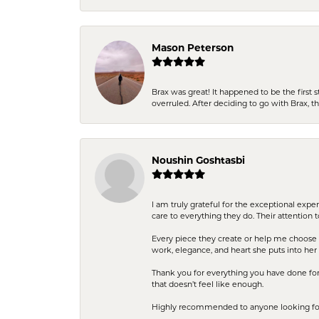
Mason Peterson
Brax was great! It happened to be the first 
overruled. After deciding to go with Brax, 
Noushin Goshtasbi
I am truly grateful for the exceptional exp
care to everything they do. Their attention 
Every piece they create or help me choose i
work, elegance, and heart she puts into her 
Thank you for everything you have done for 
that doesn’t feel like enough.
Highly recommended to anyone looking for q