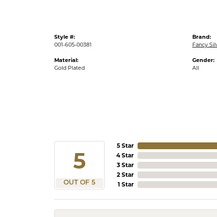
Style #:
Brand:
001-605-00381
Fancy Sil
Material:
Gender:
Gold Plated
All
5 Star
5
4 Star
3 Star
2 Star
OUT OF 5
1 Star