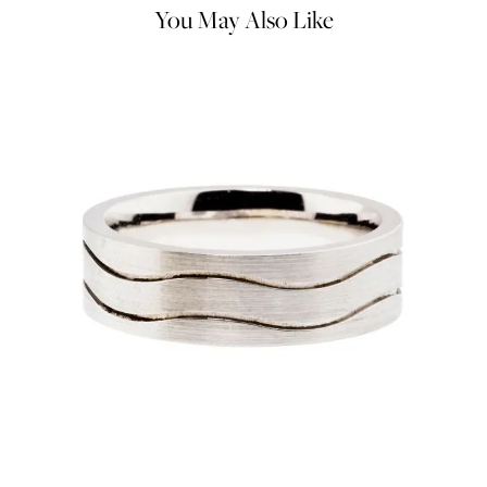
You May Also Like