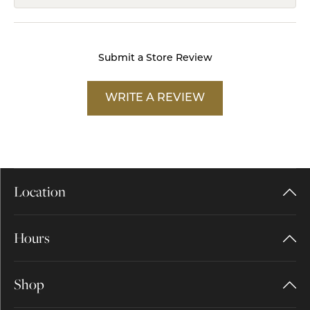
Submit a Store Review
WRITE A REVIEW
Location
Hours
Shop