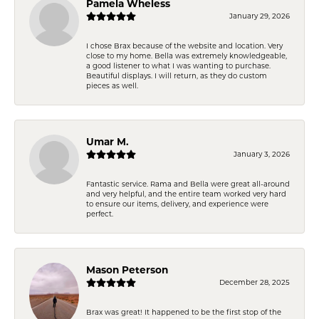
Pamela Wheless
January 29, 2026
I chose Brax because of the website and location. Very
close to my home. Bella was extremely knowledgeable,
a good listener to what I was wanting to purchase.
Beautiful displays. I will return, as they do custom
pieces as well.
Umar M.
January 3, 2026
Fantastic service. Rama and Bella were great all-around
and very helpful, and the entire team worked very hard
to ensure our items, delivery, and experience were
perfect.
Mason Peterson
December 28, 2025
Brax was great! It happened to be the first stop of the