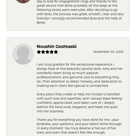
day to look for engagement rings and thanks to the
great service that Bella provided, all the stops at the
following stores were overruled. After deciding to go
with Brax, the process was great, smooth, clear and very
friendly! I strongly recommended Brax and the help of
Bella!
Noushin Goshtasbi
November 20, 2025
I am truly grateful for the exceptional experience I
always have at this beautiful jewelry store. Amy and her
wonderful team bring so much passion,
professionalism, and genuine care to everything they
do. Their attention to detail, honesty, and dedication to
making each client feel special is unmatched.
Every piece they create or help me choose is handled
with such love and expertise, and I always leave feeling
confident, appreciated, and taken care of. I deeply
admire the hard work, elegance, and heart she puts
into her business.
Thank you for everything you have done for me—your
kindness, your patience, and your talent shine through
in every moment. You truly deserve a five out of five
stars, and even that doesn’t feel like enough.