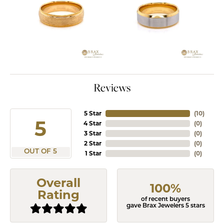
Reviews
5 Star
(
10
)
5
4 Star
(
0
)
3 Star
(
0
)
2 Star
(
0
)
OUT OF 5
1 Star
(
0
)
Overall
100%
Rating
of recent buyers
gave Brax Jewelers 5 stars