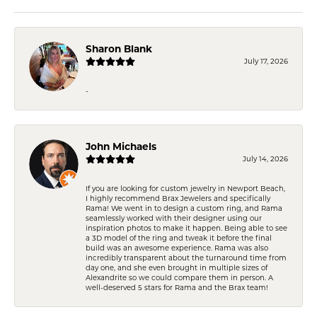
Sharon Blank
July 17, 2026
-
John Michaels
July 14, 2026
If you are looking for custom jewelry in Newport Beach,
I highly recommend Brax Jewelers and specifically
Rama! We went in to design a custom ring, and Rama
seamlessly worked with their designer using our
inspiration photos to make it happen. Being able to see
a 3D model of the ring and tweak it before the final
build was an awesome experience. Rama was also
incredibly transparent about the turnaround time from
day one, and she even brought in multiple sizes of
Alexandrite so we could compare them in person. A
well-deserved 5 stars for Rama and the Brax team!