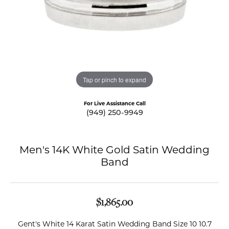
Tap or pinch to expand
For Live Assistance Call
(949) 250-9949
Men's 14K White Gold Satin Wedding
Band
$1,865.00
Gent's White 14 Karat Satin Wedding Band Size 10 10.7