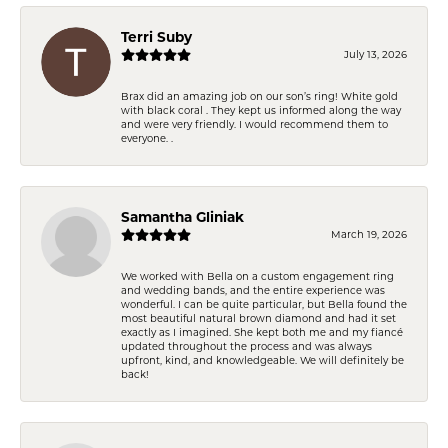
Terri Suby
July 13, 2026
Brax did an amazing job on our son’s ring! White gold
with black coral . They kept us informed along the way
and were very friendly. I would recommend them to
everyone. .
Samantha Gliniak
March 19, 2026
We worked with Bella on a custom engagement ring
and wedding bands, and the entire experience was
wonderful. I can be quite particular, but Bella found the
most beautiful natural brown diamond and had it set
exactly as I imagined. She kept both me and my fiancé
updated throughout the process and was always
upfront, kind, and knowledgeable. We will definitely be
back!