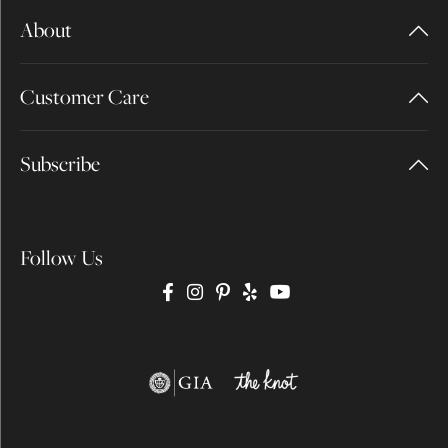
About
Customer Care
Subscribe
Follow Us