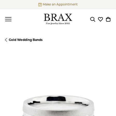
Make an Appointment
Toggle Searc
Toggle My
Togg
Gold Wedding Bands