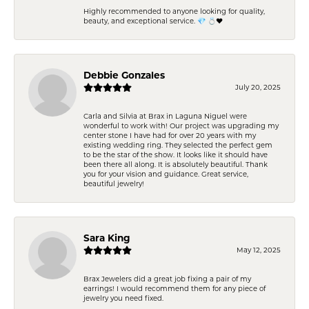
Highly recommended to anyone looking for quality,
beauty, and exceptional service. 💎 💍❤️
Debbie Gonzales
July 20, 2025
Carla and Silvia at Brax in Laguna Niguel were
wonderful to work with! Our project was upgrading my
center stone I have had for over 20 years with my
existing wedding ring. They selected the perfect gem
to be the star of the show. It looks like it should have
been there all along. It is absolutely beautiful. Thank
you for your vision and guidance. Great service,
beautiful jewelry!
Sara King
May 12, 2025
Brax Jewelers did a great job fixing a pair of my
earrings! I would recommend them for any piece of
jewelry you need fixed.