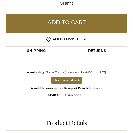
Grams
ADD TO CART
ADD TO WISH LIST
SHIPPING
RETURNS
Availability:
Ships Today (if ordered by 4:00 pm PST)
Item is in stock
Available now in our Newport Beach location.
Style #:
001-405-00004
Product Details