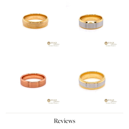
Reviews