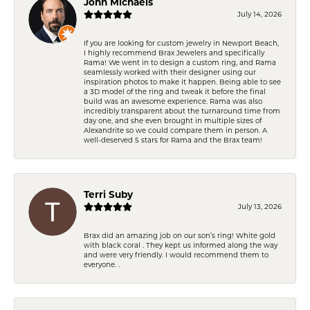
John Michaels
July 14, 2026
If you are looking for custom jewelry in Newport Beach,
I highly recommend Brax Jewelers and specifically
Rama! We went in to design a custom ring, and Rama
seamlessly worked with their designer using our
inspiration photos to make it happen. Being able to see
a 3D model of the ring and tweak it before the final
build was an awesome experience. Rama was also
incredibly transparent about the turnaround time from
day one, and she even brought in multiple sizes of
Alexandrite so we could compare them in person. A
well-deserved 5 stars for Rama and the Brax team!
Terri Suby
July 13, 2026
Brax did an amazing job on our son’s ring! White gold
with black coral . They kept us informed along the way
and were very friendly. I would recommend them to
everyone. .