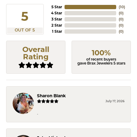
5 Star
(
10
)
5
4 Star
(
0
)
3 Star
(
0
)
2 Star
(
0
)
OUT OF 5
1 Star
(
0
)
Overall
100%
Rating
of recent buyers
gave Brax Jewelers 5 stars
Sharon Blank
July 17, 2026
-