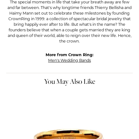
The special moments in life that take your breath away are few
and far between. That's why longtime friends Thierry Bellisha and
Haimy Mann set out to celebrate these milestones by founding
CrownRing in 1999: a collection of spectacular bridal jewelry that
bring happily ever after to life. But what's in the name? The
founders believe that when a couple gets married they are king
and queen of their world, able to reign over their new life. Hence,
the crown.
More from Crown Ring:
Men's Wedding Bands
You May Also Like