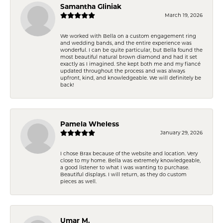
Samantha Gliniak
March 19, 2026
We worked with Bella on a custom engagement ring
and wedding bands, and the entire experience was
wonderful. I can be quite particular, but Bella found the
most beautiful natural brown diamond and had it set
exactly as I imagined. She kept both me and my fiancé
updated throughout the process and was always
upfront, kind, and knowledgeable. We will definitely be
back!
Pamela Wheless
January 29, 2026
I chose Brax because of the website and location. Very
close to my home. Bella was extremely knowledgeable,
a good listener to what I was wanting to purchase.
Beautiful displays. I will return, as they do custom
pieces as well.
Umar M.