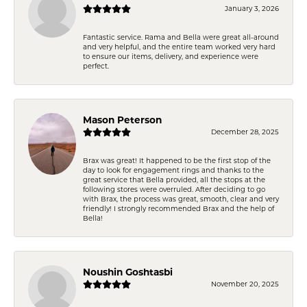
January 3, 2026
Fantastic service. Rama and Bella were great all-around
and very helpful, and the entire team worked very hard
to ensure our items, delivery, and experience were
perfect.
Mason Peterson
December 28, 2025
Brax was great! It happened to be the first stop of the
day to look for engagement rings and thanks to the
great service that Bella provided, all the stops at the
following stores were overruled. After deciding to go
with Brax, the process was great, smooth, clear and very
friendly! I strongly recommended Brax and the help of
Bella!
Noushin Goshtasbi
November 20, 2025