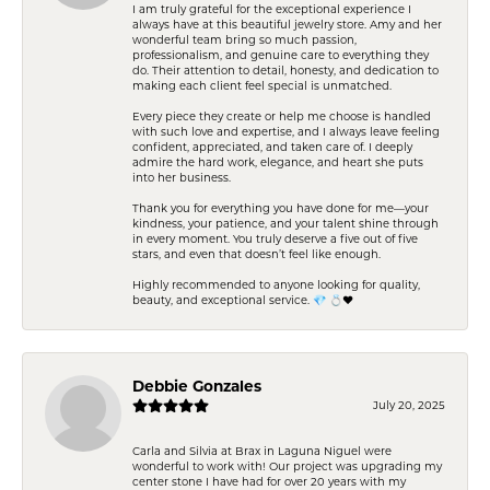
I am truly grateful for the exceptional experience I
always have at this beautiful jewelry store. Amy and her
wonderful team bring so much passion,
professionalism, and genuine care to everything they
do. Their attention to detail, honesty, and dedication to
making each client feel special is unmatched.
Every piece they create or help me choose is handled
with such love and expertise, and I always leave feeling
confident, appreciated, and taken care of. I deeply
admire the hard work, elegance, and heart she puts
into her business.
Thank you for everything you have done for me—your
kindness, your patience, and your talent shine through
in every moment. You truly deserve a five out of five
stars, and even that doesn’t feel like enough.
Highly recommended to anyone looking for quality,
beauty, and exceptional service. 💎 💍❤️
Debbie Gonzales
July 20, 2025
Carla and Silvia at Brax in Laguna Niguel were
wonderful to work with! Our project was upgrading my
center stone I have had for over 20 years with my