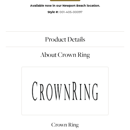
Available now in our Newport Beach location.
Style #:
001-405-00097
Product Details
About Crown Ring
Crown Ring