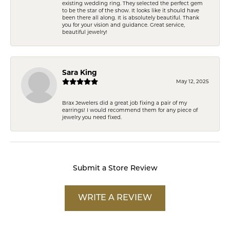
existing wedding ring. They selected the perfect gem
to be the star of the show. It looks like it should have
been there all along. It is absolutely beautiful. Thank
you for your vision and guidance. Great service,
beautiful jewelry!
Sara King
May 12, 2025
Brax Jewelers did a great job fixing a pair of my
earrings! I would recommend them for any piece of
jewelry you need fixed.
Submit a Store Review
WRITE A REVIEW