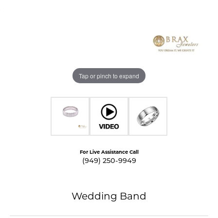
Tap or pinch to expand
For Live Assistance Call
(949) 250-9949
Wedding Band