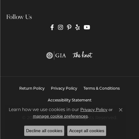
Follow Us
Return Policy
Privacy Policy
Terms & Conditions
Accessibility Statement
Learn how we use cookies in our
Privacy Policy
or
Close co
.
manage cookie preferences
© 2026 Brax Jewelers. All Rights Reserved.
Decline all cookies
Accept all cookies
POWERED BY:
PUNCHMARK