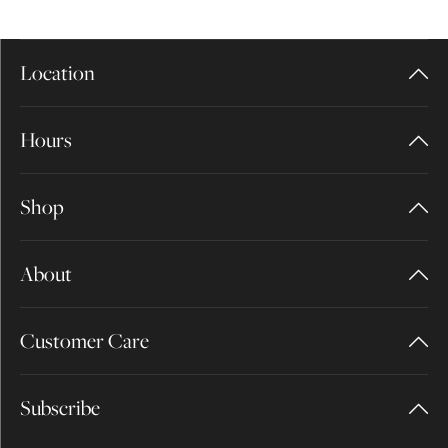
Location
Hours
Shop
About
Customer Care
Subscribe