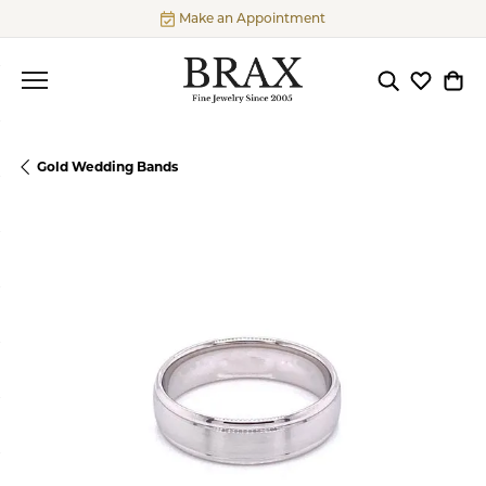
Make an Appointment
Toggle Searc
Toggle My
Togg
Gold Wedding Bands