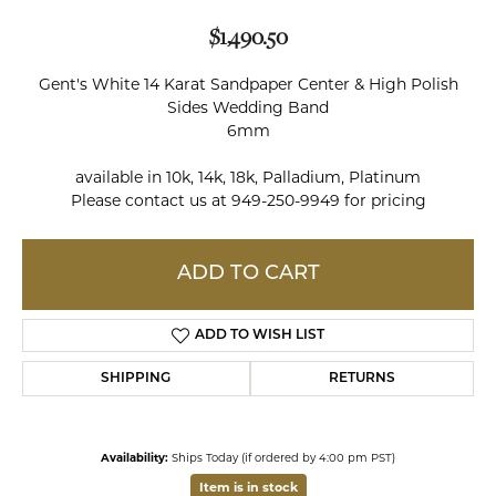
$1,490.50
Gent's White 14 Karat Sandpaper Center & High Polish
Sides Wedding Band
6mm
available in 10k, 14k, 18k, Palladium, Platinum
Please contact us at 949-250-9949 for pricing
ADD TO CART
ADD TO WISH LIST
SHIPPING
RETURNS
Availability:
Ships Today (if ordered by 4:00 pm PST)
Item is in stock